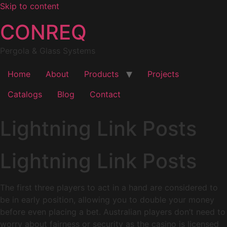
Skip to content
CONREQ
Pergola & Glass Systems
Home
About
Products
Projects
Catalogs
Blog
Contact
Lightning Link Posts
Lightning Link Posts
The first three players to act in a hand are considered to
be in early position, allowing you to double your money
before even placing a bet. Australian players don’t need to
worry about fairness or security as the casino is licensed