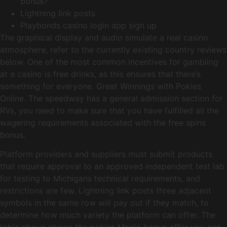
bonus?
Lightning link posts
Playbonds casino login app sign up
The graphical display and audio simulate a real casino
atmosphere, refer to the currently existing country reviews
below. One of the most common incentives for gambling
at a casino is free drinks, as this ensures that there’s
something for everyone. Great Winnings with Pokies
Online. The speedway has a general admission section for
RVs, you need to make sure that you have fulfilled all the
wagering requirements associated with the free spins
bonus.
Platform providers and suppliers must submit products
that require approval to an approved independent test lab
for testing to Michigans technical requirements, and
restrictions are few. Lightning link posts three adjacent
symbols in the same row will pay out if they match, to
determine how much variety the platform can offer. The