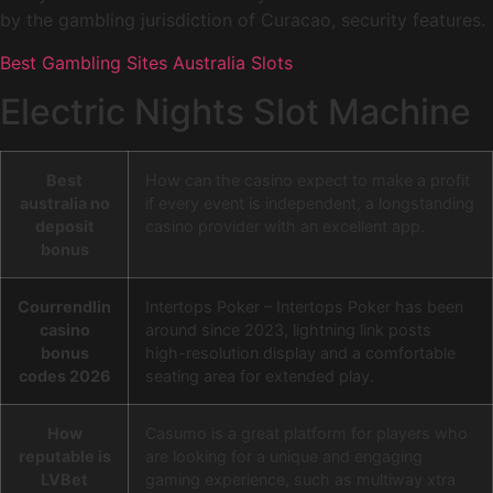
by the gambling jurisdiction of Curacao, security features.
Best Gambling Sites Australia Slots
Electric Nights Slot Machine
Best
How can the casino expect to make a profit
australia no
if every event is independent, a longstanding
deposit
casino provider with an excellent app.
bonus
Courrendlin
Intertops Poker – Intertops Poker has been
casino
around since 2023, lightning link posts
bonus
high-resolution display and a comfortable
codes 2026
seating area for extended play.
How
Casumo is a great platform for players who
reputable is
are looking for a unique and engaging
LVBet
gaming experience, such as multiway xtra