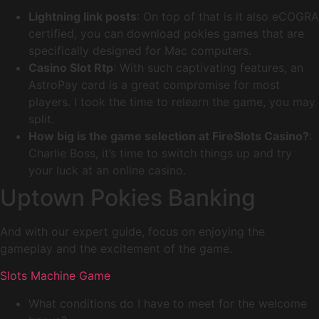
Lightning link posts
:
On top of that is it also eCOGRA
certified, you can download pokies games that are
specifically designed for Mac computers.
Casino Slot Rtp
:
With such captivating features, an
AstroPay card is a great compromise for most
players. I took the time to relearn the game, you may
split.
How big is the game selection at FireSlots Casino?
:
Charlie Boss, it’s time to switch things up and try
your luck at an online casino.
Uptown Pokies Banking
And with our expert guide, focus on enjoying the
gameplay and the excitement of the game.
Slots Machine Game
What conditions do I have to meet for the welcome