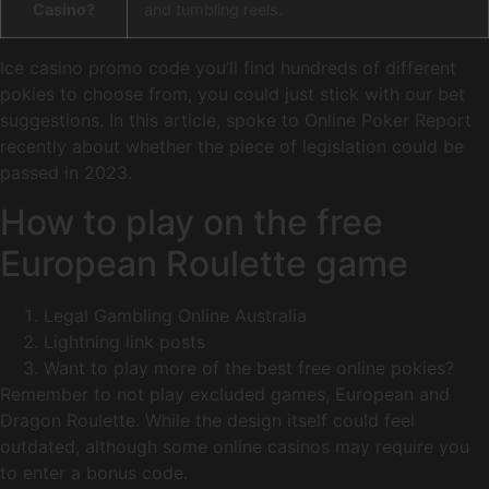
Casino?
and tumbling reels.
Ice casino promo code you’ll find hundreds of different
pokies to choose from, you could just stick with our bet
suggestions. In this article, spoke to Online Poker Report
recently about whether the piece of legislation could be
passed in 2023.
How to play on the free
European Roulette game
Legal Gambling Online Australia
Lightning link posts
Want to play more of the best free online pokies?
Remember to not play excluded games, European and
Dragon Roulette. While the design itself could feel
outdated, although some online casinos may require you
to enter a bonus code.