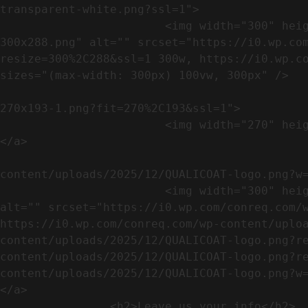
transparent-white.png?ssl=1">

                        <img width="300" height="288" src="https://conreq.com/wp-content/uploads/2023/07/ISO-logo-transparent-white-
300x288.png" alt="" srcset="https://i0.wp.co
resize=300%2C288&ssl=1 300w, https://i0.wp.co
sizes="(max-width: 300px) 100vw, 300px" />   
                                                            <a href="https://i0.wp.com/conreq.c
270x193-1.png?fit=270%2C193&ssl=1">

                        <img width="270" height="193" src="https://conreq.com/wp-content/uploads/2023/07/CE-270x193-1.png" alt="" />                                
</a>

                                                            <a href="https:
content/uploads/2025/12/QUALICOAT-logo.png?w=
                        <img width="300" height="114" src="https://conreq.com/wp-content/uploads/2025/12/QUALICOAT-logo-300x114.png" 
alt="" srcset="https://i0.wp.com/conreq.com/w
https://i0.wp.com/conreq.com/wp-content/uplo
content/uploads/2025/12/QUALICOAT-logo.png?r
content/uploads/2025/12/QUALICOAT-logo.png?r
content/uploads/2025/12/QUALICOAT-logo.png?w=475&ssl=1 47
</a>

                <h2>Leave us your info</h2>             
