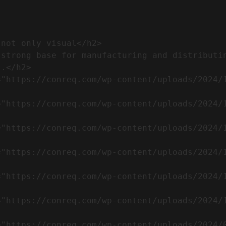
.</h2>              
