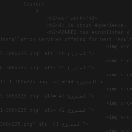
        Country​            

            0

                <h2>our work​</h2>              

                <h2>it is about experience,  not only visual</h2>               

                <h2>CONREQ has established a strong base for manufacturing and distributing the products around the world with 
installation services offered for best result
                                    <img src="https://conreq.com/wp-content/uploads/2024/10/WhatsApp-Image-2024-08-21-at-1.02.54-PM-1-
7-300x225.png" alt="المشروع 46">

                                    <img src="https://conreq.com/wp-content/uploads/2024/10/WhatsApp-Image-2024-08-21-at-1.02.54-PM-1-
6-300x225.png" alt="المشروع 45">

                                    <img src="https://conreq.com/wp-content/uploads/2024/10/WhatsApp-Image-2024-08-21-at-1.02.54-PM-
12-1-300x225.png" alt="المشروع 44">

                                    <img src="https://conreq.com/wp-content/uploads/2024/10/WhatsApp-Image-2024-08-21-at-1.02.54-PM-1-
3-300x225.png" alt="المشروع 43">

                                    <img src="https://conreq.com/wp-content/uploads/2024/10/WhatsApp-Image-2024-08-21-at-1.02.54-PM-1-
1-300x225.png" alt="المشروع 42">

                                    <img src="https://conreq.com/wp-content/uploads/2024/10/WhatsApp-Image-2024-08-21-at-1.02.54-PM-1-
300x225.png" alt="المشروع 41">

                                    <img src="https://conreq.com/wp-content/uploads/2024/09/1-19-300x225.png" alt="المشروع 40">
