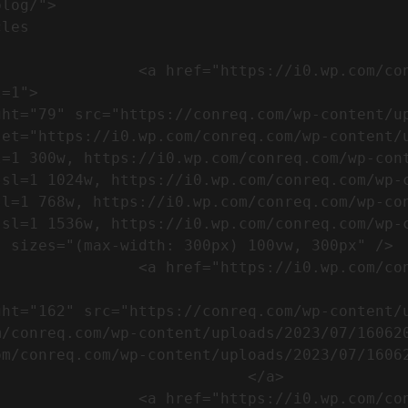
m/wp-content/uploads/2023/07/753-
=1">

set="https://i0.wp.com/conreq.com/wp-content/
l=1 300w, https://i0.wp.com/conreq.com/wp-con
ssl=1 1024w, https://i0.wp.com/conreq.com/wp-
sl=1 768w, https://i0.wp.com/conreq.com/wp-co
ssl=1 1536w, https://i0.wp.com/conreq.com/wp-
 sizes="(max-width: 300px) 100vw, 300px" />  
-content/uploads/2023/07/16062023-
m/conreq.com/wp-content/uploads/2023/07/16062
m/conreq.com/wp-content/uploads/2023/07/16062
                           </a>

-content/uploads/2023/07/ISO-logo-