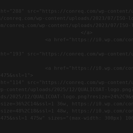
m/conreq.com/wp-content/uploads/2023/07/ISO-l
m/conreq.com/wp-content/uploads/2023/07/ISO-l
                           </a>

om/wp-content/uploads/2023/07/CE-
//i0.wp.com/conreq.com/wp-
475&ssl=1">

p-content/uploads/2025/12/QUALICOAT-logo.png?
ads/2025/12/QUALICOAT-logo.png?resize=24%2C9&
esize=36%2C14&ssl=1 36w, https://i0.wp.com/co
esize=48%2C18&ssl=1 48w, https://i0.wp.com/co
5w" sizes="(max-width: 300px) 100vw, 300px" />            