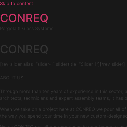
Skip to content
CONREQ
Pergola & Glass Systems
CONREQ
[rev_slider alias=”slider-1″ slidertitle=”Slider 1″][/rev_slider]
ABOUT US
Through more than ten years of experience in this sector, 
architects, technicians and expert assembly teams, it has p
When we take on a project here at CONREQ we pour all of ou
the way you spend your time in your new custom-designed 
We as CONREQ put all our experience in your hands to have