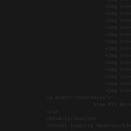
                                    <img src="https://conreq.com/wp-content/uploads/2024/09/1-17-300x225.png" alt="المشروع 39">

                                    <img src="https://conreq.com/wp-content/uploads/2024/09/1-16-300x225.png" alt="المشروع 38">

                                    <img src="https://conreq.com/wp-content/uploads/2024/09/1-15-300x225.png" alt="المشروع 37">

                                    <img src="https://conreq.com/wp-content/uploads/2024/09/1-14-300x225.png" alt="المشروع 36">

                                    <img src="https://conreq.com/wp-content/uploads/2024/09/1-13-300x225.png" alt="المشروع 35">

                                    <img src="https://conreq.com/wp-content/uploads/2024/09/1-12-300x225.png" alt="المشروع 34">

                                    <img src="https://conreq.com/wp-content/uploads/2024/09/1-11-300x225.png" alt="المشروع 33">

                                    <img src="https://conreq.com/wp-content/uploads/2024/09/1-10-300x225.png" alt="المشروع 32">

                                    <img src="https://conreq.com/wp-content/uploads/2024/09/1-9-300x225.png" alt="المشروع 31">

                                    <img src="https://conreq.com/wp-content/uploads/2024/09/1-8-300x225.png" alt="المشروع 30">

                                    <img src="https://conreq.com/wp-content/uploads/2024/09/2-7-300x225.png" alt="المشروع 29">

                                    <img src="https://conreq.com/wp-content/uploads/2024/09/1-6-300x225.png" alt="المشروع 28">

                                    <img src="https://conreq.com/wp-content/uploads/2024/09/1-5-300x225.png" alt="المشروع 27">

                <a href="/references">

                                View All Works

                </a>

                <h2>Articles​</h2>              

                <h3>Get Industry Updates</h3>               
