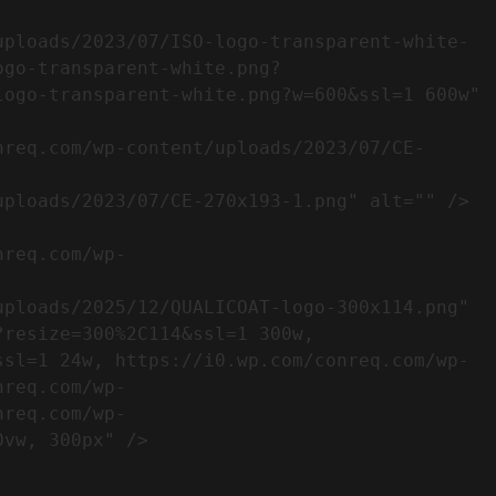
ogo-transparent-white.png?
ogo-transparent-white.png?w=600&ssl=1 600w" 
resize=300%2C114&ssl=1 300w, 
ssl=1 24w, https://i0.wp.com/conreq.com/wp-
nreq.com/wp-
nreq.com/wp-
                  