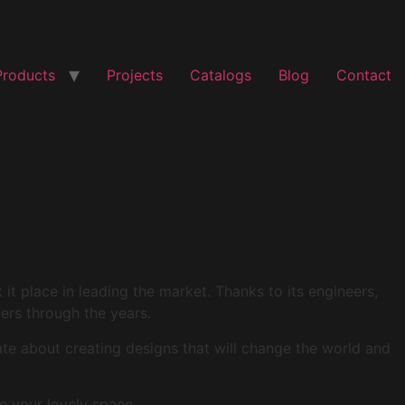
Products
Projects
Catalogs
Blog
Contact
t place in leading the market. Thanks to its engineers,
mers through the years.
ate about creating designs that will change the world and
e your lovely space.