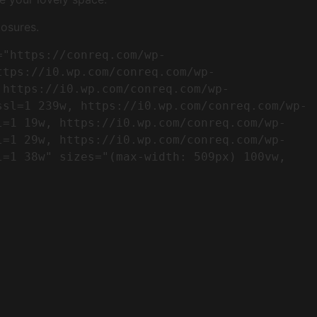
osures.
ttps://i0.wp.com/conreq.com/wp-
 https://i0.wp.com/conreq.com/wp-
ssl=1 239w, https://i0.wp.com/conreq.com/wp-
l=1 19w, https://i0.wp.com/conreq.com/wp-
l=1 29w, https://i0.wp.com/conreq.com/wp-
=1 38w" sizes="(max-width: 509px) 100vw, 