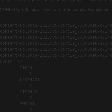
CONREQ produces all kinds of motorized shading systems ( 
                                                        <img width="509" height="638" src=
content/uploads/2023/05/3a7d19_73800de87c714
content/uploads/2023/05/3a7d19_73800de87c714
content/uploads/2023/05/3a7d19_73800de87c714
content/uploads/2023/05/3a7d19_73800de87c714
content/uploads/2023/05/3a7d19_73800de87c714
content/uploads/2023/05/3a7d19_73800de87c714c
509px" />                                    
        Years​          

            0

        Projects​           

            0

        Members​            

            0

        Awards          

            0
