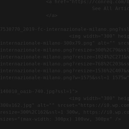
                <a href="https://conreq.com/blog/">

                                See All Articles

                </a>

                                                            <a href="https://i0.wp.com/conreq.co
7530770_2019-fc-internazionale-milano.png?ssl
                        <img width="300" height="79" src="https://conreq.com/wp-content/uploads/2023/07/753-7530770_2019-fc-
internazionale-milano-300x79.png" alt="" src
internazionale-milano.png?resize=300%2C79&ss
internazionale-milano.png?resize=1024%2C271&
internazionale-milano.png?resize=768%2C203&s
internazionale-milano.png?resize=1536%2C407&
internazionale-milano.png?w=1575&ssl=1 1575w"
                                                            <a href="https://i0.wp.com/conreq.com/wp
140010_oaib-740.jpg?ssl=1">

                        <img width="300" height="162" src="https://conreq.com/wp-content/uploads/2023/07/16062023-140010_oaib-740-
300x162.jpg" alt="" srcset="https://i0.wp.co
resize=300%2C162&ssl=1 300w, https://i0.wp.co
sizes="(max-width: 300px) 100vw, 300px" />   
                                                            <a href="https://i0.wp.com/conreq.com/wp