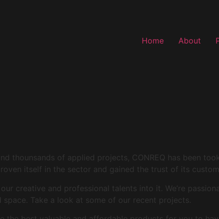
Home
About
and thounsands of applied projects, CONREQ has been took i
roven itself in the sector and gained the trust of its custo
r creative and professional talents into it. We’re passion
space. Take a look at some of our recent projects.
 the best valuable and affordable products for you to hav