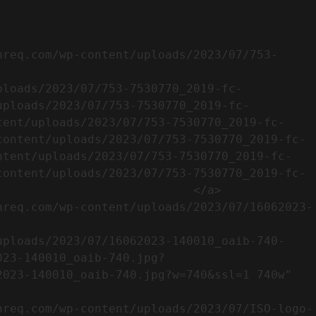
uploads/2023/07/753-7530770_2019-fc-
tent/uploads/2023/07/753-7530770_2019-fc-
content/uploads/2023/07/753-7530770_2019-fc-
ntent/uploads/2023/07/753-7530770_2019-fc-
content/uploads/2023/07/753-7530770_2019-fc-
                           </a>

023-140010_oaib-740.jpg?
023-140010_oaib-740.jpg?w=740&ssl=1 740w" 