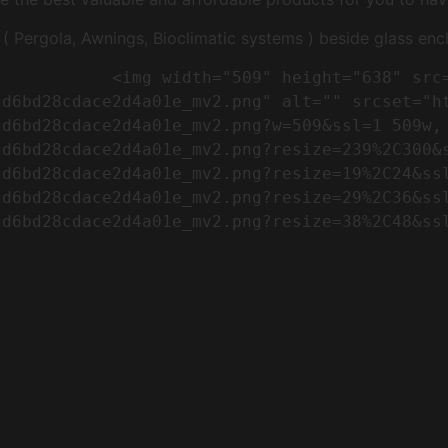
Pergola, Awnings, Bioclimatic systems ) beside glass encl
"https://conreq.com/wp-
cd6bd28cdace2d4a01e_mv2.png" alt="" srcset="h
cd6bd28cdace2d4a01e_mv2.png?w=509&ssl=1 509w,
cd6bd28cdace2d4a01e_mv2.png?resize=239%2C300&
cd6bd28cdace2d4a01e_mv2.png?resize=19%2C24&ss
cd6bd28cdace2d4a01e_mv2.png?resize=29%2C36&ss
d6bd28cdace2d4a01e_mv2.png?resize=38%2C48&ssl
                      
