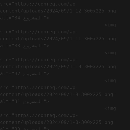
src="https://conreq.com/wp-
content/uploads/2024/09/1-12-300x225.png" 
alt="المشروع 34">

                                    <img 
src="https://conreq.com/wp-
content/uploads/2024/09/1-11-300x225.png" 
alt="المشروع 33">

                                    <img 
src="https://conreq.com/wp-
content/uploads/2024/09/1-10-300x225.png" 
alt="المشروع 32">

                                    <img 
src="https://conreq.com/wp-
content/uploads/2024/09/1-9-300x225.png" 
alt="المشروع 31">

                                    <img 
src="https://conreq.com/wp-
content/uploads/2024/09/1-8-300x225.png" 
alt="المشروع 30">
