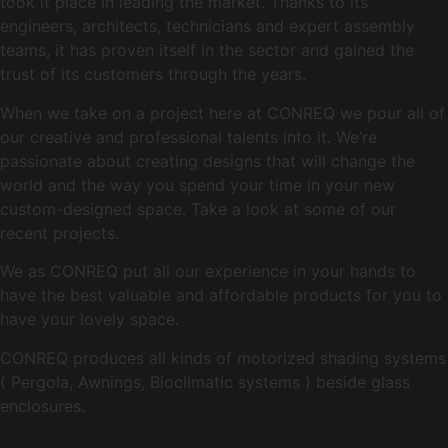
took it place in leading the market. Thanks to its
engineers, architects, technicians and expert assembly
teams, it has proven itself in the sector and gained the
trust of its customers through the years.
When we take on a project here at CONREQ we pour all of
our creative and professional talents into it. We’re
passionate about creating designs that will change the
world and the way you spend your time in your new
custom-designed space. Take a look at some of our
recent projects.
We as CONREQ put all our experience in your hands to
have the best valuable and affordable products for you to
have your lovely space.
CONREQ produces all kinds of motorized shading systems
( Pergola, Awnings, Bioclimatic systems ) beside glass
enclosures.