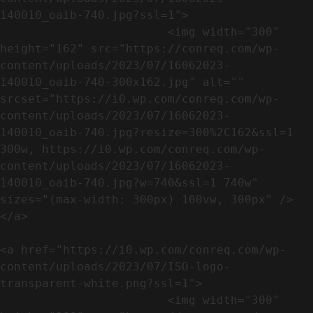
140010_oaib-740.jpg?ssl=1">

                        <img width="300" 
height="162" src="https://conreq.com/wp-
content/uploads/2023/07/16062023-
140010_oaib-740-300x162.jpg" alt="" 
srcset="https://i0.wp.com/conreq.com/wp-
content/uploads/2023/07/16062023-
140010_oaib-740.jpg?resize=300%2C162&ssl=1 
300w, https://i0.wp.com/conreq.com/wp-
content/uploads/2023/07/16062023-
140010_oaib-740.jpg?w=740&ssl=1 740w" 
sizes="(max-width: 300px) 100vw, 300px" />                              
</a>

<a href="https://i0.wp.com/conreq.com/wp-
content/uploads/2023/07/ISO-logo-
transparent-white.png?ssl=1">

                        <img width="300" 