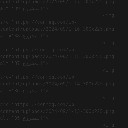
content/uploads/2024/09/1-17-300x225.png" 
alt="المشروع 39">

                                    <img 
src="https://conreq.com/wp-
content/uploads/2024/09/1-16-300x225.png" 
alt="المشروع 38">

                                    <img 
src="https://conreq.com/wp-
content/uploads/2024/09/1-15-300x225.png" 
alt="المشروع 37">

                                    <img 
src="https://conreq.com/wp-
content/uploads/2024/09/1-14-300x225.png" 
alt="المشروع 36">

                                    <img 
src="https://conreq.com/wp-
content/uploads/2024/09/1-13-300x225.png" 
alt="المشروع 35">

                                    <img 