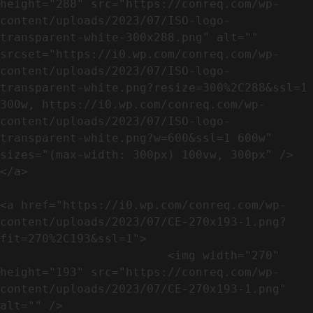
height="288" src="https://conreq.com/wp-
content/uploads/2023/07/ISO-logo-
transparent-white-300x288.png" alt="" 
srcset="https://i0.wp.com/conreq.com/wp-
content/uploads/2023/07/ISO-logo-
transparent-white.png?resize=300%2C288&ssl=1 
300w, https://i0.wp.com/conreq.com/wp-
content/uploads/2023/07/ISO-logo-
transparent-white.png?w=600&ssl=1 600w" 
sizes="(max-width: 300px) 100vw, 300px" />                              
</a>

<a href="https://i0.wp.com/conreq.com/wp-
content/uploads/2023/07/CE-270x193-1.png?
fit=270%2C193&ssl=1">

                        <img width="270" 
height="193" src="https://conreq.com/wp-
content/uploads/2023/07/CE-270x193-1.png" 
alt="" />                                