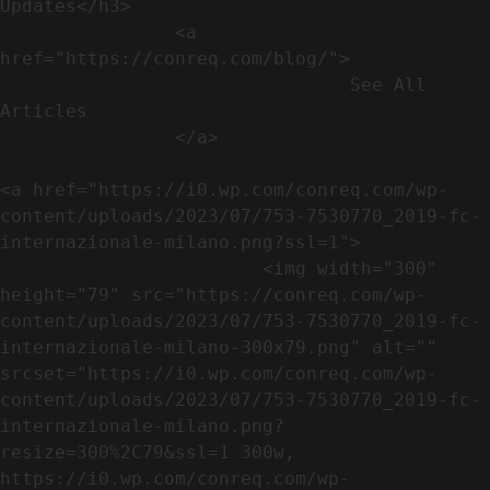
Updates</h3>               

                <a 
href="https://conreq.com/blog/">

                                See All 
Articles

                </a>

<a href="https://i0.wp.com/conreq.com/wp-
content/uploads/2023/07/753-7530770_2019-fc-
internazionale-milano.png?ssl=1">

                        <img width="300" 
height="79" src="https://conreq.com/wp-
content/uploads/2023/07/753-7530770_2019-fc-
internazionale-milano-300x79.png" alt="" 
srcset="https://i0.wp.com/conreq.com/wp-
content/uploads/2023/07/753-7530770_2019-fc-
internazionale-milano.png?
resize=300%2C79&ssl=1 300w, 
https://i0.wp.com/conreq.com/wp-