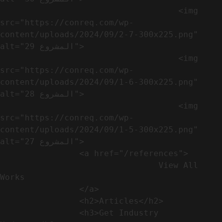
                                    <img 
src="https://conreq.com/wp-
content/uploads/2024/09/2-7-300x225.png" 
alt="المشروع 29">

                                    <img 
src="https://conreq.com/wp-
content/uploads/2024/09/1-6-300x225.png" 
alt="المشروع 28">

                                    <img 
src="https://conreq.com/wp-
content/uploads/2024/09/1-5-300x225.png" 
alt="المشروع 27">

                <a href="/references">

                                View All 
Works

                </a>

                <h2>Articles​</h2>              

                <h3>Get Industry 