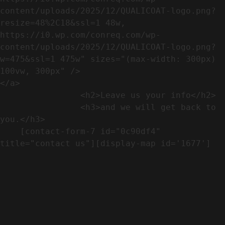
content/uploads/2025/12/QUALICOAT-logo.png?
resize=48%2C18&ssl=1 48w, 
https://i0.wp.com/conreq.com/wp-
content/uploads/2025/12/QUALICOAT-logo.png?
w=475&ssl=1 475w" sizes="(max-width: 300px) 
100vw, 300px" />                              
</a>

                <h2>Leave us your info</h2>             

                <h3>and we will get back to 
you.</h3>               

    [contact-form-7 id="0c90df4" 