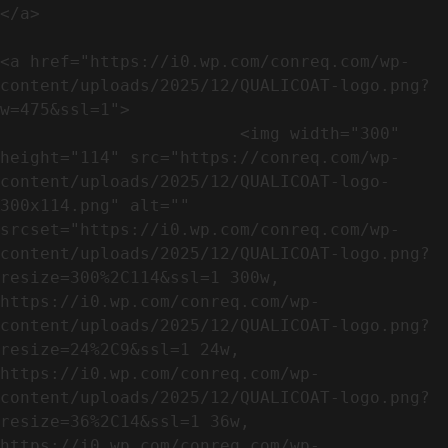
</a>

<a href="https://i0.wp.com/conreq.com/wp-
content/uploads/2025/12/QUALICOAT-logo.png?
w=475&ssl=1">

                        <img width="300" 
height="114" src="https://conreq.com/wp-
content/uploads/2025/12/QUALICOAT-logo-
300x114.png" alt="" 
srcset="https://i0.wp.com/conreq.com/wp-
content/uploads/2025/12/QUALICOAT-logo.png?
resize=300%2C114&ssl=1 300w, 
https://i0.wp.com/conreq.com/wp-
content/uploads/2025/12/QUALICOAT-logo.png?
resize=24%2C9&ssl=1 24w, 
https://i0.wp.com/conreq.com/wp-
content/uploads/2025/12/QUALICOAT-logo.png?
resize=36%2C14&ssl=1 36w, 
https://i0.wp.com/conreq.com/wp-