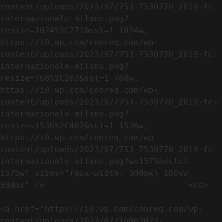
content/uploads/2023/07/753-7530770_2019-fc-
internazionale-milano.png?
resize=1024%2C271&ssl=1 1024w, 
https://i0.wp.com/conreq.com/wp-
content/uploads/2023/07/753-7530770_2019-fc-
internazionale-milano.png?
resize=768%2C203&ssl=1 768w, 
https://i0.wp.com/conreq.com/wp-
content/uploads/2023/07/753-7530770_2019-fc-
internazionale-milano.png?
resize=1536%2C407&ssl=1 1536w, 
https://i0.wp.com/conreq.com/wp-
content/uploads/2023/07/753-7530770_2019-fc-
internazionale-milano.png?w=1575&ssl=1 
1575w" sizes="(max-width: 300px) 100vw, 
300px" />                             </a>

<a href="https://i0.wp.com/conreq.com/wp-
content/uploads/2023/07/16062023-