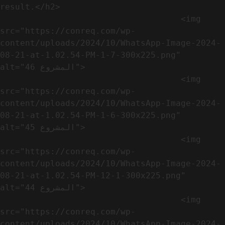
result.</h2>              

                                    <img 
src="https://conreq.com/wp-
content/uploads/2024/10/WhatsApp-Image-2024-
08-21-at-1.02.54-PM-1-7-300x225.png" 
alt="المشروع 46">

                                    <img 
src="https://conreq.com/wp-
content/uploads/2024/10/WhatsApp-Image-2024-
08-21-at-1.02.54-PM-1-6-300x225.png" 
alt="المشروع 45">

                                    <img 
src="https://conreq.com/wp-
content/uploads/2024/10/WhatsApp-Image-2024-
08-21-at-1.02.54-PM-12-1-300x225.png" 
alt="المشروع 44">

                                    <img 
src="https://conreq.com/wp-
content/uploads/2024/10/WhatsApp-Image-2024-