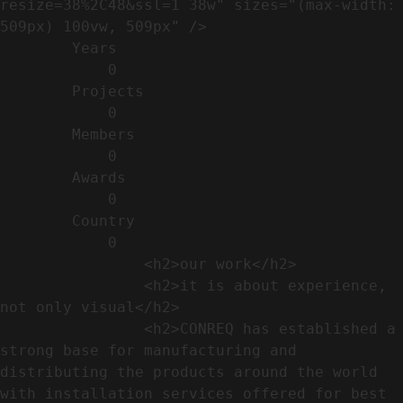
resize=38%2C48&ssl=1 38w" sizes="(max-width: 
509px) 100vw, 509px" />                                                          

        Years​          

            0

        Projects​           

            0

        Members​            

            0

        Awards          

            0

        Country​            

            0

                <h2>our work​</h2>              

                <h2>it is about experience,  
not only visual</h2>               

                <h2>CONREQ has established a 
strong base for manufacturing and 
distributing the products around the world 
with installation services offered for best 