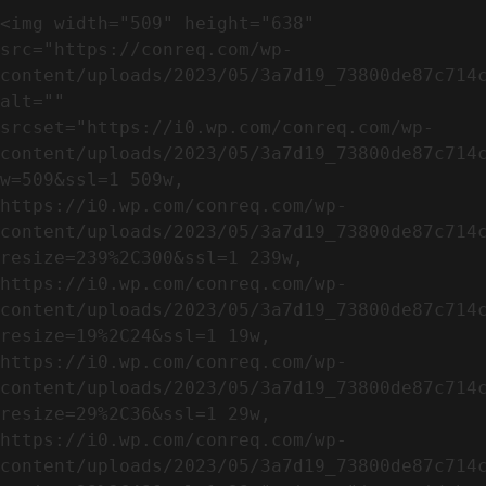
<img width="509" height="638" 
src="https://conreq.com/wp-
content/uploads/2023/05/3a7d19_73800de87c714c
alt="" 
srcset="https://i0.wp.com/conreq.com/wp-
content/uploads/2023/05/3a7d19_73800de87c714
w=509&ssl=1 509w, 
https://i0.wp.com/conreq.com/wp-
content/uploads/2023/05/3a7d19_73800de87c714
resize=239%2C300&ssl=1 239w, 
https://i0.wp.com/conreq.com/wp-
content/uploads/2023/05/3a7d19_73800de87c714
resize=19%2C24&ssl=1 19w, 
https://i0.wp.com/conreq.com/wp-
content/uploads/2023/05/3a7d19_73800de87c714
resize=29%2C36&ssl=1 29w, 
https://i0.wp.com/conreq.com/wp-
content/uploads/2023/05/3a7d19_73800de87c714