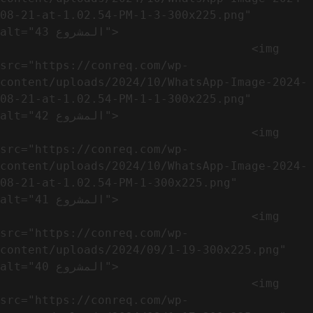
08-21-at-1.02.54-PM-1-3-300x225.png" 
alt="المشروع 43">

                                    <img 
src="https://conreq.com/wp-
content/uploads/2024/10/WhatsApp-Image-2024-
08-21-at-1.02.54-PM-1-1-300x225.png" 
alt="المشروع 42">

                                    <img 
src="https://conreq.com/wp-
content/uploads/2024/10/WhatsApp-Image-2024-
08-21-at-1.02.54-PM-1-300x225.png" 
alt="المشروع 41">

                                    <img 
src="https://conreq.com/wp-
content/uploads/2024/09/1-19-300x225.png" 
alt="المشروع 40">

                                    <img 
src="https://conreq.com/wp-