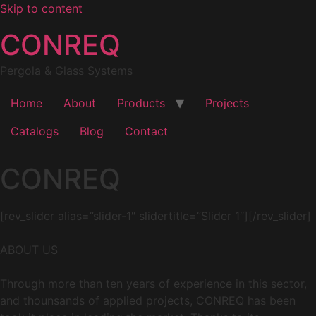
Skip to content
CONREQ
Pergola & Glass Systems
Home
About
Products
Projects
Catalogs
Blog
Contact
CONREQ
[rev_slider alias=”slider-1″ slidertitle=”Slider 1″][/rev_slider]
ABOUT US
Through more than ten years of experience in this sector,
and thounsands of applied projects, CONREQ has been