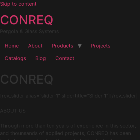
Skip to content
CONREQ
Pergola & Glass Systems
Home
About
Products
Projects
Catalogs
Blog
Contact
CONREQ
[rev_slider alias=”slider-1″ slidertitle=”Slider 1″][/rev_slider]
ABOUT US
Through more than ten years of experience in this sector,
and thounsands of applied projects, CONREQ has been