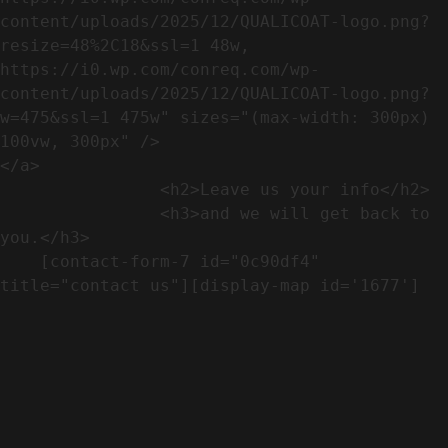
content/uploads/2025/12/QUALICOAT-logo.png?
resize=48%2C18&ssl=1 48w, 
https://i0.wp.com/conreq.com/wp-
content/uploads/2025/12/QUALICOAT-logo.png?
w=475&ssl=1 475w" sizes="(max-width: 300px) 
100vw, 300px" />                              
</a>

                <h2>Leave us your info</h2>             

                <h3>and we will get back to 
you.</h3>               

    [contact-form-7 id="0c90df4" 