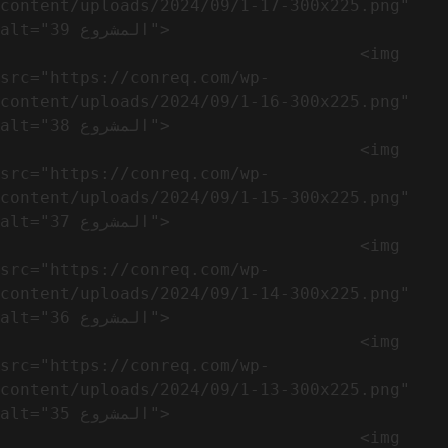
content/uploads/2024/09/1-17-300x225.png" 
alt="المشروع 39">

                                    <img 
src="https://conreq.com/wp-
content/uploads/2024/09/1-16-300x225.png" 
alt="المشروع 38">

                                    <img 
src="https://conreq.com/wp-
content/uploads/2024/09/1-15-300x225.png" 
alt="المشروع 37">

                                    <img 
src="https://conreq.com/wp-
content/uploads/2024/09/1-14-300x225.png" 
alt="المشروع 36">

                                    <img 
src="https://conreq.com/wp-
content/uploads/2024/09/1-13-300x225.png" 
alt="المشروع 35">

                                    <img 