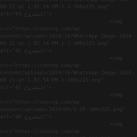
08-21-at-1.02.54-PM-1-3-300x225.png" 
alt="المشروع 43">

                                    <img 
src="https://conreq.com/wp-
content/uploads/2024/10/WhatsApp-Image-2024-
08-21-at-1.02.54-PM-1-1-300x225.png" 
alt="المشروع 42">

                                    <img 
src="https://conreq.com/wp-
content/uploads/2024/10/WhatsApp-Image-2024-
08-21-at-1.02.54-PM-1-300x225.png" 
alt="المشروع 41">

                                    <img 
src="https://conreq.com/wp-
content/uploads/2024/09/1-19-300x225.png" 
alt="المشروع 40">

                                    <img 
src="https://conreq.com/wp-