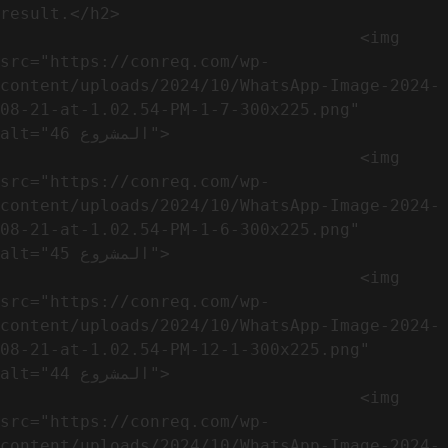
result.</h2>              

                                    <img 
src="https://conreq.com/wp-
content/uploads/2024/10/WhatsApp-Image-2024-
08-21-at-1.02.54-PM-1-7-300x225.png" 
alt="المشروع 46">

                                    <img 
src="https://conreq.com/wp-
content/uploads/2024/10/WhatsApp-Image-2024-
08-21-at-1.02.54-PM-1-6-300x225.png" 
alt="المشروع 45">

                                    <img 
src="https://conreq.com/wp-
content/uploads/2024/10/WhatsApp-Image-2024-
08-21-at-1.02.54-PM-12-1-300x225.png" 
alt="المشروع 44">

                                    <img 
src="https://conreq.com/wp-
content/uploads/2024/10/WhatsApp-Image-2024-