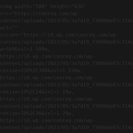
<img width="509" height="638" 
src="https://conreq.com/wp-
content/uploads/2023/05/3a7d19_73800de87c714c
alt="" 
srcset="https://i0.wp.com/conreq.com/wp-
content/uploads/2023/05/3a7d19_73800de87c714
w=509&ssl=1 509w, 
https://i0.wp.com/conreq.com/wp-
content/uploads/2023/05/3a7d19_73800de87c714
resize=239%2C300&ssl=1 239w, 
https://i0.wp.com/conreq.com/wp-
content/uploads/2023/05/3a7d19_73800de87c714
resize=19%2C24&ssl=1 19w, 
https://i0.wp.com/conreq.com/wp-
content/uploads/2023/05/3a7d19_73800de87c714
resize=29%2C36&ssl=1 29w, 
https://i0.wp.com/conreq.com/wp-
content/uploads/2023/05/3a7d19_73800de87c714