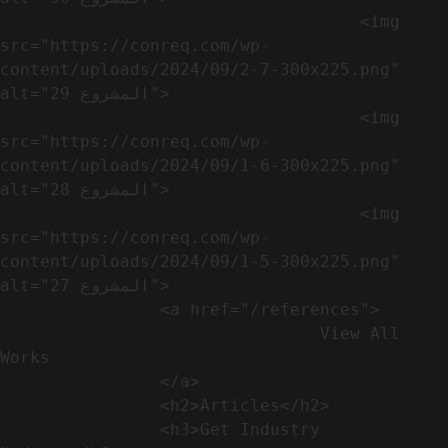
                                    <img 
src="https://conreq.com/wp-
content/uploads/2024/09/2-7-300x225.png" 
alt="المشروع 29">

                                    <img 
src="https://conreq.com/wp-
content/uploads/2024/09/1-6-300x225.png" 
alt="المشروع 28">

                                    <img 
src="https://conreq.com/wp-
content/uploads/2024/09/1-5-300x225.png" 
alt="المشروع 27">

                <a href="/references">

                                View All 
Works

                </a>

                <h2>Articles​</h2>              

                <h3>Get Industry 