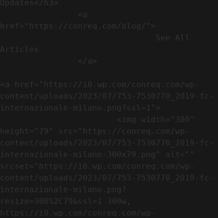
Updates</h3>               

                <a 
href="https://conreq.com/blog/">

                                See All 
Articles

                </a>

<a href="https://i0.wp.com/conreq.com/wp-
content/uploads/2023/07/753-7530770_2019-fc-
internazionale-milano.png?ssl=1">

                        <img width="300" 
height="79" src="https://conreq.com/wp-
content/uploads/2023/07/753-7530770_2019-fc-
internazionale-milano-300x79.png" alt="" 
srcset="https://i0.wp.com/conreq.com/wp-
content/uploads/2023/07/753-7530770_2019-fc-
internazionale-milano.png?
resize=300%2C79&ssl=1 300w, 
https://i0.wp.com/conreq.com/wp-