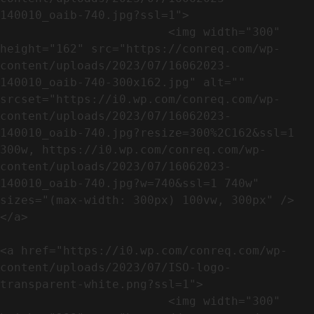
140010_oaib-740.jpg?ssl=1">

                        <img width="300" 
height="162" src="https://conreq.com/wp-
content/uploads/2023/07/16062023-
140010_oaib-740-300x162.jpg" alt="" 
srcset="https://i0.wp.com/conreq.com/wp-
content/uploads/2023/07/16062023-
140010_oaib-740.jpg?resize=300%2C162&ssl=1 
300w, https://i0.wp.com/conreq.com/wp-
content/uploads/2023/07/16062023-
140010_oaib-740.jpg?w=740&ssl=1 740w" 
sizes="(max-width: 300px) 100vw, 300px" />                              
</a>

<a href="https://i0.wp.com/conreq.com/wp-
content/uploads/2023/07/ISO-logo-
transparent-white.png?ssl=1">

                        <img width="300" 