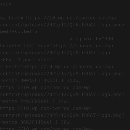
</a>

<a href="https://i0.wp.com/conreq.com/wp-
content/uploads/2025/12/QUALICOAT-logo.png?
w=475&ssl=1">

                        <img width="300" 
height="114" src="https://conreq.com/wp-
content/uploads/2025/12/QUALICOAT-logo-
300x114.png" alt="" 
srcset="https://i0.wp.com/conreq.com/wp-
content/uploads/2025/12/QUALICOAT-logo.png?
resize=300%2C114&ssl=1 300w, 
https://i0.wp.com/conreq.com/wp-
content/uploads/2025/12/QUALICOAT-logo.png?
resize=24%2C9&ssl=1 24w, 
https://i0.wp.com/conreq.com/wp-
content/uploads/2025/12/QUALICOAT-logo.png?
resize=36%2C14&ssl=1 36w, 
https://i0.wp.com/conreq.com/wp-