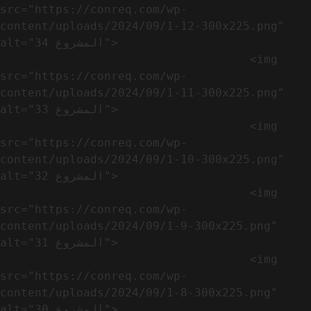
src="https://conreq.com/wp-
content/uploads/2024/09/1-12-300x225.png" 
alt="المشروع 34">

                                    <img 
src="https://conreq.com/wp-
content/uploads/2024/09/1-11-300x225.png" 
alt="المشروع 33">

                                    <img 
src="https://conreq.com/wp-
content/uploads/2024/09/1-10-300x225.png" 
alt="المشروع 32">

                                    <img 
src="https://conreq.com/wp-
content/uploads/2024/09/1-9-300x225.png" 
alt="المشروع 31">

                                    <img 
src="https://conreq.com/wp-
content/uploads/2024/09/1-8-300x225.png" 
alt="المشروع 30">
