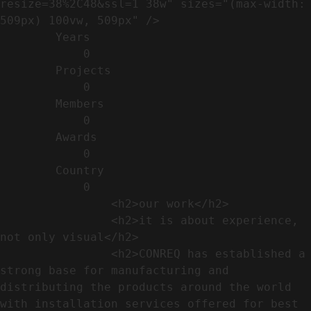
resize=38%2C48&ssl=1 38w" sizes="(max-width: 
509px) 100vw, 509px" />                                                          

        Years​          

            0

        Projects​           

            0

        Members​            

            0

        Awards          

            0

        Country​            

            0

                <h2>our work​</h2>              

                <h2>it is about experience,  
not only visual</h2>               

                <h2>CONREQ has established a 
strong base for manufacturing and 
distributing the products around the world 
with installation services offered for best 