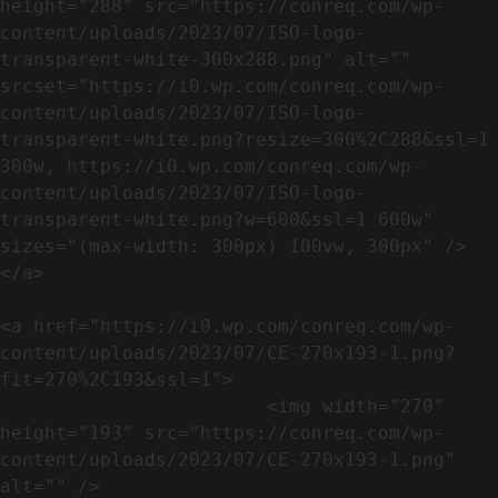
height="288" src="https://conreq.com/wp-
content/uploads/2023/07/ISO-logo-
transparent-white-300x288.png" alt="" 
srcset="https://i0.wp.com/conreq.com/wp-
content/uploads/2023/07/ISO-logo-
transparent-white.png?resize=300%2C288&ssl=1 
300w, https://i0.wp.com/conreq.com/wp-
content/uploads/2023/07/ISO-logo-
transparent-white.png?w=600&ssl=1 600w" 
sizes="(max-width: 300px) 100vw, 300px" />                              
</a>

<a href="https://i0.wp.com/conreq.com/wp-
content/uploads/2023/07/CE-270x193-1.png?
fit=270%2C193&ssl=1">

                        <img width="270" 
height="193" src="https://conreq.com/wp-
content/uploads/2023/07/CE-270x193-1.png" 
alt="" />                                