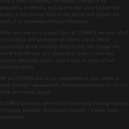
took it place in leading the market. Thanks to its
engineers, architects, technicians and expert assembly
teams, it has proven itself in the sector and gained the
trust of its customers through the years.
When we take on a project here at CONREQ we pour all of
our creative and professional talents into it. We’re
passionate about creating designs that will change the
world and the way you spend your time in your new
custom-designed space. Take a look at some of our
recent projects.
We as CONREQ put all our experience in your hands to
have the best valuable and affordable products for you to
have your lovely space.
CONREQ produces all kinds of motorized shading systems
( Pergola, Awnings, Bioclimatic systems ) beside glass
enclosures.