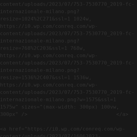
content/uploads/2023/07/753-7530770_2019-fc-
internazionale-milano.png?
resize=1024%2C271&ssl=1 1024w, 
https://i0.wp.com/conreq.com/wp-
content/uploads/2023/07/753-7530770_2019-fc-
internazionale-milano.png?
resize=768%2C203&ssl=1 768w, 
https://i0.wp.com/conreq.com/wp-
content/uploads/2023/07/753-7530770_2019-fc-
internazionale-milano.png?
resize=1536%2C407&ssl=1 1536w, 
https://i0.wp.com/conreq.com/wp-
content/uploads/2023/07/753-7530770_2019-fc-
internazionale-milano.png?w=1575&ssl=1 
1575w" sizes="(max-width: 300px) 100vw, 
300px" />                             </a>

<a href="https://i0.wp.com/conreq.com/wp-
content/uploads/2023/07/16062023-