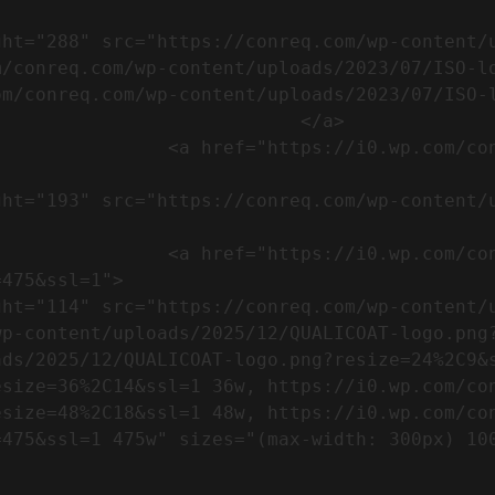
m/conreq.com/wp-content/uploads/2023/07/ISO-l
m/conreq.com/wp-content/uploads/2023/07/ISO-l
                           </a>

om/wp-content/uploads/2023/07/CE-
//i0.wp.com/conreq.com/wp-
475&ssl=1">

p-content/uploads/2025/12/QUALICOAT-logo.png?
ads/2025/12/QUALICOAT-logo.png?resize=24%2C9&
esize=36%2C14&ssl=1 36w, https://i0.wp.com/co
esize=48%2C18&ssl=1 48w, https://i0.wp.com/co
5w" sizes="(max-width: 300px) 100vw, 300px" />            