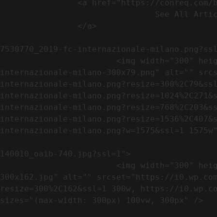
                <a href="https://conreq.com/blog/">

                                See All Articles

                </a>

                                                            <a href="https://i0.wp.com/conreq.co
7530770_2019-fc-internazionale-milano.png?ssl
                        <img width="300" height="79" src="https://conreq.com/wp-content/uploads/2023/07/753-7530770_2019-fc-
internazionale-milano-300x79.png" alt="" src
internazionale-milano.png?resize=300%2C79&ss
internazionale-milano.png?resize=1024%2C271&
internazionale-milano.png?resize=768%2C203&s
internazionale-milano.png?resize=1536%2C407&
internazionale-milano.png?w=1575&ssl=1 1575w"
                                                            <a href="https://i0.wp.com/conreq.com/wp
140010_oaib-740.jpg?ssl=1">

                        <img width="300" height="162" src="https://conreq.com/wp-content/uploads/2023/07/16062023-140010_oaib-740-
300x162.jpg" alt="" srcset="https://i0.wp.co
resize=300%2C162&ssl=1 300w, https://i0.wp.co
sizes="(max-width: 300px) 100vw, 300px" />   
                                                            <a href="https://i0.wp.com/conreq.com/wp