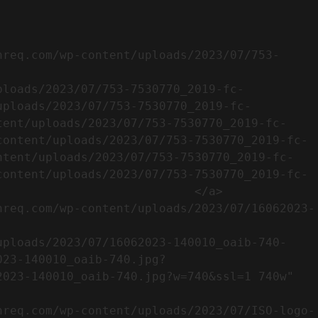
uploads/2023/07/753-7530770_2019-fc-
tent/uploads/2023/07/753-7530770_2019-fc-
content/uploads/2023/07/753-7530770_2019-fc-
ntent/uploads/2023/07/753-7530770_2019-fc-
content/uploads/2023/07/753-7530770_2019-fc-
                           </a>

023-140010_oaib-740.jpg?
023-140010_oaib-740.jpg?w=740&ssl=1 740w" 