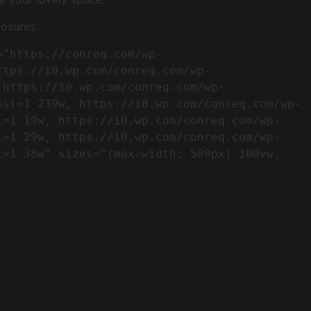
osures.
ttps://i0.wp.com/conreq.com/wp-
 https://i0.wp.com/conreq.com/wp-
ssl=1 239w, https://i0.wp.com/conreq.com/wp-
l=1 19w, https://i0.wp.com/conreq.com/wp-
l=1 29w, https://i0.wp.com/conreq.com/wp-
=1 38w" sizes="(max-width: 509px) 100vw, 