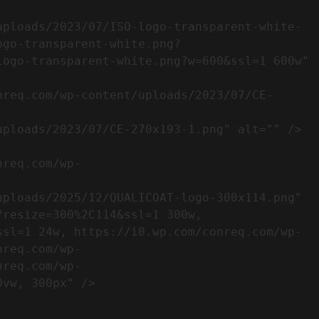
ogo-transparent-white.png?
ogo-transparent-white.png?w=600&ssl=1 600w" 
resize=300%2C114&ssl=1 300w, 
ssl=1 24w, https://i0.wp.com/conreq.com/wp-
nreq.com/wp-
nreq.com/wp-
                  