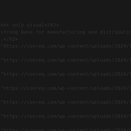
.</h2>              
