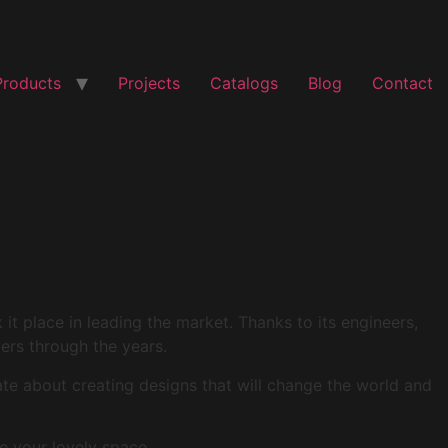
Products
Projects
Catalogs
Blog
Contact
t place in leading the market. Thanks to its engineers,
mers through the years.
ate about creating designs that will change the world and
e your lovely space.