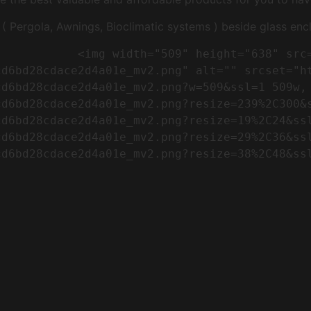
Pergola, Awnings, Bioclimatic systems ) beside glass encl
"https://conreq.com/wp-
cd6bd28cdace2d4a01e_mv2.png" alt="" srcset="h
cd6bd28cdace2d4a01e_mv2.png?w=509&ssl=1 509w,
cd6bd28cdace2d4a01e_mv2.png?resize=239%2C300&
cd6bd28cdace2d4a01e_mv2.png?resize=19%2C24&ss
cd6bd28cdace2d4a01e_mv2.png?resize=29%2C36&ss
d6bd28cdace2d4a01e_mv2.png?resize=38%2C48&ssl
                      
