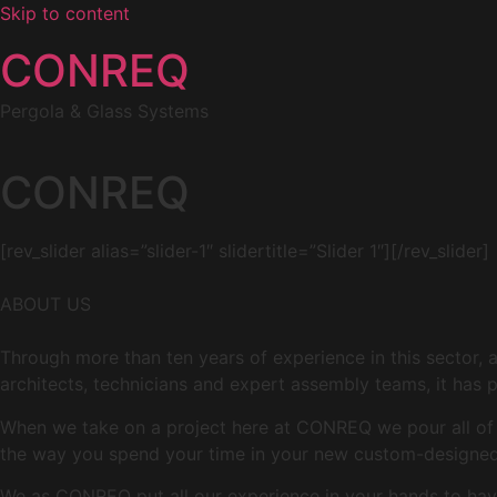
Skip to content
CONREQ
Pergola & Glass Systems
CONREQ
[rev_slider alias=”slider-1″ slidertitle=”Slider 1″][/rev_slider]
ABOUT US
Through more than ten years of experience in this sector, 
architects, technicians and expert assembly teams, it has p
When we take on a project here at CONREQ we pour all of ou
the way you spend your time in your new custom-designed 
We as CONREQ put all our experience in your hands to have