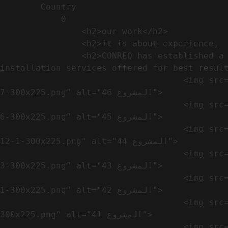
        Country​            

            0

                <h2>our work​</h2>              

                <h2>it is about experience,  not only visual</h2>               

                <h2>CONREQ has established a strong base for manufacturing and distributing the products around the world with 
installation services offered for best result
                                    <img src="https://conreq.com/wp-content/uploads/2024/10/WhatsApp-Image-2024-08-21-at-1.02.54-PM-1-
7-300x225.png" alt="المشروع 46">

                                    <img src="https://conreq.com/wp-content/uploads/2024/10/WhatsApp-Image-2024-08-21-at-1.02.54-PM-1-
6-300x225.png" alt="المشروع 45">

                                    <img src="https://conreq.com/wp-content/uploads/2024/10/WhatsApp-Image-2024-08-21-at-1.02.54-PM-
12-1-300x225.png" alt="المشروع 44">

                                    <img src="https://conreq.com/wp-content/uploads/2024/10/WhatsApp-Image-2024-08-21-at-1.02.54-PM-1-
3-300x225.png" alt="المشروع 43">

                                    <img src="https://conreq.com/wp-content/uploads/2024/10/WhatsApp-Image-2024-08-21-at-1.02.54-PM-1-
1-300x225.png" alt="المشروع 42">

                                    <img src="https://conreq.com/wp-content/uploads/2024/10/WhatsApp-Image-2024-08-21-at-1.02.54-PM-1-
300x225.png" alt="المشروع 41">

                                    <img src="https://conreq.com/wp-content/uploads/2024/09/1-19-300x225.png" alt="المشروع 40">
