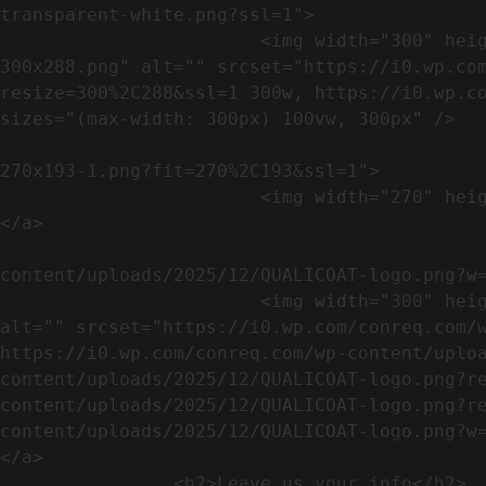
transparent-white.png?ssl=1">

                        <img width="300" height="288" src="https://conreq.com/wp-content/uploads/2023/07/ISO-logo-transparent-white-
300x288.png" alt="" srcset="https://i0.wp.co
resize=300%2C288&ssl=1 300w, https://i0.wp.co
sizes="(max-width: 300px) 100vw, 300px" />   
                                                            <a href="https://i0.wp.com/conreq.c
270x193-1.png?fit=270%2C193&ssl=1">

                        <img width="270" height="193" src="https://conreq.com/wp-content/uploads/2023/07/CE-270x193-1.png" alt="" />                                
</a>

                                                            <a href="https:
content/uploads/2025/12/QUALICOAT-logo.png?w=
                        <img width="300" height="114" src="https://conreq.com/wp-content/uploads/2025/12/QUALICOAT-logo-300x114.png" 
alt="" srcset="https://i0.wp.com/conreq.com/w
https://i0.wp.com/conreq.com/wp-content/uplo
content/uploads/2025/12/QUALICOAT-logo.png?r
content/uploads/2025/12/QUALICOAT-logo.png?r
content/uploads/2025/12/QUALICOAT-logo.png?w=475&ssl=1 47
</a>

                <h2>Leave us your info</h2>             
