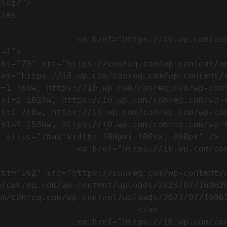
m/wp-content/uploads/2023/07/753-
=1">

set="https://i0.wp.com/conreq.com/wp-content/
l=1 300w, https://i0.wp.com/conreq.com/wp-con
ssl=1 1024w, https://i0.wp.com/conreq.com/wp-
sl=1 768w, https://i0.wp.com/conreq.com/wp-co
ssl=1 1536w, https://i0.wp.com/conreq.com/wp-
 sizes="(max-width: 300px) 100vw, 300px" />  
-content/uploads/2023/07/16062023-
m/conreq.com/wp-content/uploads/2023/07/16062
m/conreq.com/wp-content/uploads/2023/07/16062
                           </a>

-content/uploads/2023/07/ISO-logo-