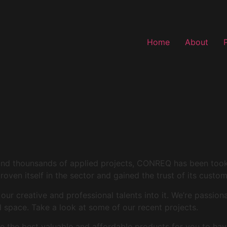
Home
About
and thounsands of applied projects, CONREQ has been took i
roven itself in the sector and gained the trust of its custo
r creative and professional talents into it. We’re passion
space. Take a look at some of our recent projects.
 the best valuable and affordable products for you to hav