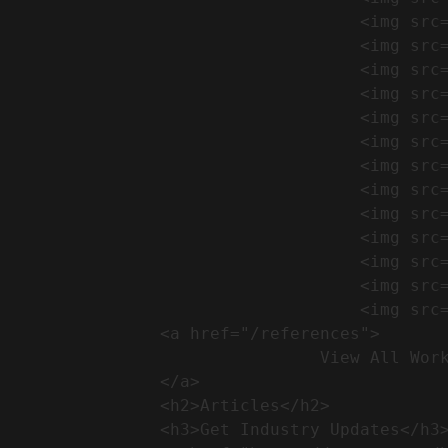
                                    <img src="https://conreq.com/wp-content/uploads/2024/09/1-17-300x225.png" alt="المشروع 39">

                                    <img src="https://conreq.com/wp-content/uploads/2024/09/1-16-300x225.png" alt="المشروع 38">

                                    <img src="https://conreq.com/wp-content/uploads/2024/09/1-15-300x225.png" alt="المشروع 37">

                                    <img src="https://conreq.com/wp-content/uploads/2024/09/1-14-300x225.png" alt="المشروع 36">

                                    <img src="https://conreq.com/wp-content/uploads/2024/09/1-13-300x225.png" alt="المشروع 35">

                                    <img src="https://conreq.com/wp-content/uploads/2024/09/1-12-300x225.png" alt="المشروع 34">

                                    <img src="https://conreq.com/wp-content/uploads/2024/09/1-11-300x225.png" alt="المشروع 33">

                                    <img src="https://conreq.com/wp-content/uploads/2024/09/1-10-300x225.png" alt="المشروع 32">

                                    <img src="https://conreq.com/wp-content/uploads/2024/09/1-9-300x225.png" alt="المشروع 31">

                                    <img src="https://conreq.com/wp-content/uploads/2024/09/1-8-300x225.png" alt="المشروع 30">

                                    <img src="https://conreq.com/wp-content/uploads/2024/09/2-7-300x225.png" alt="المشروع 29">

                                    <img src="https://conreq.com/wp-content/uploads/2024/09/1-6-300x225.png" alt="المشروع 28">

                                    <img src="https://conreq.com/wp-content/uploads/2024/09/1-5-300x225.png" alt="المشروع 27">

                <a href="/references">

                                View All Works

                </a>

                <h2>Articles​</h2>              

                <h3>Get Industry Updates</h3>               
