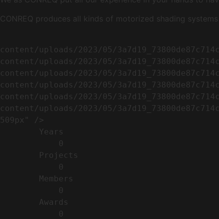
CONREQ produces all kinds of motorized shading systems ( 
                                                        <img width="509" height="638" src=
content/uploads/2023/05/3a7d19_73800de87c714
content/uploads/2023/05/3a7d19_73800de87c714
content/uploads/2023/05/3a7d19_73800de87c714
content/uploads/2023/05/3a7d19_73800de87c714
content/uploads/2023/05/3a7d19_73800de87c714
content/uploads/2023/05/3a7d19_73800de87c714c
509px" />                                    
        Years​          

            0

        Projects​           

            0

        Members​            

            0

        Awards          

            0
