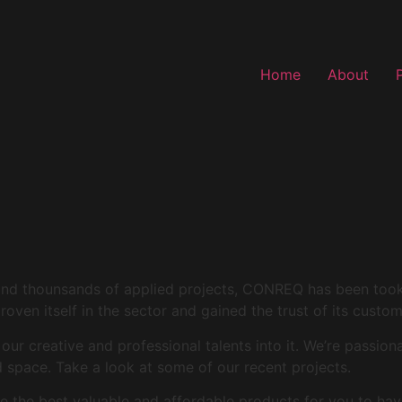
Home
About
and thounsands of applied projects, CONREQ has been took i
roven itself in the sector and gained the trust of its custo
r creative and professional talents into it. We’re passion
space. Take a look at some of our recent projects.
 the best valuable and affordable products for you to hav