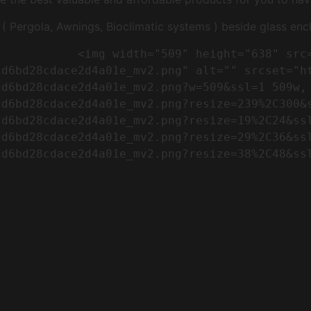
Pergola, Awnings, Bioclimatic systems ) beside glass encl
"https://conreq.com/wp-
cd6bd28cdace2d4a01e_mv2.png" alt="" srcset="h
cd6bd28cdace2d4a01e_mv2.png?w=509&ssl=1 509w,
cd6bd28cdace2d4a01e_mv2.png?resize=239%2C300&
cd6bd28cdace2d4a01e_mv2.png?resize=19%2C24&ss
cd6bd28cdace2d4a01e_mv2.png?resize=29%2C36&ss
d6bd28cdace2d4a01e_mv2.png?resize=38%2C48&ssl
                      
