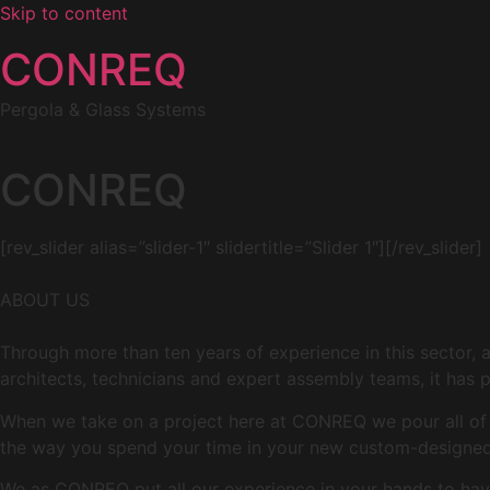
Skip to content
CONREQ
Pergola & Glass Systems
CONREQ
[rev_slider alias=”slider-1″ slidertitle=”Slider 1″][/rev_slider]
ABOUT US
Through more than ten years of experience in this sector, 
architects, technicians and expert assembly teams, it has p
When we take on a project here at CONREQ we pour all of ou
the way you spend your time in your new custom-designed 
We as CONREQ put all our experience in your hands to have