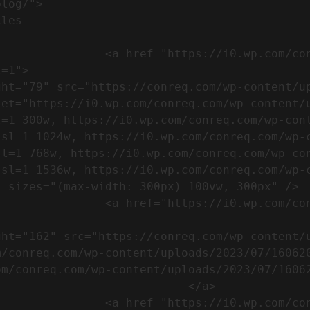
m/wp-content/uploads/2023/07/753-
=1">

set="https://i0.wp.com/conreq.com/wp-content/
l=1 300w, https://i0.wp.com/conreq.com/wp-con
ssl=1 1024w, https://i0.wp.com/conreq.com/wp-
sl=1 768w, https://i0.wp.com/conreq.com/wp-co
ssl=1 1536w, https://i0.wp.com/conreq.com/wp-
 sizes="(max-width: 300px) 100vw, 300px" />  
-content/uploads/2023/07/16062023-
m/conreq.com/wp-content/uploads/2023/07/16062
m/conreq.com/wp-content/uploads/2023/07/16062
                           </a>

-content/uploads/2023/07/ISO-logo-