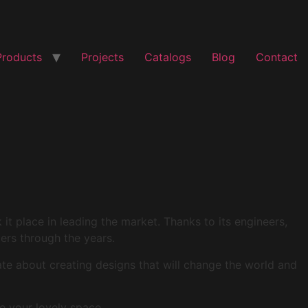
Products
Projects
Catalogs
Blog
Contact
t place in leading the market. Thanks to its engineers,
mers through the years.
ate about creating designs that will change the world and
e your lovely space.