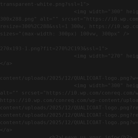
transparent-white.png?ssl=1">

                        <img width="300" height="288" src="https://conreq.com/wp-content/uploads/2023/07/ISO-logo-transparent-white-
300x288.png" alt="" srcset="https://i0.wp.co
resize=300%2C288&ssl=1 300w, https://i0.wp.co
sizes="(max-width: 300px) 100vw, 300px" />   
                                                            <a href="https://i0.wp.com/conreq.c
270x193-1.png?fit=270%2C193&ssl=1">

                        <img width="270" height="193" src="https://conreq.com/wp-content/uploads/2023/07/CE-270x193-1.png" alt="" />                                
</a>

                                                            <a href="https:
content/uploads/2025/12/QUALICOAT-logo.png?w=
                        <img width="300" height="114" src="https://conreq.com/wp-content/uploads/2025/12/QUALICOAT-logo-300x114.png" 
alt="" srcset="https://i0.wp.com/conreq.com/w
https://i0.wp.com/conreq.com/wp-content/uplo
content/uploads/2025/12/QUALICOAT-logo.png?r
content/uploads/2025/12/QUALICOAT-logo.png?r
content/uploads/2025/12/QUALICOAT-logo.png?w=475&ssl=1 47
</a>

                <h2>Leave us your info</h2>             
