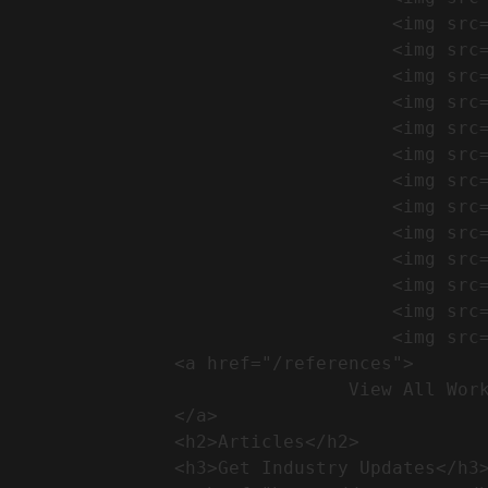
                                    <img src="https://conreq.com/wp-content/uploads/2024/09/1-17-300x225.png" alt="المشروع 39">

                                    <img src="https://conreq.com/wp-content/uploads/2024/09/1-16-300x225.png" alt="المشروع 38">

                                    <img src="https://conreq.com/wp-content/uploads/2024/09/1-15-300x225.png" alt="المشروع 37">

                                    <img src="https://conreq.com/wp-content/uploads/2024/09/1-14-300x225.png" alt="المشروع 36">

                                    <img src="https://conreq.com/wp-content/uploads/2024/09/1-13-300x225.png" alt="المشروع 35">

                                    <img src="https://conreq.com/wp-content/uploads/2024/09/1-12-300x225.png" alt="المشروع 34">

                                    <img src="https://conreq.com/wp-content/uploads/2024/09/1-11-300x225.png" alt="المشروع 33">

                                    <img src="https://conreq.com/wp-content/uploads/2024/09/1-10-300x225.png" alt="المشروع 32">

                                    <img src="https://conreq.com/wp-content/uploads/2024/09/1-9-300x225.png" alt="المشروع 31">

                                    <img src="https://conreq.com/wp-content/uploads/2024/09/1-8-300x225.png" alt="المشروع 30">

                                    <img src="https://conreq.com/wp-content/uploads/2024/09/2-7-300x225.png" alt="المشروع 29">

                                    <img src="https://conreq.com/wp-content/uploads/2024/09/1-6-300x225.png" alt="المشروع 28">

                                    <img src="https://conreq.com/wp-content/uploads/2024/09/1-5-300x225.png" alt="المشروع 27">

                <a href="/references">

                                View All Works

                </a>

                <h2>Articles​</h2>              

                <h3>Get Industry Updates</h3>               
