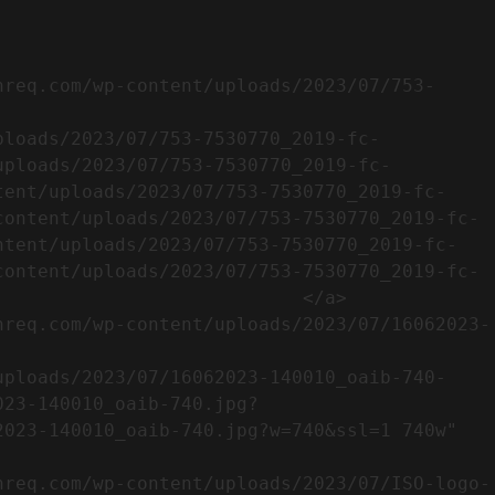
uploads/2023/07/753-7530770_2019-fc-
tent/uploads/2023/07/753-7530770_2019-fc-
content/uploads/2023/07/753-7530770_2019-fc-
ntent/uploads/2023/07/753-7530770_2019-fc-
content/uploads/2023/07/753-7530770_2019-fc-
                           </a>

023-140010_oaib-740.jpg?
023-140010_oaib-740.jpg?w=740&ssl=1 740w" 