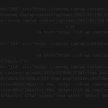
m/conreq.com/wp-content/uploads/2023/07/ISO-l
m/conreq.com/wp-content/uploads/2023/07/ISO-l
                           </a>

om/wp-content/uploads/2023/07/CE-
//i0.wp.com/conreq.com/wp-
475&ssl=1">

p-content/uploads/2025/12/QUALICOAT-logo.png?
ads/2025/12/QUALICOAT-logo.png?resize=24%2C9&
esize=36%2C14&ssl=1 36w, https://i0.wp.com/co
esize=48%2C18&ssl=1 48w, https://i0.wp.com/co
5w" sizes="(max-width: 300px) 100vw, 300px" />            