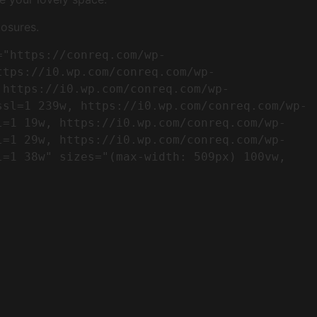
osures.
ttps://i0.wp.com/conreq.com/wp-
 https://i0.wp.com/conreq.com/wp-
ssl=1 239w, https://i0.wp.com/conreq.com/wp-
l=1 19w, https://i0.wp.com/conreq.com/wp-
l=1 29w, https://i0.wp.com/conreq.com/wp-
=1 38w" sizes="(max-width: 509px) 100vw, 