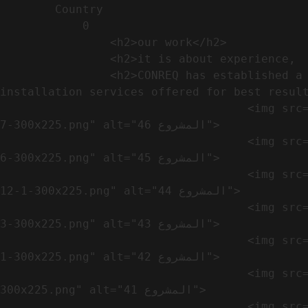
        Country​            

            0

                <h2>our work​</h2>              

                <h2>it is about experience,  not only visual</h2>               

                <h2>CONREQ has established a strong base for manufacturing and distributing the products around the world with 
installation services offered for best result
                                    <img src="https://conreq.com/wp-content/uploads/2024/10/WhatsApp-Image-2024-08-21-at-1.02.54-PM-1-
7-300x225.png" alt="المشروع 46">

                                    <img src="https://conreq.com/wp-content/uploads/2024/10/WhatsApp-Image-2024-08-21-at-1.02.54-PM-1-
6-300x225.png" alt="المشروع 45">

                                    <img src="https://conreq.com/wp-content/uploads/2024/10/WhatsApp-Image-2024-08-21-at-1.02.54-PM-
12-1-300x225.png" alt="المشروع 44">

                                    <img src="https://conreq.com/wp-content/uploads/2024/10/WhatsApp-Image-2024-08-21-at-1.02.54-PM-1-
3-300x225.png" alt="المشروع 43">

                                    <img src="https://conreq.com/wp-content/uploads/2024/10/WhatsApp-Image-2024-08-21-at-1.02.54-PM-1-
1-300x225.png" alt="المشروع 42">

                                    <img src="https://conreq.com/wp-content/uploads/2024/10/WhatsApp-Image-2024-08-21-at-1.02.54-PM-1-
300x225.png" alt="المشروع 41">

                                    <img src="https://conreq.com/wp-content/uploads/2024/09/1-19-300x225.png" alt="المشروع 40">
