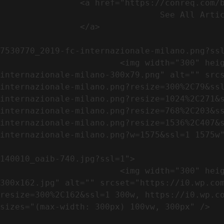
                <a href="https://conreq.com/blog/">

                                See All Articles

                </a>

                                                            <a href="https://i0.wp.com/conreq.co
7530770_2019-fc-internazionale-milano.png?ssl
                        <img width="300" height="79" src="https://conreq.com/wp-content/uploads/2023/07/753-7530770_2019-fc-
internazionale-milano-300x79.png" alt="" src
internazionale-milano.png?resize=300%2C79&ss
internazionale-milano.png?resize=1024%2C271&
internazionale-milano.png?resize=768%2C203&s
internazionale-milano.png?resize=1536%2C407&
internazionale-milano.png?w=1575&ssl=1 1575w"
                                                            <a href="https://i0.wp.com/conreq.com/wp
140010_oaib-740.jpg?ssl=1">

                        <img width="300" height="162" src="https://conreq.com/wp-content/uploads/2023/07/16062023-140010_oaib-740-
300x162.jpg" alt="" srcset="https://i0.wp.co
resize=300%2C162&ssl=1 300w, https://i0.wp.co
sizes="(max-width: 300px) 100vw, 300px" />   
                                                            <a href="https://i0.wp.com/conreq.com/wp