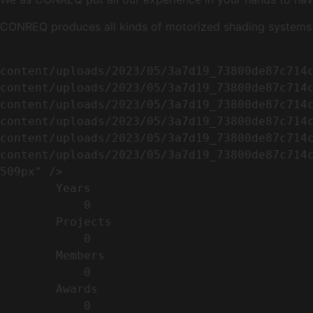
CONREQ produces all kinds of motorized shading systems ( 
                                                        <img width="509" height="638" src=
content/uploads/2023/05/3a7d19_73800de87c714
content/uploads/2023/05/3a7d19_73800de87c714
content/uploads/2023/05/3a7d19_73800de87c714
content/uploads/2023/05/3a7d19_73800de87c714
content/uploads/2023/05/3a7d19_73800de87c714
content/uploads/2023/05/3a7d19_73800de87c714c
509px" />                                    
        Years​          

            0

        Projects​           

            0

        Members​            

            0

        Awards          

            0
