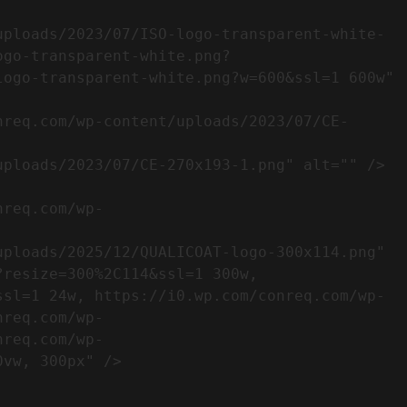
ogo-transparent-white.png?
ogo-transparent-white.png?w=600&ssl=1 600w" 
resize=300%2C114&ssl=1 300w, 
ssl=1 24w, https://i0.wp.com/conreq.com/wp-
nreq.com/wp-
nreq.com/wp-
                  