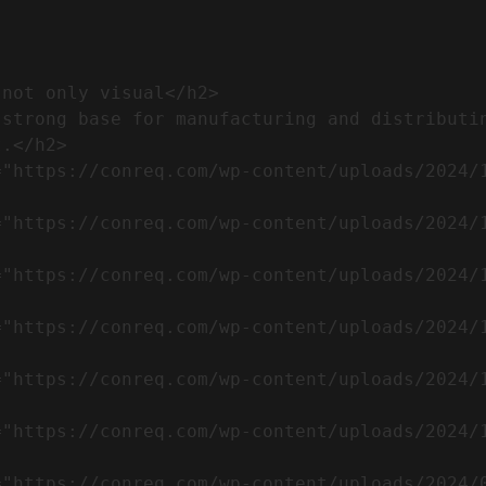
.</h2>              
