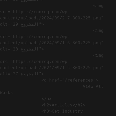
                                    <img 
src="https://conreq.com/wp-
content/uploads/2024/09/2-7-300x225.png" 
alt="المشروع 29">

                                    <img 
src="https://conreq.com/wp-
content/uploads/2024/09/1-6-300x225.png" 
alt="المشروع 28">

                                    <img 
src="https://conreq.com/wp-
content/uploads/2024/09/1-5-300x225.png" 
alt="المشروع 27">

                <a href="/references">

                                View All 
Works

                </a>

                <h2>Articles​</h2>              

                <h3>Get Industry 