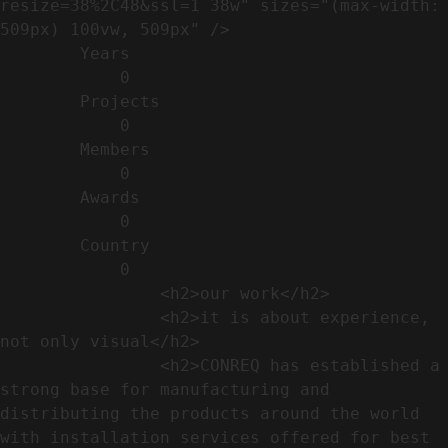
resize=38%2C48&ssl=1 38w" sizes="(max-width: 
509px) 100vw, 509px" />                                                          

        Years​          

            0

        Projects​           

            0

        Members​            

            0

        Awards          

            0

        Country​            

            0

                <h2>our work​</h2>              

                <h2>it is about experience,  
not only visual</h2>               

                <h2>CONREQ has established a 
strong base for manufacturing and 
distributing the products around the world 
with installation services offered for best 