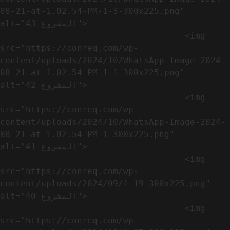
08-21-at-1.02.54-PM-1-3-300x225.png" 
alt="المشروع 43">

                                    <img 
src="https://conreq.com/wp-
content/uploads/2024/10/WhatsApp-Image-2024-
08-21-at-1.02.54-PM-1-1-300x225.png" 
alt="المشروع 42">

                                    <img 
src="https://conreq.com/wp-
content/uploads/2024/10/WhatsApp-Image-2024-
08-21-at-1.02.54-PM-1-300x225.png" 
alt="المشروع 41">

                                    <img 
src="https://conreq.com/wp-
content/uploads/2024/09/1-19-300x225.png" 
alt="المشروع 40">

                                    <img 
src="https://conreq.com/wp-