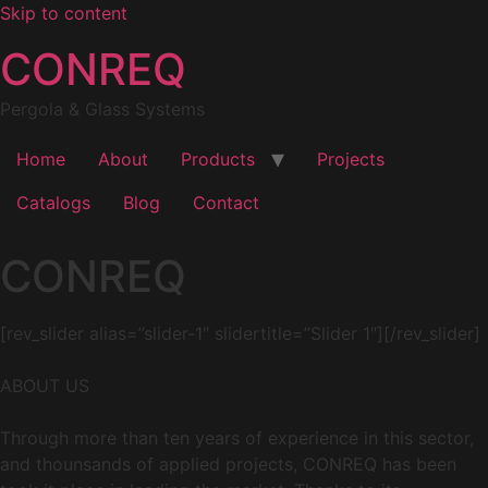
Skip to content
CONREQ
Pergola & Glass Systems
Home
About
Products
Projects
Catalogs
Blog
Contact
CONREQ
[rev_slider alias=”slider-1″ slidertitle=”Slider 1″][/rev_slider]
ABOUT US
Through more than ten years of experience in this sector,
and thounsands of applied projects, CONREQ has been