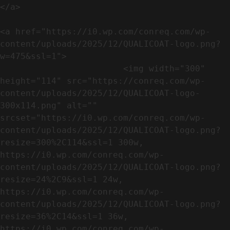
</a>

<a href="https://i0.wp.com/conreq.com/wp-
content/uploads/2025/12/QUALICOAT-logo.png?
w=475&ssl=1">

                        <img width="300" 
height="114" src="https://conreq.com/wp-
content/uploads/2025/12/QUALICOAT-logo-
300x114.png" alt="" 
srcset="https://i0.wp.com/conreq.com/wp-
content/uploads/2025/12/QUALICOAT-logo.png?
resize=300%2C114&ssl=1 300w, 
https://i0.wp.com/conreq.com/wp-
content/uploads/2025/12/QUALICOAT-logo.png?
resize=24%2C9&ssl=1 24w, 
https://i0.wp.com/conreq.com/wp-
content/uploads/2025/12/QUALICOAT-logo.png?
resize=36%2C14&ssl=1 36w, 
https://i0.wp.com/conreq.com/wp-