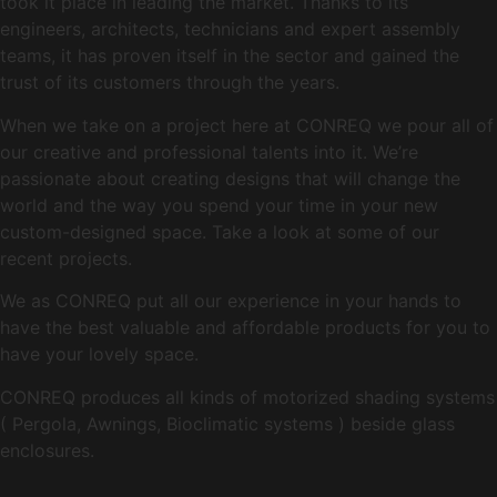
took it place in leading the market. Thanks to its
engineers, architects, technicians and expert assembly
teams, it has proven itself in the sector and gained the
trust of its customers through the years.
When we take on a project here at CONREQ we pour all of
our creative and professional talents into it. We’re
passionate about creating designs that will change the
world and the way you spend your time in your new
custom-designed space. Take a look at some of our
recent projects.
We as CONREQ put all our experience in your hands to
have the best valuable and affordable products for you to
have your lovely space.
CONREQ produces all kinds of motorized shading systems
( Pergola, Awnings, Bioclimatic systems ) beside glass
enclosures.