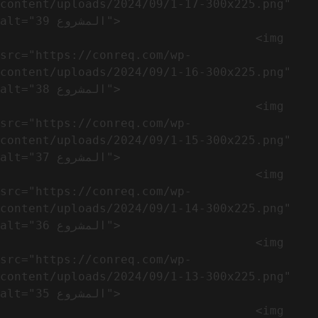
content/uploads/2024/09/1-17-300x225.png" 
alt="المشروع 39">

                                    <img 
src="https://conreq.com/wp-
content/uploads/2024/09/1-16-300x225.png" 
alt="المشروع 38">

                                    <img 
src="https://conreq.com/wp-
content/uploads/2024/09/1-15-300x225.png" 
alt="المشروع 37">

                                    <img 
src="https://conreq.com/wp-
content/uploads/2024/09/1-14-300x225.png" 
alt="المشروع 36">

                                    <img 
src="https://conreq.com/wp-
content/uploads/2024/09/1-13-300x225.png" 
alt="المشروع 35">

                                    <img 