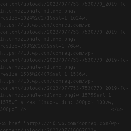
content/uploads/2023/07/753-7530770_2019-fc-
internazionale-milano.png?
resize=1024%2C271&ssl=1 1024w, 
https://i0.wp.com/conreq.com/wp-
content/uploads/2023/07/753-7530770_2019-fc-
internazionale-milano.png?
resize=768%2C203&ssl=1 768w, 
https://i0.wp.com/conreq.com/wp-
content/uploads/2023/07/753-7530770_2019-fc-
internazionale-milano.png?
resize=1536%2C407&ssl=1 1536w, 
https://i0.wp.com/conreq.com/wp-
content/uploads/2023/07/753-7530770_2019-fc-
internazionale-milano.png?w=1575&ssl=1 
1575w" sizes="(max-width: 300px) 100vw, 
300px" />                             </a>

<a href="https://i0.wp.com/conreq.com/wp-
content/uploads/2023/07/16062023-