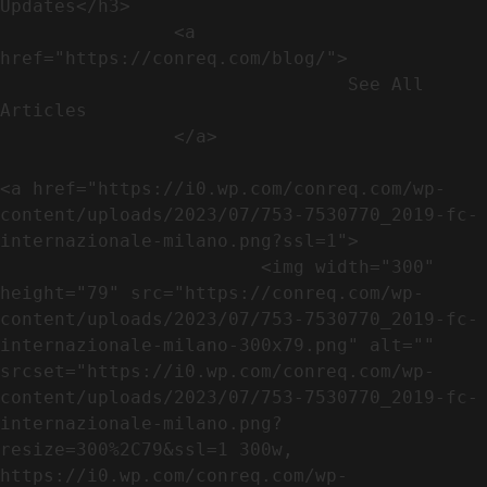
Updates</h3>               

                <a 
href="https://conreq.com/blog/">

                                See All 
Articles

                </a>

<a href="https://i0.wp.com/conreq.com/wp-
content/uploads/2023/07/753-7530770_2019-fc-
internazionale-milano.png?ssl=1">

                        <img width="300" 
height="79" src="https://conreq.com/wp-
content/uploads/2023/07/753-7530770_2019-fc-
internazionale-milano-300x79.png" alt="" 
srcset="https://i0.wp.com/conreq.com/wp-
content/uploads/2023/07/753-7530770_2019-fc-
internazionale-milano.png?
resize=300%2C79&ssl=1 300w, 
https://i0.wp.com/conreq.com/wp-