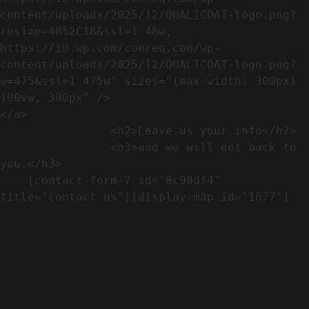
content/uploads/2025/12/QUALICOAT-logo.png?
resize=48%2C18&ssl=1 48w, 
https://i0.wp.com/conreq.com/wp-
content/uploads/2025/12/QUALICOAT-logo.png?
w=475&ssl=1 475w" sizes="(max-width: 300px) 
100vw, 300px" />                              
</a>

                <h2>Leave us your info</h2>             

                <h3>and we will get back to 
you.</h3>               

    [contact-form-7 id="0c90df4" 