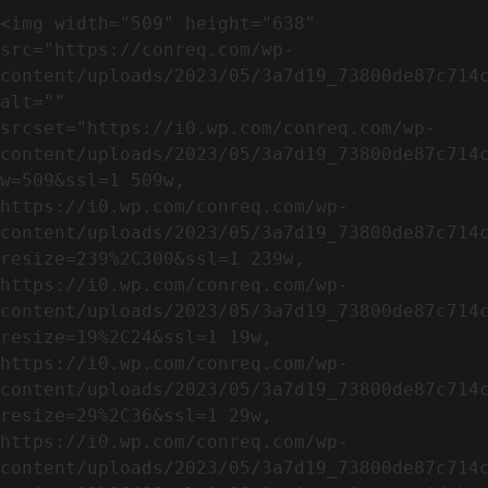
<img width="509" height="638" 
src="https://conreq.com/wp-
content/uploads/2023/05/3a7d19_73800de87c714c
alt="" 
srcset="https://i0.wp.com/conreq.com/wp-
content/uploads/2023/05/3a7d19_73800de87c714
w=509&ssl=1 509w, 
https://i0.wp.com/conreq.com/wp-
content/uploads/2023/05/3a7d19_73800de87c714
resize=239%2C300&ssl=1 239w, 
https://i0.wp.com/conreq.com/wp-
content/uploads/2023/05/3a7d19_73800de87c714
resize=19%2C24&ssl=1 19w, 
https://i0.wp.com/conreq.com/wp-
content/uploads/2023/05/3a7d19_73800de87c714
resize=29%2C36&ssl=1 29w, 
https://i0.wp.com/conreq.com/wp-
content/uploads/2023/05/3a7d19_73800de87c714