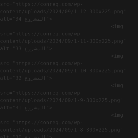
src="https://conreq.com/wp-
content/uploads/2024/09/1-12-300x225.png" 
alt="المشروع 34">

                                    <img 
src="https://conreq.com/wp-
content/uploads/2024/09/1-11-300x225.png" 
alt="المشروع 33">

                                    <img 
src="https://conreq.com/wp-
content/uploads/2024/09/1-10-300x225.png" 
alt="المشروع 32">

                                    <img 
src="https://conreq.com/wp-
content/uploads/2024/09/1-9-300x225.png" 
alt="المشروع 31">

                                    <img 
src="https://conreq.com/wp-
content/uploads/2024/09/1-8-300x225.png" 
alt="المشروع 30">
