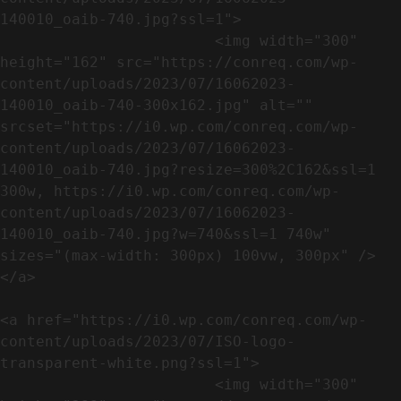
140010_oaib-740.jpg?ssl=1">

                        <img width="300" 
height="162" src="https://conreq.com/wp-
content/uploads/2023/07/16062023-
140010_oaib-740-300x162.jpg" alt="" 
srcset="https://i0.wp.com/conreq.com/wp-
content/uploads/2023/07/16062023-
140010_oaib-740.jpg?resize=300%2C162&ssl=1 
300w, https://i0.wp.com/conreq.com/wp-
content/uploads/2023/07/16062023-
140010_oaib-740.jpg?w=740&ssl=1 740w" 
sizes="(max-width: 300px) 100vw, 300px" />                              
</a>

<a href="https://i0.wp.com/conreq.com/wp-
content/uploads/2023/07/ISO-logo-
transparent-white.png?ssl=1">

                        <img width="300" 