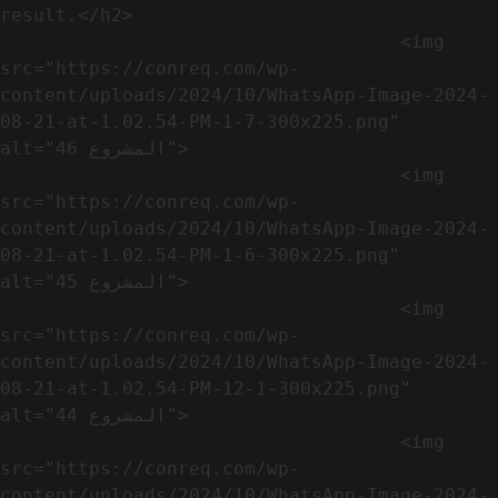
result.</h2>              

                                    <img 
src="https://conreq.com/wp-
content/uploads/2024/10/WhatsApp-Image-2024-
08-21-at-1.02.54-PM-1-7-300x225.png" 
alt="المشروع 46">

                                    <img 
src="https://conreq.com/wp-
content/uploads/2024/10/WhatsApp-Image-2024-
08-21-at-1.02.54-PM-1-6-300x225.png" 
alt="المشروع 45">

                                    <img 
src="https://conreq.com/wp-
content/uploads/2024/10/WhatsApp-Image-2024-
08-21-at-1.02.54-PM-12-1-300x225.png" 
alt="المشروع 44">

                                    <img 
src="https://conreq.com/wp-
content/uploads/2024/10/WhatsApp-Image-2024-