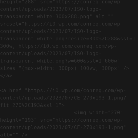
height="288" src="https://conreq.com/wp-
content/uploads/2023/07/ISO-logo-
transparent-white-300x288.png" alt="" 
srcset="https://i0.wp.com/conreq.com/wp-
content/uploads/2023/07/ISO-logo-
transparent-white.png?resize=300%2C288&ssl=1 
300w, https://i0.wp.com/conreq.com/wp-
content/uploads/2023/07/ISO-logo-
transparent-white.png?w=600&ssl=1 600w" 
sizes="(max-width: 300px) 100vw, 300px" />                              
</a>

<a href="https://i0.wp.com/conreq.com/wp-
content/uploads/2023/07/CE-270x193-1.png?
fit=270%2C193&ssl=1">

                        <img width="270" 
height="193" src="https://conreq.com/wp-
content/uploads/2023/07/CE-270x193-1.png" 
alt="" />                                