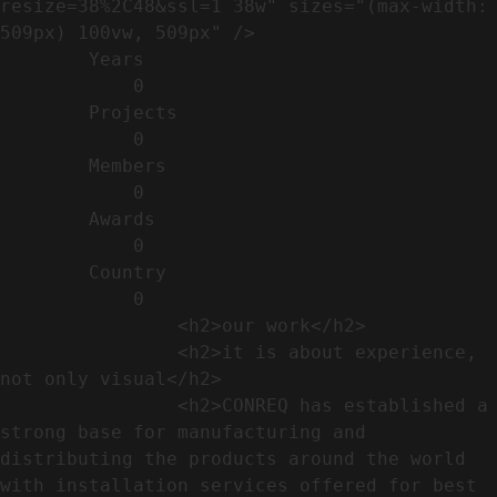
resize=38%2C48&ssl=1 38w" sizes="(max-width: 
509px) 100vw, 509px" />                                                          

        Years​          

            0

        Projects​           

            0

        Members​            

            0

        Awards          

            0

        Country​            

            0

                <h2>our work​</h2>              

                <h2>it is about experience,  
not only visual</h2>               

                <h2>CONREQ has established a 
strong base for manufacturing and 
distributing the products around the world 
with installation services offered for best 