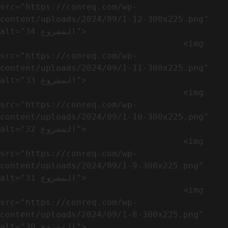
src="https://conreq.com/wp-
content/uploads/2024/09/1-12-300x225.png" 
alt="المشروع 34">

                                    <img 
src="https://conreq.com/wp-
content/uploads/2024/09/1-11-300x225.png" 
alt="المشروع 33">

                                    <img 
src="https://conreq.com/wp-
content/uploads/2024/09/1-10-300x225.png" 
alt="المشروع 32">

                                    <img 
src="https://conreq.com/wp-
content/uploads/2024/09/1-9-300x225.png" 
alt="المشروع 31">

                                    <img 
src="https://conreq.com/wp-
content/uploads/2024/09/1-8-300x225.png" 
alt="المشروع 30">
