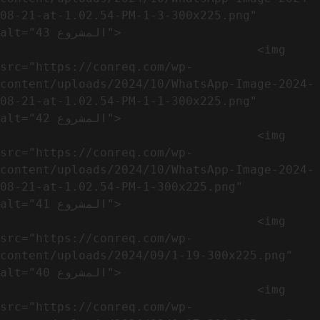
08-21-at-1.02.54-PM-1-3-300x225.png" 
alt="المشروع 43">

                                    <img 
src="https://conreq.com/wp-
content/uploads/2024/10/WhatsApp-Image-2024-
08-21-at-1.02.54-PM-1-1-300x225.png" 
alt="المشروع 42">

                                    <img 
src="https://conreq.com/wp-
content/uploads/2024/10/WhatsApp-Image-2024-
08-21-at-1.02.54-PM-1-300x225.png" 
alt="المشروع 41">

                                    <img 
src="https://conreq.com/wp-
content/uploads/2024/09/1-19-300x225.png" 
alt="المشروع 40">

                                    <img 
src="https://conreq.com/wp-