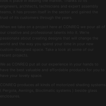
took it place in leading the market. Thanks to its
engineers, architects, technicians and expert assembly
teams, it has proven itself in the sector and gained the
trust of its customers through the years.
When we take on a project here at CONREQ we pour all of
our creative and professional talents into it. We’re
passionate about creating designs that will change the
world and the way you spend your time in your new
custom-designed space. Take a look at some of our
recent projects.
We as CONREQ put all our experience in your hands to
have the best valuable and affordable products for you to
have your lovely space.
CONREQ produces all kinds of motorized shading systems
( Pergola, Awnings, Bioclimatic systems ) beside glass
enclosures.