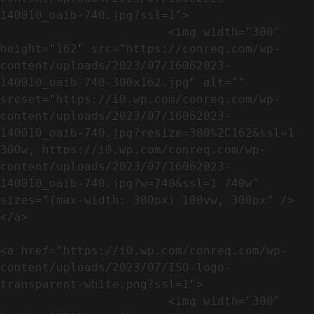
140010_oaib-740.jpg?ssl=1">

                        <img width="300" 
height="162" src="https://conreq.com/wp-
content/uploads/2023/07/16062023-
140010_oaib-740-300x162.jpg" alt="" 
srcset="https://i0.wp.com/conreq.com/wp-
content/uploads/2023/07/16062023-
140010_oaib-740.jpg?resize=300%2C162&ssl=1 
300w, https://i0.wp.com/conreq.com/wp-
content/uploads/2023/07/16062023-
140010_oaib-740.jpg?w=740&ssl=1 740w" 
sizes="(max-width: 300px) 100vw, 300px" />                              
</a>

<a href="https://i0.wp.com/conreq.com/wp-
content/uploads/2023/07/ISO-logo-
transparent-white.png?ssl=1">

                        <img width="300" 