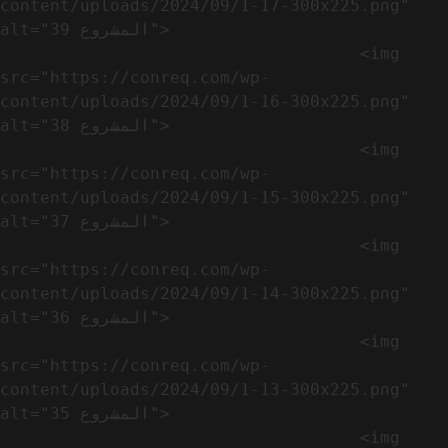
content/uploads/2024/09/1-17-300x225.png" 
alt="المشروع 39">

                                    <img 
src="https://conreq.com/wp-
content/uploads/2024/09/1-16-300x225.png" 
alt="المشروع 38">

                                    <img 
src="https://conreq.com/wp-
content/uploads/2024/09/1-15-300x225.png" 
alt="المشروع 37">

                                    <img 
src="https://conreq.com/wp-
content/uploads/2024/09/1-14-300x225.png" 
alt="المشروع 36">

                                    <img 
src="https://conreq.com/wp-
content/uploads/2024/09/1-13-300x225.png" 
alt="المشروع 35">

                                    <img 