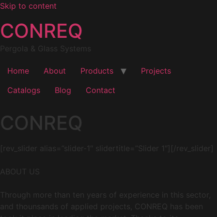
Skip to content
CONREQ
Pergola & Glass Systems
Home
About
Products
Projects
Catalogs
Blog
Contact
CONREQ
[rev_slider alias=”slider-1″ slidertitle=”Slider 1″][/rev_slider]
ABOUT US
Through more than ten years of experience in this sector,
and thounsands of applied projects, CONREQ has been