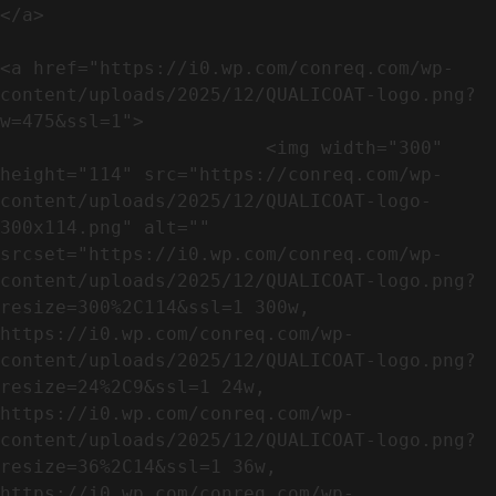
</a>

<a href="https://i0.wp.com/conreq.com/wp-
content/uploads/2025/12/QUALICOAT-logo.png?
w=475&ssl=1">

                        <img width="300" 
height="114" src="https://conreq.com/wp-
content/uploads/2025/12/QUALICOAT-logo-
300x114.png" alt="" 
srcset="https://i0.wp.com/conreq.com/wp-
content/uploads/2025/12/QUALICOAT-logo.png?
resize=300%2C114&ssl=1 300w, 
https://i0.wp.com/conreq.com/wp-
content/uploads/2025/12/QUALICOAT-logo.png?
resize=24%2C9&ssl=1 24w, 
https://i0.wp.com/conreq.com/wp-
content/uploads/2025/12/QUALICOAT-logo.png?
resize=36%2C14&ssl=1 36w, 
https://i0.wp.com/conreq.com/wp-