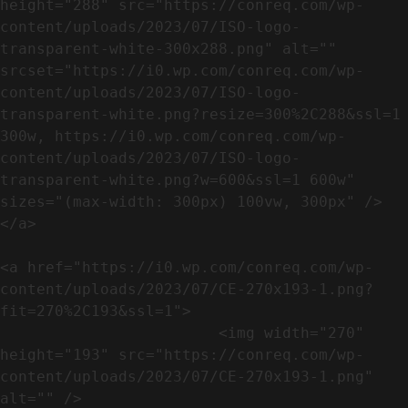
height="288" src="https://conreq.com/wp-
content/uploads/2023/07/ISO-logo-
transparent-white-300x288.png" alt="" 
srcset="https://i0.wp.com/conreq.com/wp-
content/uploads/2023/07/ISO-logo-
transparent-white.png?resize=300%2C288&ssl=1 
300w, https://i0.wp.com/conreq.com/wp-
content/uploads/2023/07/ISO-logo-
transparent-white.png?w=600&ssl=1 600w" 
sizes="(max-width: 300px) 100vw, 300px" />                              
</a>

<a href="https://i0.wp.com/conreq.com/wp-
content/uploads/2023/07/CE-270x193-1.png?
fit=270%2C193&ssl=1">

                        <img width="270" 
height="193" src="https://conreq.com/wp-
content/uploads/2023/07/CE-270x193-1.png" 
alt="" />                                