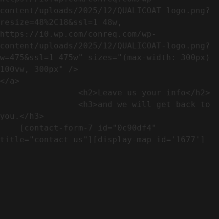
content/uploads/2025/12/QUALICOAT-logo.png?
resize=48%2C18&ssl=1 48w, 
https://i0.wp.com/conreq.com/wp-
content/uploads/2025/12/QUALICOAT-logo.png?
w=475&ssl=1 475w" sizes="(max-width: 300px) 
100vw, 300px" />                              
</a>

                <h2>Leave us your info</h2>             

                <h3>and we will get back to 
you.</h3>               

    [contact-form-7 id="0c90df4" 