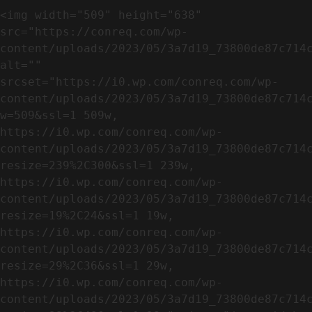
<img width="509" height="638" 
src="https://conreq.com/wp-
content/uploads/2023/05/3a7d19_73800de87c714c
alt="" 
srcset="https://i0.wp.com/conreq.com/wp-
content/uploads/2023/05/3a7d19_73800de87c714
w=509&ssl=1 509w, 
https://i0.wp.com/conreq.com/wp-
content/uploads/2023/05/3a7d19_73800de87c714
resize=239%2C300&ssl=1 239w, 
https://i0.wp.com/conreq.com/wp-
content/uploads/2023/05/3a7d19_73800de87c714
resize=19%2C24&ssl=1 19w, 
https://i0.wp.com/conreq.com/wp-
content/uploads/2023/05/3a7d19_73800de87c714
resize=29%2C36&ssl=1 29w, 
https://i0.wp.com/conreq.com/wp-
content/uploads/2023/05/3a7d19_73800de87c714