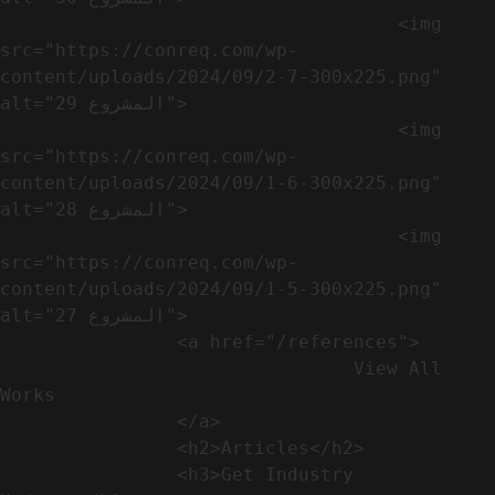
                                    <img 
src="https://conreq.com/wp-
content/uploads/2024/09/2-7-300x225.png" 
alt="المشروع 29">

                                    <img 
src="https://conreq.com/wp-
content/uploads/2024/09/1-6-300x225.png" 
alt="المشروع 28">

                                    <img 
src="https://conreq.com/wp-
content/uploads/2024/09/1-5-300x225.png" 
alt="المشروع 27">

                <a href="/references">

                                View All 
Works

                </a>

                <h2>Articles​</h2>              

                <h3>Get Industry 