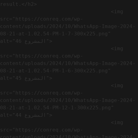
result.</h2>              

                                    <img 
src="https://conreq.com/wp-
content/uploads/2024/10/WhatsApp-Image-2024-
08-21-at-1.02.54-PM-1-7-300x225.png" 
alt="المشروع 46">

                                    <img 
src="https://conreq.com/wp-
content/uploads/2024/10/WhatsApp-Image-2024-
08-21-at-1.02.54-PM-1-6-300x225.png" 
alt="المشروع 45">

                                    <img 
src="https://conreq.com/wp-
content/uploads/2024/10/WhatsApp-Image-2024-
08-21-at-1.02.54-PM-12-1-300x225.png" 
alt="المشروع 44">

                                    <img 
src="https://conreq.com/wp-
content/uploads/2024/10/WhatsApp-Image-2024-