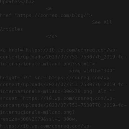
Updates</h3>               

                <a 
href="https://conreq.com/blog/">

                                See All 
Articles

                </a>

<a href="https://i0.wp.com/conreq.com/wp-
content/uploads/2023/07/753-7530770_2019-fc-
internazionale-milano.png?ssl=1">

                        <img width="300" 
height="79" src="https://conreq.com/wp-
content/uploads/2023/07/753-7530770_2019-fc-
internazionale-milano-300x79.png" alt="" 
srcset="https://i0.wp.com/conreq.com/wp-
content/uploads/2023/07/753-7530770_2019-fc-
internazionale-milano.png?
resize=300%2C79&ssl=1 300w, 
https://i0.wp.com/conreq.com/wp-