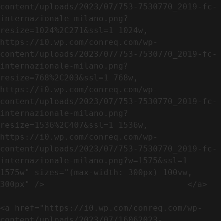
content/uploads/2023/07/753-7530770_2019-fc-
internazionale-milano.png?
resize=1024%2C271&ssl=1 1024w, 
https://i0.wp.com/conreq.com/wp-
content/uploads/2023/07/753-7530770_2019-fc-
internazionale-milano.png?
resize=768%2C203&ssl=1 768w, 
https://i0.wp.com/conreq.com/wp-
content/uploads/2023/07/753-7530770_2019-fc-
internazionale-milano.png?
resize=1536%2C407&ssl=1 1536w, 
https://i0.wp.com/conreq.com/wp-
content/uploads/2023/07/753-7530770_2019-fc-
internazionale-milano.png?w=1575&ssl=1 
1575w" sizes="(max-width: 300px) 100vw, 
300px" />                             </a>

<a href="https://i0.wp.com/conreq.com/wp-
content/uploads/2023/07/16062023-