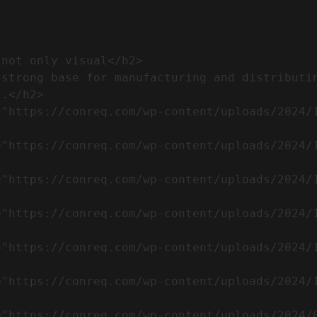
.</h2>              
