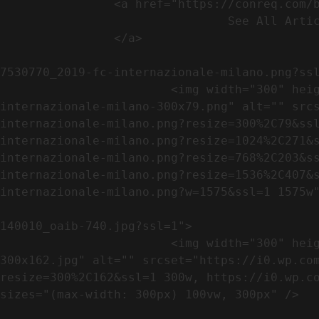
                <a href="https://conreq.com/blog/">

                                See All Articles

                </a>

                                                            <a href="https://i0.wp.com/conreq.co
7530770_2019-fc-internazionale-milano.png?ssl
                        <img width="300" height="79" src="https://conreq.com/wp-content/uploads/2023/07/753-7530770_2019-fc-
internazionale-milano-300x79.png" alt="" src
internazionale-milano.png?resize=300%2C79&ss
internazionale-milano.png?resize=1024%2C271&
internazionale-milano.png?resize=768%2C203&s
internazionale-milano.png?resize=1536%2C407&
internazionale-milano.png?w=1575&ssl=1 1575w"
                                                            <a href="https://i0.wp.com/conreq.com/wp
140010_oaib-740.jpg?ssl=1">

                        <img width="300" height="162" src="https://conreq.com/wp-content/uploads/2023/07/16062023-140010_oaib-740-
300x162.jpg" alt="" srcset="https://i0.wp.co
resize=300%2C162&ssl=1 300w, https://i0.wp.co
sizes="(max-width: 300px) 100vw, 300px" />   
                                                            <a href="https://i0.wp.com/conreq.com/wp