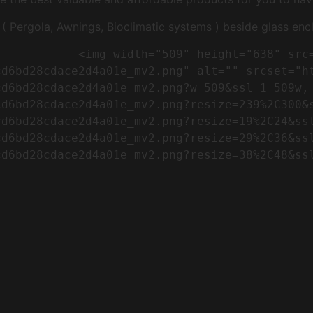
Pergola, Awnings, Bioclimatic systems ) beside glass encl
"https://conreq.com/wp-
cd6bd28cdace2d4a01e_mv2.png" alt="" srcset="h
cd6bd28cdace2d4a01e_mv2.png?w=509&ssl=1 509w,
cd6bd28cdace2d4a01e_mv2.png?resize=239%2C300&
cd6bd28cdace2d4a01e_mv2.png?resize=19%2C24&ss
cd6bd28cdace2d4a01e_mv2.png?resize=29%2C36&ss
d6bd28cdace2d4a01e_mv2.png?resize=38%2C48&ssl
                      
