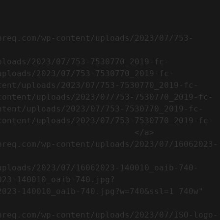
uploads/2023/07/753-7530770_2019-fc-
tent/uploads/2023/07/753-7530770_2019-fc-
content/uploads/2023/07/753-7530770_2019-fc-
ntent/uploads/2023/07/753-7530770_2019-fc-
content/uploads/2023/07/753-7530770_2019-fc-
                           </a>

023-140010_oaib-740.jpg?
023-140010_oaib-740.jpg?w=740&ssl=1 740w" 