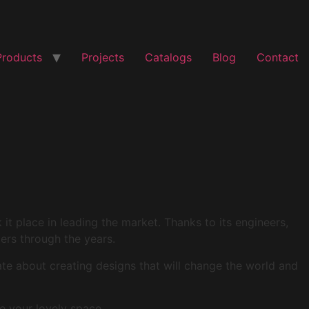
Products
Projects
Catalogs
Blog
Contact
t place in leading the market. Thanks to its engineers,
mers through the years.
ate about creating designs that will change the world and
e your lovely space.