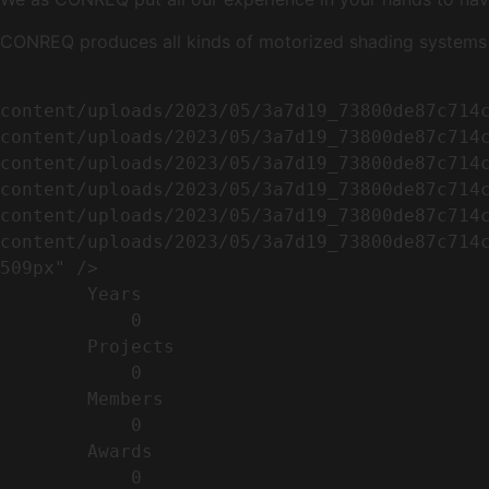
CONREQ produces all kinds of motorized shading systems ( 
                                                        <img width="509" height="638" src=
content/uploads/2023/05/3a7d19_73800de87c714
content/uploads/2023/05/3a7d19_73800de87c714
content/uploads/2023/05/3a7d19_73800de87c714
content/uploads/2023/05/3a7d19_73800de87c714
content/uploads/2023/05/3a7d19_73800de87c714
content/uploads/2023/05/3a7d19_73800de87c714c
509px" />                                    
        Years​          

            0

        Projects​           

            0

        Members​            

            0

        Awards          

            0
