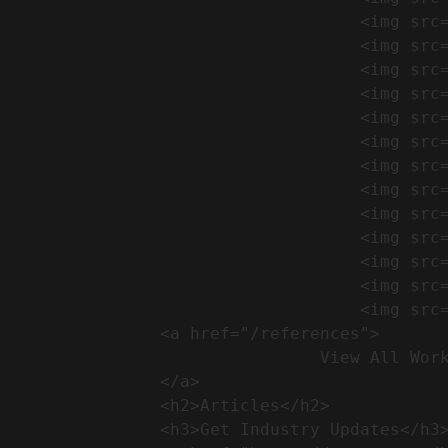
                                    <img src="https://conreq.com/wp-content/uploads/2024/09/1-17-300x225.png" alt="المشروع 39">

                                    <img src="https://conreq.com/wp-content/uploads/2024/09/1-16-300x225.png" alt="المشروع 38">

                                    <img src="https://conreq.com/wp-content/uploads/2024/09/1-15-300x225.png" alt="المشروع 37">

                                    <img src="https://conreq.com/wp-content/uploads/2024/09/1-14-300x225.png" alt="المشروع 36">

                                    <img src="https://conreq.com/wp-content/uploads/2024/09/1-13-300x225.png" alt="المشروع 35">

                                    <img src="https://conreq.com/wp-content/uploads/2024/09/1-12-300x225.png" alt="المشروع 34">

                                    <img src="https://conreq.com/wp-content/uploads/2024/09/1-11-300x225.png" alt="المشروع 33">

                                    <img src="https://conreq.com/wp-content/uploads/2024/09/1-10-300x225.png" alt="المشروع 32">

                                    <img src="https://conreq.com/wp-content/uploads/2024/09/1-9-300x225.png" alt="المشروع 31">

                                    <img src="https://conreq.com/wp-content/uploads/2024/09/1-8-300x225.png" alt="المشروع 30">

                                    <img src="https://conreq.com/wp-content/uploads/2024/09/2-7-300x225.png" alt="المشروع 29">

                                    <img src="https://conreq.com/wp-content/uploads/2024/09/1-6-300x225.png" alt="المشروع 28">

                                    <img src="https://conreq.com/wp-content/uploads/2024/09/1-5-300x225.png" alt="المشروع 27">

                <a href="/references">

                                View All Works

                </a>

                <h2>Articles​</h2>              

                <h3>Get Industry Updates</h3>               
