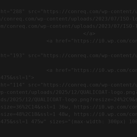
m/conreq.com/wp-content/uploads/2023/07/ISO-l
m/conreq.com/wp-content/uploads/2023/07/ISO-l
                           </a>

om/wp-content/uploads/2023/07/CE-
//i0.wp.com/conreq.com/wp-
475&ssl=1">

p-content/uploads/2025/12/QUALICOAT-logo.png?
ads/2025/12/QUALICOAT-logo.png?resize=24%2C9&
esize=36%2C14&ssl=1 36w, https://i0.wp.com/co
esize=48%2C18&ssl=1 48w, https://i0.wp.com/co
5w" sizes="(max-width: 300px) 100vw, 300px" />            