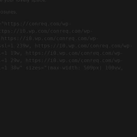
osures.
ttps://i0.wp.com/conreq.com/wp-
 https://i0.wp.com/conreq.com/wp-
ssl=1 239w, https://i0.wp.com/conreq.com/wp-
l=1 19w, https://i0.wp.com/conreq.com/wp-
l=1 29w, https://i0.wp.com/conreq.com/wp-
=1 38w" sizes="(max-width: 509px) 100vw, 