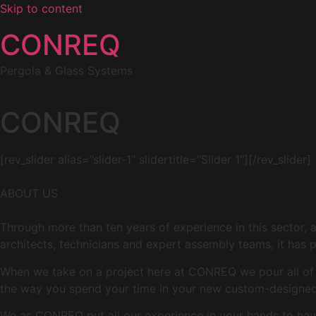
Skip to content
CONREQ
Pergola & Glass Systems
CONREQ
[rev_slider alias=”slider-1″ slidertitle=”Slider 1″][/rev_slider]
ABOUT US
Through more than ten years of experience in this sector, 
architects, technicians and expert assembly teams, it has p
When we take on a project here at CONREQ we pour all of ou
the way you spend your time in your new custom-designed 
We as CONREQ put all our experience in your hands to have