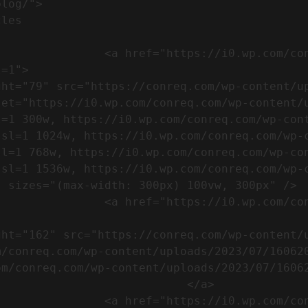
m/wp-content/uploads/2023/07/753-
=1">

set="https://i0.wp.com/conreq.com/wp-content/
l=1 300w, https://i0.wp.com/conreq.com/wp-con
ssl=1 1024w, https://i0.wp.com/conreq.com/wp-
sl=1 768w, https://i0.wp.com/conreq.com/wp-co
ssl=1 1536w, https://i0.wp.com/conreq.com/wp-
 sizes="(max-width: 300px) 100vw, 300px" />  
-content/uploads/2023/07/16062023-
m/conreq.com/wp-content/uploads/2023/07/16062
m/conreq.com/wp-content/uploads/2023/07/16062
                           </a>

-content/uploads/2023/07/ISO-logo-