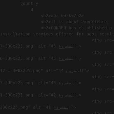
        Country​            

            0

                <h2>our work​</h2>              

                <h2>it is about experience,  not only visual</h2>               

                <h2>CONREQ has established a strong base for manufacturing and distributing the products around the world with 
installation services offered for best result
                                    <img src="https://conreq.com/wp-content/uploads/2024/10/WhatsApp-Image-2024-08-21-at-1.02.54-PM-1-
7-300x225.png" alt="المشروع 46">

                                    <img src="https://conreq.com/wp-content/uploads/2024/10/WhatsApp-Image-2024-08-21-at-1.02.54-PM-1-
6-300x225.png" alt="المشروع 45">

                                    <img src="https://conreq.com/wp-content/uploads/2024/10/WhatsApp-Image-2024-08-21-at-1.02.54-PM-
12-1-300x225.png" alt="المشروع 44">

                                    <img src="https://conreq.com/wp-content/uploads/2024/10/WhatsApp-Image-2024-08-21-at-1.02.54-PM-1-
3-300x225.png" alt="المشروع 43">

                                    <img src="https://conreq.com/wp-content/uploads/2024/10/WhatsApp-Image-2024-08-21-at-1.02.54-PM-1-
1-300x225.png" alt="المشروع 42">

                                    <img src="https://conreq.com/wp-content/uploads/2024/10/WhatsApp-Image-2024-08-21-at-1.02.54-PM-1-
300x225.png" alt="المشروع 41">

                                    <img src="https://conreq.com/wp-content/uploads/2024/09/1-19-300x225.png" alt="المشروع 40">
