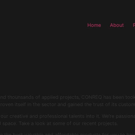
Home
About
and thounsands of applied projects, CONREQ has been took i
roven itself in the sector and gained the trust of its custo
r creative and professional talents into it. We’re passion
space. Take a look at some of our recent projects.
 the best valuable and affordable products for you to hav