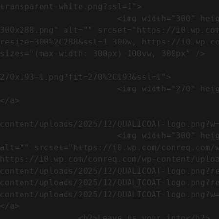
transparent-white.png?ssl=1">

                        <img width="300" height="288" src="https://conreq.com/wp-content/uploads/2023/07/ISO-logo-transparent-white-
300x288.png" alt="" srcset="https://i0.wp.co
resize=300%2C288&ssl=1 300w, https://i0.wp.co
sizes="(max-width: 300px) 100vw, 300px" />   
                                                            <a href="https://i0.wp.com/conreq.c
270x193-1.png?fit=270%2C193&ssl=1">

                        <img width="270" height="193" src="https://conreq.com/wp-content/uploads/2023/07/CE-270x193-1.png" alt="" />                                
</a>

                                                            <a href="https:
content/uploads/2025/12/QUALICOAT-logo.png?w=
                        <img width="300" height="114" src="https://conreq.com/wp-content/uploads/2025/12/QUALICOAT-logo-300x114.png" 
alt="" srcset="https://i0.wp.com/conreq.com/w
https://i0.wp.com/conreq.com/wp-content/uplo
content/uploads/2025/12/QUALICOAT-logo.png?r
content/uploads/2025/12/QUALICOAT-logo.png?r
content/uploads/2025/12/QUALICOAT-logo.png?w=475&ssl=1 47
</a>

                <h2>Leave us your info</h2>             
