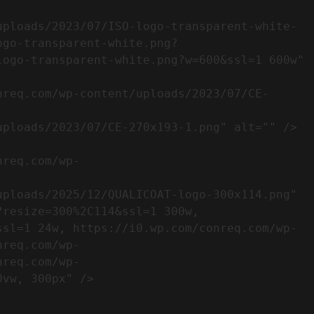
ogo-transparent-white.png?
ogo-transparent-white.png?w=600&ssl=1 600w" 
resize=300%2C114&ssl=1 300w, 
ssl=1 24w, https://i0.wp.com/conreq.com/wp-
nreq.com/wp-
nreq.com/wp-
                  