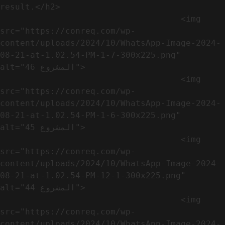
result.</h2>              

                                    <img 
src="https://conreq.com/wp-
content/uploads/2024/10/WhatsApp-Image-2024-
08-21-at-1.02.54-PM-1-7-300x225.png" 
alt="المشروع 46">

                                    <img 
src="https://conreq.com/wp-
content/uploads/2024/10/WhatsApp-Image-2024-
08-21-at-1.02.54-PM-1-6-300x225.png" 
alt="المشروع 45">

                                    <img 
src="https://conreq.com/wp-
content/uploads/2024/10/WhatsApp-Image-2024-
08-21-at-1.02.54-PM-12-1-300x225.png" 
alt="المشروع 44">

                                    <img 
src="https://conreq.com/wp-
content/uploads/2024/10/WhatsApp-Image-2024-