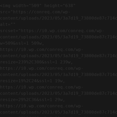
<img width="509" height="638" 
src="https://conreq.com/wp-
content/uploads/2023/05/3a7d19_73800de87c714c
alt="" 
srcset="https://i0.wp.com/conreq.com/wp-
content/uploads/2023/05/3a7d19_73800de87c714
w=509&ssl=1 509w, 
https://i0.wp.com/conreq.com/wp-
content/uploads/2023/05/3a7d19_73800de87c714
resize=239%2C300&ssl=1 239w, 
https://i0.wp.com/conreq.com/wp-
content/uploads/2023/05/3a7d19_73800de87c714
resize=19%2C24&ssl=1 19w, 
https://i0.wp.com/conreq.com/wp-
content/uploads/2023/05/3a7d19_73800de87c714
resize=29%2C36&ssl=1 29w, 
https://i0.wp.com/conreq.com/wp-
content/uploads/2023/05/3a7d19_73800de87c714