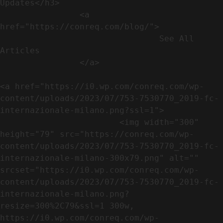
Updates</h3>               

                <a 
href="https://conreq.com/blog/">

                                See All 
Articles

                </a>

<a href="https://i0.wp.com/conreq.com/wp-
content/uploads/2023/07/753-7530770_2019-fc-
internazionale-milano.png?ssl=1">

                        <img width="300" 
height="79" src="https://conreq.com/wp-
content/uploads/2023/07/753-7530770_2019-fc-
internazionale-milano-300x79.png" alt="" 
srcset="https://i0.wp.com/conreq.com/wp-
content/uploads/2023/07/753-7530770_2019-fc-
internazionale-milano.png?
resize=300%2C79&ssl=1 300w, 
https://i0.wp.com/conreq.com/wp-