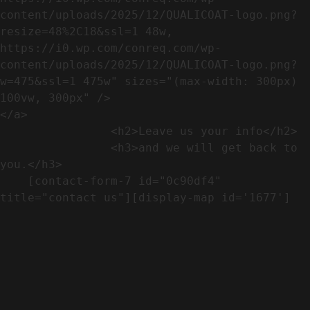
content/uploads/2025/12/QUALICOAT-logo.png?
resize=48%2C18&ssl=1 48w, 
https://i0.wp.com/conreq.com/wp-
content/uploads/2025/12/QUALICOAT-logo.png?
w=475&ssl=1 475w" sizes="(max-width: 300px) 
100vw, 300px" />                              
</a>

                <h2>Leave us your info</h2>             

                <h3>and we will get back to 
you.</h3>               

    [contact-form-7 id="0c90df4" 