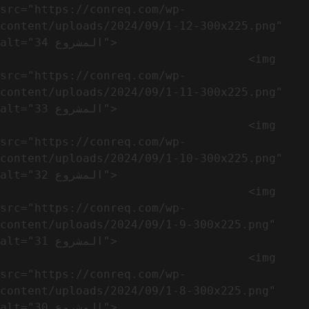
src="https://conreq.com/wp-
content/uploads/2024/09/1-12-300x225.png" 
alt="المشروع 34">

                                    <img 
src="https://conreq.com/wp-
content/uploads/2024/09/1-11-300x225.png" 
alt="المشروع 33">

                                    <img 
src="https://conreq.com/wp-
content/uploads/2024/09/1-10-300x225.png" 
alt="المشروع 32">

                                    <img 
src="https://conreq.com/wp-
content/uploads/2024/09/1-9-300x225.png" 
alt="المشروع 31">

                                    <img 
src="https://conreq.com/wp-
content/uploads/2024/09/1-8-300x225.png" 
alt="المشروع 30">
