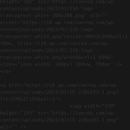
height="288" src="https://conreq.com/wp-
content/uploads/2023/07/ISO-logo-
transparent-white-300x288.png" alt="" 
srcset="https://i0.wp.com/conreq.com/wp-
content/uploads/2023/07/ISO-logo-
transparent-white.png?resize=300%2C288&ssl=1 
300w, https://i0.wp.com/conreq.com/wp-
content/uploads/2023/07/ISO-logo-
transparent-white.png?w=600&ssl=1 600w" 
sizes="(max-width: 300px) 100vw, 300px" />                              
</a>

<a href="https://i0.wp.com/conreq.com/wp-
content/uploads/2023/07/CE-270x193-1.png?
fit=270%2C193&ssl=1">

                        <img width="270" 
height="193" src="https://conreq.com/wp-
content/uploads/2023/07/CE-270x193-1.png" 
alt="" />                                