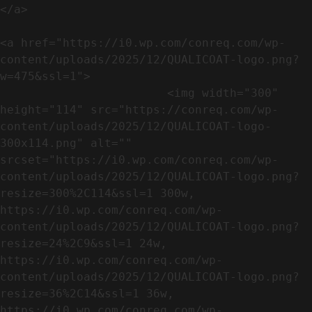
</a>

<a href="https://i0.wp.com/conreq.com/wp-
content/uploads/2025/12/QUALICOAT-logo.png?
w=475&ssl=1">

                        <img width="300" 
height="114" src="https://conreq.com/wp-
content/uploads/2025/12/QUALICOAT-logo-
300x114.png" alt="" 
srcset="https://i0.wp.com/conreq.com/wp-
content/uploads/2025/12/QUALICOAT-logo.png?
resize=300%2C114&ssl=1 300w, 
https://i0.wp.com/conreq.com/wp-
content/uploads/2025/12/QUALICOAT-logo.png?
resize=24%2C9&ssl=1 24w, 
https://i0.wp.com/conreq.com/wp-
content/uploads/2025/12/QUALICOAT-logo.png?
resize=36%2C14&ssl=1 36w, 
https://i0.wp.com/conreq.com/wp-