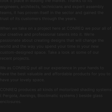
took it place in leading the market. Thanks to its
engineers, architects, technicians and expert assembly
teams, it has proven itself in the sector and gained the
trust of its customers through the years.
When we take on a project here at CONREQ we pour all of
our creative and professional talents into it. We’re
passionate about creating designs that will change the
world and the way you spend your time in your new
custom-designed space. Take a look at some of our
recent projects.
We as CONREQ put all our experience in your hands to
have the best valuable and affordable products for you to
have your lovely space.
CONREQ produces all kinds of motorized shading systems
( Pergola, Awnings, Bioclimatic systems ) beside glass
enclosures.