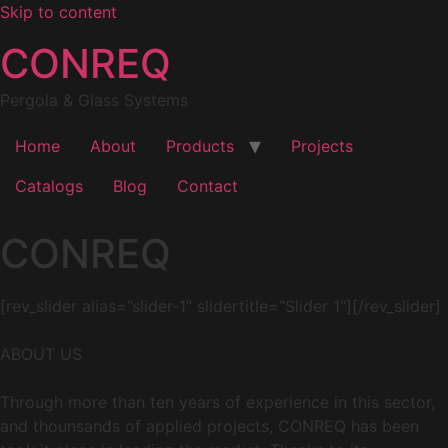
Skip to content
CONREQ
Pergola & Glass Systems
Home
About
Products
Projects
Catalogs
Blog
Contact
CONREQ
[rev_slider alias=”slider-1″ slidertitle=”Slider 1″][/rev_slider]
ABOUT US
Through more than ten years of experience in this sector,
and thounsands of applied projects, CONREQ has been