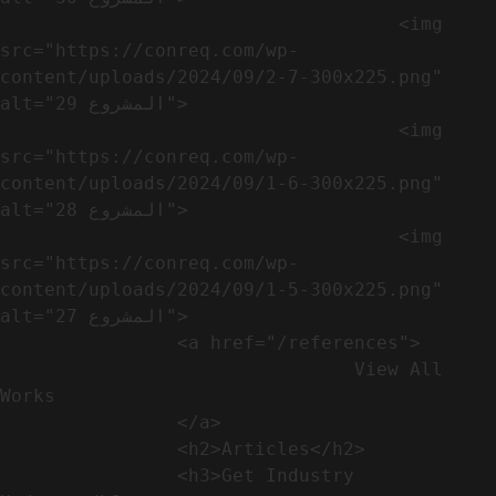
                                    <img 
src="https://conreq.com/wp-
content/uploads/2024/09/2-7-300x225.png" 
alt="المشروع 29">

                                    <img 
src="https://conreq.com/wp-
content/uploads/2024/09/1-6-300x225.png" 
alt="المشروع 28">

                                    <img 
src="https://conreq.com/wp-
content/uploads/2024/09/1-5-300x225.png" 
alt="المشروع 27">

                <a href="/references">

                                View All 
Works

                </a>

                <h2>Articles​</h2>              

                <h3>Get Industry 