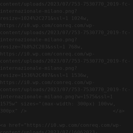
content/uploads/2023/07/753-7530770_2019-fc-
internazionale-milano.png?
resize=1024%2C271&ssl=1 1024w, 
https://i0.wp.com/conreq.com/wp-
content/uploads/2023/07/753-7530770_2019-fc-
internazionale-milano.png?
resize=768%2C203&ssl=1 768w, 
https://i0.wp.com/conreq.com/wp-
content/uploads/2023/07/753-7530770_2019-fc-
internazionale-milano.png?
resize=1536%2C407&ssl=1 1536w, 
https://i0.wp.com/conreq.com/wp-
content/uploads/2023/07/753-7530770_2019-fc-
internazionale-milano.png?w=1575&ssl=1 
1575w" sizes="(max-width: 300px) 100vw, 
300px" />                             </a>

<a href="https://i0.wp.com/conreq.com/wp-
content/uploads/2023/07/16062023-