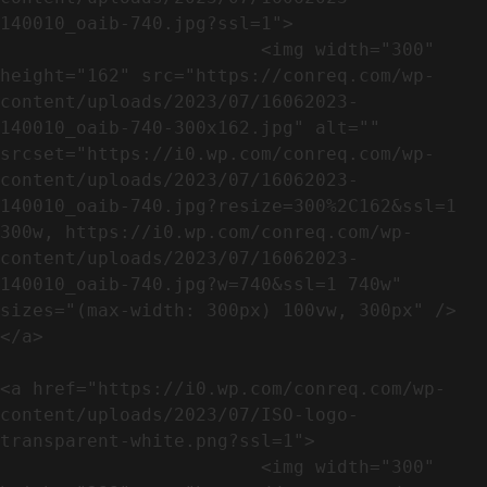
140010_oaib-740.jpg?ssl=1">

                        <img width="300" 
height="162" src="https://conreq.com/wp-
content/uploads/2023/07/16062023-
140010_oaib-740-300x162.jpg" alt="" 
srcset="https://i0.wp.com/conreq.com/wp-
content/uploads/2023/07/16062023-
140010_oaib-740.jpg?resize=300%2C162&ssl=1 
300w, https://i0.wp.com/conreq.com/wp-
content/uploads/2023/07/16062023-
140010_oaib-740.jpg?w=740&ssl=1 740w" 
sizes="(max-width: 300px) 100vw, 300px" />                              
</a>

<a href="https://i0.wp.com/conreq.com/wp-
content/uploads/2023/07/ISO-logo-
transparent-white.png?ssl=1">

                        <img width="300" 