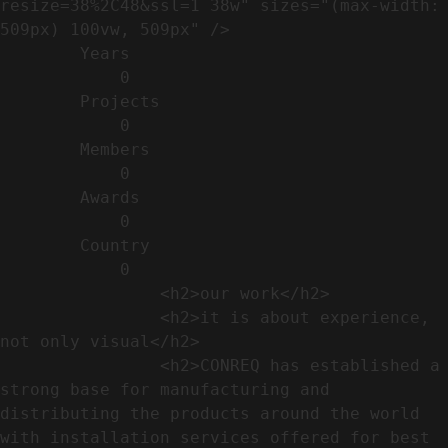
resize=38%2C48&ssl=1 38w" sizes="(max-width: 
509px) 100vw, 509px" />                                                          

        Years​          

            0

        Projects​           

            0

        Members​            

            0

        Awards          

            0

        Country​            

            0

                <h2>our work​</h2>              

                <h2>it is about experience,  
not only visual</h2>               

                <h2>CONREQ has established a 
strong base for manufacturing and 
distributing the products around the world 
with installation services offered for best 