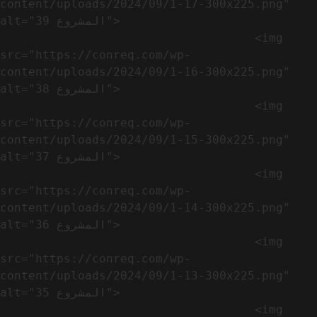
content/uploads/2024/09/1-17-300x225.png" 
alt="المشروع 39">

                                    <img 
src="https://conreq.com/wp-
content/uploads/2024/09/1-16-300x225.png" 
alt="المشروع 38">

                                    <img 
src="https://conreq.com/wp-
content/uploads/2024/09/1-15-300x225.png" 
alt="المشروع 37">

                                    <img 
src="https://conreq.com/wp-
content/uploads/2024/09/1-14-300x225.png" 
alt="المشروع 36">

                                    <img 
src="https://conreq.com/wp-
content/uploads/2024/09/1-13-300x225.png" 
alt="المشروع 35">

                                    <img 