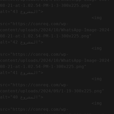
08-21-at-1.02.54-PM-1-3-300x225.png" 
alt="المشروع 43">

                                    <img 
src="https://conreq.com/wp-
content/uploads/2024/10/WhatsApp-Image-2024-
08-21-at-1.02.54-PM-1-1-300x225.png" 
alt="المشروع 42">

                                    <img 
src="https://conreq.com/wp-
content/uploads/2024/10/WhatsApp-Image-2024-
08-21-at-1.02.54-PM-1-300x225.png" 
alt="المشروع 41">

                                    <img 
src="https://conreq.com/wp-
content/uploads/2024/09/1-19-300x225.png" 
alt="المشروع 40">

                                    <img 
src="https://conreq.com/wp-