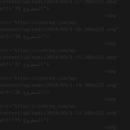
content/uploads/2024/09/1-17-300x225.png" 
alt="المشروع 39">

                                    <img 
src="https://conreq.com/wp-
content/uploads/2024/09/1-16-300x225.png" 
alt="المشروع 38">

                                    <img 
src="https://conreq.com/wp-
content/uploads/2024/09/1-15-300x225.png" 
alt="المشروع 37">

                                    <img 
src="https://conreq.com/wp-
content/uploads/2024/09/1-14-300x225.png" 
alt="المشروع 36">

                                    <img 
src="https://conreq.com/wp-
content/uploads/2024/09/1-13-300x225.png" 
alt="المشروع 35">

                                    <img 