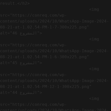
result.</h2>              

                                    <img 
src="https://conreq.com/wp-
content/uploads/2024/10/WhatsApp-Image-2024-
08-21-at-1.02.54-PM-1-7-300x225.png" 
alt="المشروع 46">

                                    <img 
src="https://conreq.com/wp-
content/uploads/2024/10/WhatsApp-Image-2024-
08-21-at-1.02.54-PM-1-6-300x225.png" 
alt="المشروع 45">

                                    <img 
src="https://conreq.com/wp-
content/uploads/2024/10/WhatsApp-Image-2024-
08-21-at-1.02.54-PM-12-1-300x225.png" 
alt="المشروع 44">

                                    <img 
src="https://conreq.com/wp-
content/uploads/2024/10/WhatsApp-Image-2024-