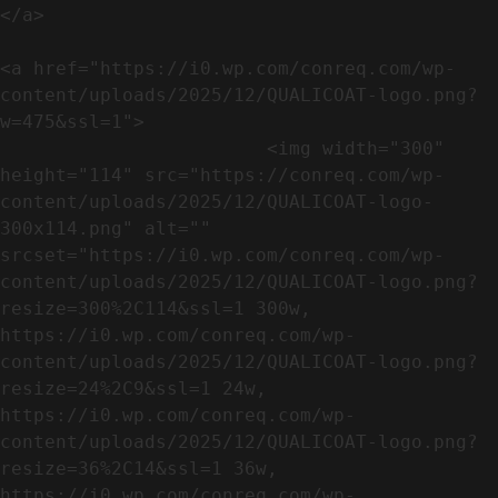
</a>

<a href="https://i0.wp.com/conreq.com/wp-
content/uploads/2025/12/QUALICOAT-logo.png?
w=475&ssl=1">

                        <img width="300" 
height="114" src="https://conreq.com/wp-
content/uploads/2025/12/QUALICOAT-logo-
300x114.png" alt="" 
srcset="https://i0.wp.com/conreq.com/wp-
content/uploads/2025/12/QUALICOAT-logo.png?
resize=300%2C114&ssl=1 300w, 
https://i0.wp.com/conreq.com/wp-
content/uploads/2025/12/QUALICOAT-logo.png?
resize=24%2C9&ssl=1 24w, 
https://i0.wp.com/conreq.com/wp-
content/uploads/2025/12/QUALICOAT-logo.png?
resize=36%2C14&ssl=1 36w, 
https://i0.wp.com/conreq.com/wp-