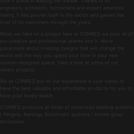
took it place in leading the market. Thanks to its
engineers, architects, technicians and expert assembly
teams, it has proven itself in the sector and gained the
trust of its customers through the years.
When we take on a project here at CONREQ we pour all of
our creative and professional talents into it. We’re
passionate about creating designs that will change the
world and the way you spend your time in your new
custom-designed space. Take a look at some of our
recent projects.
We as CONREQ put all our experience in your hands to
have the best valuable and affordable products for you to
have your lovely space.
CONREQ produces all kinds of motorized shading systems
( Pergola, Awnings, Bioclimatic systems ) beside glass
enclosures.