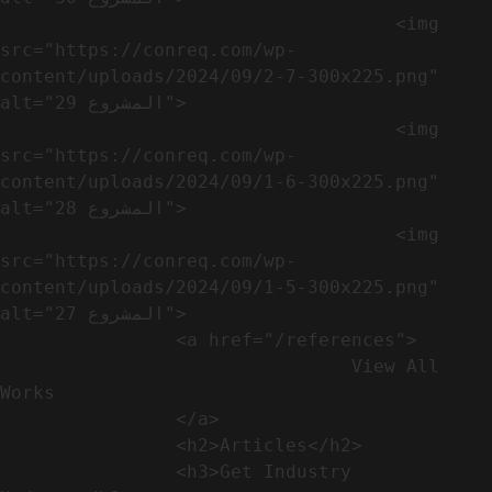
                                    <img 
src="https://conreq.com/wp-
content/uploads/2024/09/2-7-300x225.png" 
alt="المشروع 29">

                                    <img 
src="https://conreq.com/wp-
content/uploads/2024/09/1-6-300x225.png" 
alt="المشروع 28">

                                    <img 
src="https://conreq.com/wp-
content/uploads/2024/09/1-5-300x225.png" 
alt="المشروع 27">

                <a href="/references">

                                View All 
Works

                </a>

                <h2>Articles​</h2>              

                <h3>Get Industry 