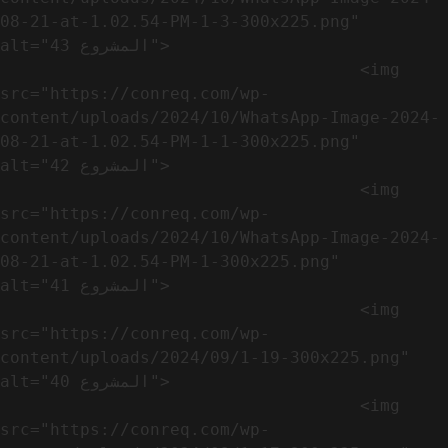
08-21-at-1.02.54-PM-1-3-300x225.png" 
alt="المشروع 43">

                                    <img 
src="https://conreq.com/wp-
content/uploads/2024/10/WhatsApp-Image-2024-
08-21-at-1.02.54-PM-1-1-300x225.png" 
alt="المشروع 42">

                                    <img 
src="https://conreq.com/wp-
content/uploads/2024/10/WhatsApp-Image-2024-
08-21-at-1.02.54-PM-1-300x225.png" 
alt="المشروع 41">

                                    <img 
src="https://conreq.com/wp-
content/uploads/2024/09/1-19-300x225.png" 
alt="المشروع 40">

                                    <img 
src="https://conreq.com/wp-