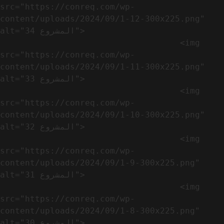
src="https://conreq.com/wp-
content/uploads/2024/09/1-12-300x225.png" 
alt="المشروع 34">

                                    <img 
src="https://conreq.com/wp-
content/uploads/2024/09/1-11-300x225.png" 
alt="المشروع 33">

                                    <img 
src="https://conreq.com/wp-
content/uploads/2024/09/1-10-300x225.png" 
alt="المشروع 32">

                                    <img 
src="https://conreq.com/wp-
content/uploads/2024/09/1-9-300x225.png" 
alt="المشروع 31">

                                    <img 
src="https://conreq.com/wp-
content/uploads/2024/09/1-8-300x225.png" 
alt="المشروع 30">
