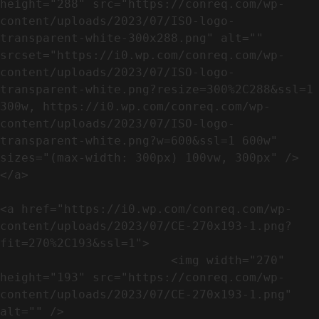
height="288" src="https://conreq.com/wp-
content/uploads/2023/07/ISO-logo-
transparent-white-300x288.png" alt="" 
srcset="https://i0.wp.com/conreq.com/wp-
content/uploads/2023/07/ISO-logo-
transparent-white.png?resize=300%2C288&ssl=1 
300w, https://i0.wp.com/conreq.com/wp-
content/uploads/2023/07/ISO-logo-
transparent-white.png?w=600&ssl=1 600w" 
sizes="(max-width: 300px) 100vw, 300px" />                              
</a>

<a href="https://i0.wp.com/conreq.com/wp-
content/uploads/2023/07/CE-270x193-1.png?
fit=270%2C193&ssl=1">

                        <img width="270" 
height="193" src="https://conreq.com/wp-
content/uploads/2023/07/CE-270x193-1.png" 
alt="" />                                