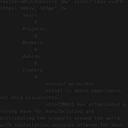
resize=38%2C48&ssl=1 38w" sizes="(max-width: 
509px) 100vw, 509px" />                                                          

        Years​          

            0

        Projects​           

            0

        Members​            

            0

        Awards          

            0

        Country​            

            0

                <h2>our work​</h2>              

                <h2>it is about experience,  
not only visual</h2>               

                <h2>CONREQ has established a 
strong base for manufacturing and 
distributing the products around the world 
with installation services offered for best 