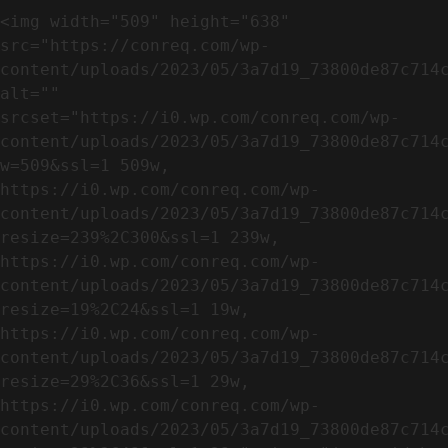
<img width="509" height="638" 
src="https://conreq.com/wp-
content/uploads/2023/05/3a7d19_73800de87c714c
alt="" 
srcset="https://i0.wp.com/conreq.com/wp-
content/uploads/2023/05/3a7d19_73800de87c714
w=509&ssl=1 509w, 
https://i0.wp.com/conreq.com/wp-
content/uploads/2023/05/3a7d19_73800de87c714
resize=239%2C300&ssl=1 239w, 
https://i0.wp.com/conreq.com/wp-
content/uploads/2023/05/3a7d19_73800de87c714
resize=19%2C24&ssl=1 19w, 
https://i0.wp.com/conreq.com/wp-
content/uploads/2023/05/3a7d19_73800de87c714
resize=29%2C36&ssl=1 29w, 
https://i0.wp.com/conreq.com/wp-
content/uploads/2023/05/3a7d19_73800de87c714