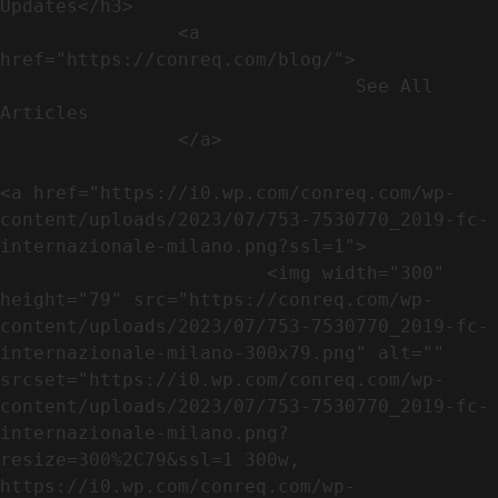
Updates</h3>               

                <a 
href="https://conreq.com/blog/">

                                See All 
Articles

                </a>

<a href="https://i0.wp.com/conreq.com/wp-
content/uploads/2023/07/753-7530770_2019-fc-
internazionale-milano.png?ssl=1">

                        <img width="300" 
height="79" src="https://conreq.com/wp-
content/uploads/2023/07/753-7530770_2019-fc-
internazionale-milano-300x79.png" alt="" 
srcset="https://i0.wp.com/conreq.com/wp-
content/uploads/2023/07/753-7530770_2019-fc-
internazionale-milano.png?
resize=300%2C79&ssl=1 300w, 
https://i0.wp.com/conreq.com/wp-