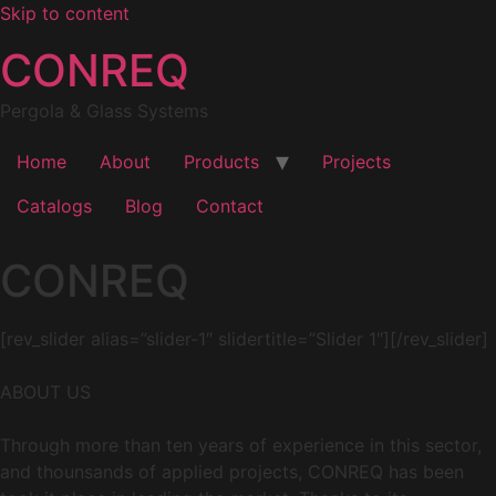
Skip to content
CONREQ
Pergola & Glass Systems
Home
About
Products
Projects
Catalogs
Blog
Contact
CONREQ
[rev_slider alias=”slider-1″ slidertitle=”Slider 1″][/rev_slider]
ABOUT US
Through more than ten years of experience in this sector,
and thounsands of applied projects, CONREQ has been