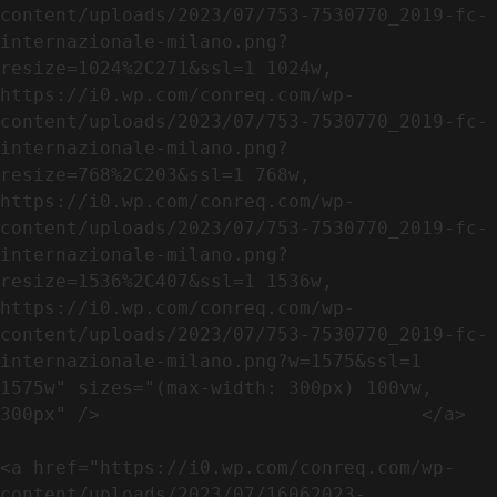
content/uploads/2023/07/753-7530770_2019-fc-
internazionale-milano.png?
resize=1024%2C271&ssl=1 1024w, 
https://i0.wp.com/conreq.com/wp-
content/uploads/2023/07/753-7530770_2019-fc-
internazionale-milano.png?
resize=768%2C203&ssl=1 768w, 
https://i0.wp.com/conreq.com/wp-
content/uploads/2023/07/753-7530770_2019-fc-
internazionale-milano.png?
resize=1536%2C407&ssl=1 1536w, 
https://i0.wp.com/conreq.com/wp-
content/uploads/2023/07/753-7530770_2019-fc-
internazionale-milano.png?w=1575&ssl=1 
1575w" sizes="(max-width: 300px) 100vw, 
300px" />                             </a>

<a href="https://i0.wp.com/conreq.com/wp-
content/uploads/2023/07/16062023-