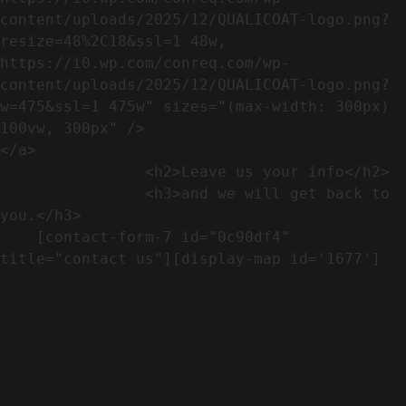
content/uploads/2025/12/QUALICOAT-logo.png?
resize=48%2C18&ssl=1 48w, 
https://i0.wp.com/conreq.com/wp-
content/uploads/2025/12/QUALICOAT-logo.png?
w=475&ssl=1 475w" sizes="(max-width: 300px) 
100vw, 300px" />                              
</a>

                <h2>Leave us your info</h2>             

                <h3>and we will get back to 
you.</h3>               

    [contact-form-7 id="0c90df4" 