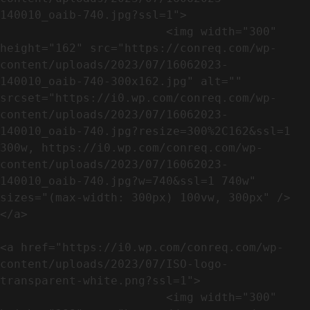
140010_oaib-740.jpg?ssl=1">

                        <img width="300" 
height="162" src="https://conreq.com/wp-
content/uploads/2023/07/16062023-
140010_oaib-740-300x162.jpg" alt="" 
srcset="https://i0.wp.com/conreq.com/wp-
content/uploads/2023/07/16062023-
140010_oaib-740.jpg?resize=300%2C162&ssl=1 
300w, https://i0.wp.com/conreq.com/wp-
content/uploads/2023/07/16062023-
140010_oaib-740.jpg?w=740&ssl=1 740w" 
sizes="(max-width: 300px) 100vw, 300px" />                              
</a>

<a href="https://i0.wp.com/conreq.com/wp-
content/uploads/2023/07/ISO-logo-
transparent-white.png?ssl=1">

                        <img width="300" 