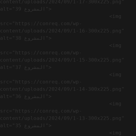
content/uploads/2024/09/1-17-300x225.png" 
alt="المشروع 39">

                                    <img 
src="https://conreq.com/wp-
content/uploads/2024/09/1-16-300x225.png" 
alt="المشروع 38">

                                    <img 
src="https://conreq.com/wp-
content/uploads/2024/09/1-15-300x225.png" 
alt="المشروع 37">

                                    <img 
src="https://conreq.com/wp-
content/uploads/2024/09/1-14-300x225.png" 
alt="المشروع 36">

                                    <img 
src="https://conreq.com/wp-
content/uploads/2024/09/1-13-300x225.png" 
alt="المشروع 35">

                                    <img 