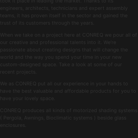
took it place in leading the market. Thanks to its
engineers, architects, technicians and expert assembly
teams, it has proven itself in the sector and gained the
trust of its customers through the years.
When we take on a project here at CONREQ we pour all of
our creative and professional talents into it. We’re
passionate about creating designs that will change the
world and the way you spend your time in your new
custom-designed space. Take a look at some of our
recent projects.
We as CONREQ put all our experience in your hands to
have the best valuable and affordable products for you to
have your lovely space.
CONREQ produces all kinds of motorized shading systems
( Pergola, Awnings, Bioclimatic systems ) beside glass
enclosures.