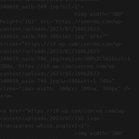
140010_oaib-740.jpg?ssl=1">

                        <img width="300" 
height="162" src="https://conreq.com/wp-
content/uploads/2023/07/16062023-
140010_oaib-740-300x162.jpg" alt="" 
srcset="https://i0.wp.com/conreq.com/wp-
content/uploads/2023/07/16062023-
140010_oaib-740.jpg?resize=300%2C162&ssl=1 
300w, https://i0.wp.com/conreq.com/wp-
content/uploads/2023/07/16062023-
140010_oaib-740.jpg?w=740&ssl=1 740w" 
sizes="(max-width: 300px) 100vw, 300px" />                              
</a>

<a href="https://i0.wp.com/conreq.com/wp-
content/uploads/2023/07/ISO-logo-
transparent-white.png?ssl=1">

                        <img width="300" 