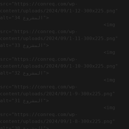
src="https://conreq.com/wp-
content/uploads/2024/09/1-12-300x225.png" 
alt="المشروع 34">

                                    <img 
src="https://conreq.com/wp-
content/uploads/2024/09/1-11-300x225.png" 
alt="المشروع 33">

                                    <img 
src="https://conreq.com/wp-
content/uploads/2024/09/1-10-300x225.png" 
alt="المشروع 32">

                                    <img 
src="https://conreq.com/wp-
content/uploads/2024/09/1-9-300x225.png" 
alt="المشروع 31">

                                    <img 
src="https://conreq.com/wp-
content/uploads/2024/09/1-8-300x225.png" 
alt="المشروع 30">
