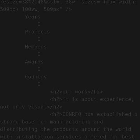
resize=38%2C48&ssl=1 38w" sizes="(max-width: 
509px) 100vw, 509px" />                                                          

        Years​          

            0

        Projects​           

            0

        Members​            

            0

        Awards          

            0

        Country​            

            0

                <h2>our work​</h2>              

                <h2>it is about experience,  
not only visual</h2>               

                <h2>CONREQ has established a 
strong base for manufacturing and 
distributing the products around the world 
with installation services offered for best 