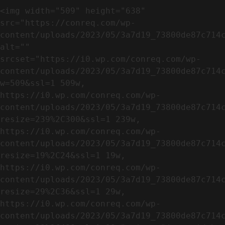
<img width="509" height="638" 
src="https://conreq.com/wp-
content/uploads/2023/05/3a7d19_73800de87c714c
alt="" 
srcset="https://i0.wp.com/conreq.com/wp-
content/uploads/2023/05/3a7d19_73800de87c714
w=509&ssl=1 509w, 
https://i0.wp.com/conreq.com/wp-
content/uploads/2023/05/3a7d19_73800de87c714
resize=239%2C300&ssl=1 239w, 
https://i0.wp.com/conreq.com/wp-
content/uploads/2023/05/3a7d19_73800de87c714
resize=19%2C24&ssl=1 19w, 
https://i0.wp.com/conreq.com/wp-
content/uploads/2023/05/3a7d19_73800de87c714
resize=29%2C36&ssl=1 29w, 
https://i0.wp.com/conreq.com/wp-
content/uploads/2023/05/3a7d19_73800de87c714