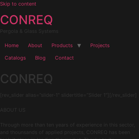
Skip to content
CONREQ
Pergola & Glass Systems
Home
About
Products
Projects
Catalogs
Blog
Contact
CONREQ
[rev_slider alias=”slider-1″ slidertitle=”Slider 1″][/rev_slider]
ABOUT US
Through more than ten years of experience in this sector,
and thounsands of applied projects, CONREQ has been