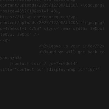
content/uploads/2025/12/QUALICOAT-logo.png?
resize=48%2C18&ssl=1 48w, 
https://i0.wp.com/conreq.com/wp-
content/uploads/2025/12/QUALICOAT-logo.png?
w=475&ssl=1 475w" sizes="(max-width: 300px) 
100vw, 300px" />                              
</a>

                <h2>Leave us your info</h2>             

                <h3>and we will get back to 
you.</h3>               

    [contact-form-7 id="0c90df4" 