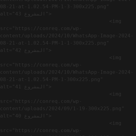
08-21-at-1.02.54-PM-1-3-300x225.png" 
alt="المشروع 43">

                                    <img 
src="https://conreq.com/wp-
content/uploads/2024/10/WhatsApp-Image-2024-
08-21-at-1.02.54-PM-1-1-300x225.png" 
alt="المشروع 42">

                                    <img 
src="https://conreq.com/wp-
content/uploads/2024/10/WhatsApp-Image-2024-
08-21-at-1.02.54-PM-1-300x225.png" 
alt="المشروع 41">

                                    <img 
src="https://conreq.com/wp-
content/uploads/2024/09/1-19-300x225.png" 
alt="المشروع 40">

                                    <img 
src="https://conreq.com/wp-