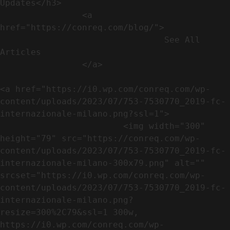
Updates</h3>               

                <a 
href="https://conreq.com/blog/">

                                See All 
Articles

                </a>

<a href="https://i0.wp.com/conreq.com/wp-
content/uploads/2023/07/753-7530770_2019-fc-
internazionale-milano.png?ssl=1">

                        <img width="300" 
height="79" src="https://conreq.com/wp-
content/uploads/2023/07/753-7530770_2019-fc-
internazionale-milano-300x79.png" alt="" 
srcset="https://i0.wp.com/conreq.com/wp-
content/uploads/2023/07/753-7530770_2019-fc-
internazionale-milano.png?
resize=300%2C79&ssl=1 300w, 
https://i0.wp.com/conreq.com/wp-