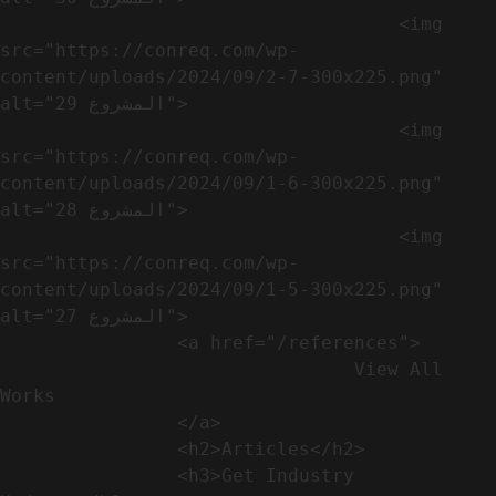
                                    <img 
src="https://conreq.com/wp-
content/uploads/2024/09/2-7-300x225.png" 
alt="المشروع 29">

                                    <img 
src="https://conreq.com/wp-
content/uploads/2024/09/1-6-300x225.png" 
alt="المشروع 28">

                                    <img 
src="https://conreq.com/wp-
content/uploads/2024/09/1-5-300x225.png" 
alt="المشروع 27">

                <a href="/references">

                                View All 
Works

                </a>

                <h2>Articles​</h2>              

                <h3>Get Industry 