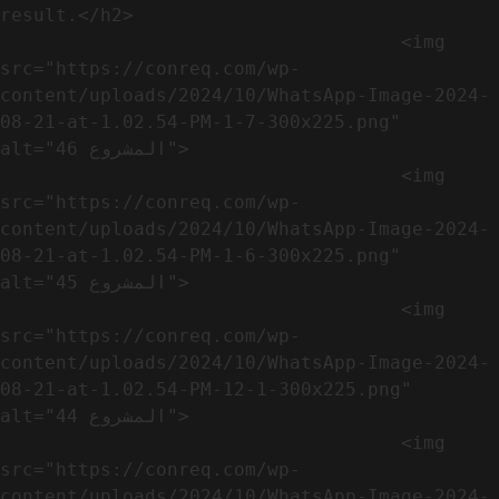
result.</h2>              

                                    <img 
src="https://conreq.com/wp-
content/uploads/2024/10/WhatsApp-Image-2024-
08-21-at-1.02.54-PM-1-7-300x225.png" 
alt="المشروع 46">

                                    <img 
src="https://conreq.com/wp-
content/uploads/2024/10/WhatsApp-Image-2024-
08-21-at-1.02.54-PM-1-6-300x225.png" 
alt="المشروع 45">

                                    <img 
src="https://conreq.com/wp-
content/uploads/2024/10/WhatsApp-Image-2024-
08-21-at-1.02.54-PM-12-1-300x225.png" 
alt="المشروع 44">

                                    <img 
src="https://conreq.com/wp-
content/uploads/2024/10/WhatsApp-Image-2024-