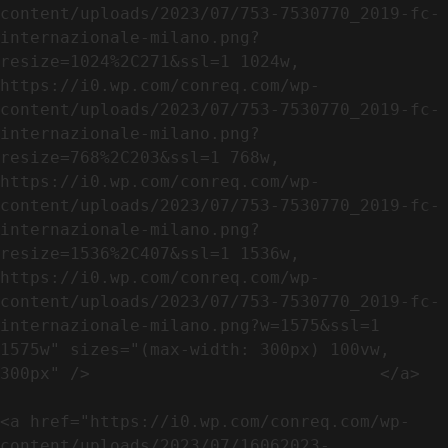
content/uploads/2023/07/753-7530770_2019-fc-
internazionale-milano.png?
resize=1024%2C271&ssl=1 1024w, 
https://i0.wp.com/conreq.com/wp-
content/uploads/2023/07/753-7530770_2019-fc-
internazionale-milano.png?
resize=768%2C203&ssl=1 768w, 
https://i0.wp.com/conreq.com/wp-
content/uploads/2023/07/753-7530770_2019-fc-
internazionale-milano.png?
resize=1536%2C407&ssl=1 1536w, 
https://i0.wp.com/conreq.com/wp-
content/uploads/2023/07/753-7530770_2019-fc-
internazionale-milano.png?w=1575&ssl=1 
1575w" sizes="(max-width: 300px) 100vw, 
300px" />                             </a>

<a href="https://i0.wp.com/conreq.com/wp-
content/uploads/2023/07/16062023-