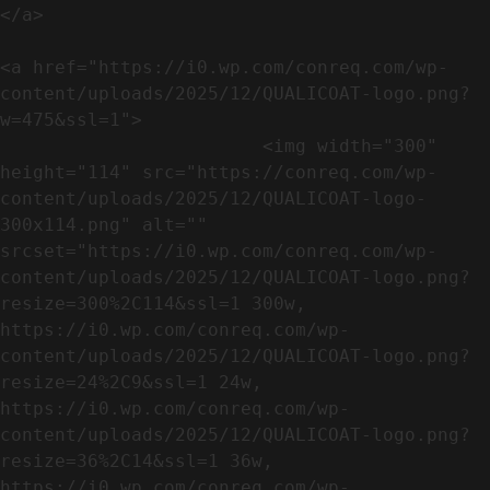
</a>

<a href="https://i0.wp.com/conreq.com/wp-
content/uploads/2025/12/QUALICOAT-logo.png?
w=475&ssl=1">

                        <img width="300" 
height="114" src="https://conreq.com/wp-
content/uploads/2025/12/QUALICOAT-logo-
300x114.png" alt="" 
srcset="https://i0.wp.com/conreq.com/wp-
content/uploads/2025/12/QUALICOAT-logo.png?
resize=300%2C114&ssl=1 300w, 
https://i0.wp.com/conreq.com/wp-
content/uploads/2025/12/QUALICOAT-logo.png?
resize=24%2C9&ssl=1 24w, 
https://i0.wp.com/conreq.com/wp-
content/uploads/2025/12/QUALICOAT-logo.png?
resize=36%2C14&ssl=1 36w, 
https://i0.wp.com/conreq.com/wp-