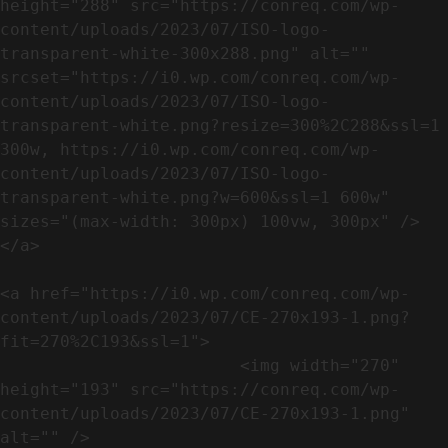
height="288" src="https://conreq.com/wp-
content/uploads/2023/07/ISO-logo-
transparent-white-300x288.png" alt="" 
srcset="https://i0.wp.com/conreq.com/wp-
content/uploads/2023/07/ISO-logo-
transparent-white.png?resize=300%2C288&ssl=1 
300w, https://i0.wp.com/conreq.com/wp-
content/uploads/2023/07/ISO-logo-
transparent-white.png?w=600&ssl=1 600w" 
sizes="(max-width: 300px) 100vw, 300px" />                              
</a>

<a href="https://i0.wp.com/conreq.com/wp-
content/uploads/2023/07/CE-270x193-1.png?
fit=270%2C193&ssl=1">

                        <img width="270" 
height="193" src="https://conreq.com/wp-
content/uploads/2023/07/CE-270x193-1.png" 
alt="" />                                