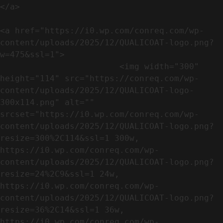
</a>

<a href="https://i0.wp.com/conreq.com/wp-
content/uploads/2025/12/QUALICOAT-logo.png?
w=475&ssl=1">

                        <img width="300" 
height="114" src="https://conreq.com/wp-
content/uploads/2025/12/QUALICOAT-logo-
300x114.png" alt="" 
srcset="https://i0.wp.com/conreq.com/wp-
content/uploads/2025/12/QUALICOAT-logo.png?
resize=300%2C114&ssl=1 300w, 
https://i0.wp.com/conreq.com/wp-
content/uploads/2025/12/QUALICOAT-logo.png?
resize=24%2C9&ssl=1 24w, 
https://i0.wp.com/conreq.com/wp-
content/uploads/2025/12/QUALICOAT-logo.png?
resize=36%2C14&ssl=1 36w, 
https://i0.wp.com/conreq.com/wp-