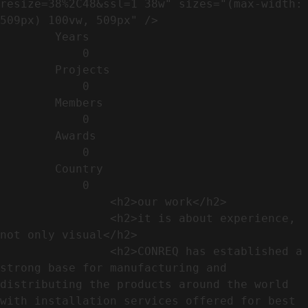
resize=38%2C48&ssl=1 38w" sizes="(max-width: 
509px) 100vw, 509px" />                                                          

        Years​          

            0

        Projects​           

            0

        Members​            

            0

        Awards          

            0

        Country​            

            0

                <h2>our work​</h2>              

                <h2>it is about experience,  
not only visual</h2>               

                <h2>CONREQ has established a 
strong base for manufacturing and 
distributing the products around the world 
with installation services offered for best 