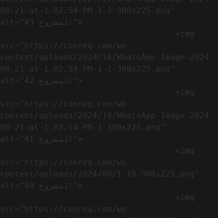
08-21-at-1.02.54-PM-1-3-300x225.png" 
alt="المشروع 43">

                                    <img 
src="https://conreq.com/wp-
content/uploads/2024/10/WhatsApp-Image-2024-
08-21-at-1.02.54-PM-1-1-300x225.png" 
alt="المشروع 42">

                                    <img 
src="https://conreq.com/wp-
content/uploads/2024/10/WhatsApp-Image-2024-
08-21-at-1.02.54-PM-1-300x225.png" 
alt="المشروع 41">

                                    <img 
src="https://conreq.com/wp-
content/uploads/2024/09/1-19-300x225.png" 
alt="المشروع 40">

                                    <img 
src="https://conreq.com/wp-