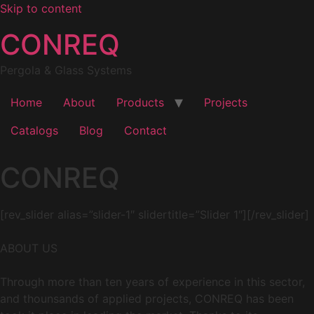
Skip to content
CONREQ
Pergola & Glass Systems
Home
About
Products
Projects
Catalogs
Blog
Contact
CONREQ
[rev_slider alias=”slider-1″ slidertitle=”Slider 1″][/rev_slider]
ABOUT US
Through more than ten years of experience in this sector,
and thounsands of applied projects, CONREQ has been