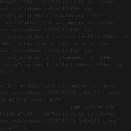
height="288" src="https://conreq.com/wp-
content/uploads/2023/07/ISO-logo-
transparent-white-300x288.png" alt="" 
srcset="https://i0.wp.com/conreq.com/wp-
content/uploads/2023/07/ISO-logo-
transparent-white.png?resize=300%2C288&ssl=1 
300w, https://i0.wp.com/conreq.com/wp-
content/uploads/2023/07/ISO-logo-
transparent-white.png?w=600&ssl=1 600w" 
sizes="(max-width: 300px) 100vw, 300px" />                              
</a>

<a href="https://i0.wp.com/conreq.com/wp-
content/uploads/2023/07/CE-270x193-1.png?
fit=270%2C193&ssl=1">

                        <img width="270" 
height="193" src="https://conreq.com/wp-
content/uploads/2023/07/CE-270x193-1.png" 
alt="" />                                