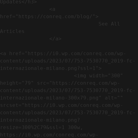
Updates</h3>               

                <a 
href="https://conreq.com/blog/">

                                See All 
Articles

                </a>

<a href="https://i0.wp.com/conreq.com/wp-
content/uploads/2023/07/753-7530770_2019-fc-
internazionale-milano.png?ssl=1">

                        <img width="300" 
height="79" src="https://conreq.com/wp-
content/uploads/2023/07/753-7530770_2019-fc-
internazionale-milano-300x79.png" alt="" 
srcset="https://i0.wp.com/conreq.com/wp-
content/uploads/2023/07/753-7530770_2019-fc-
internazionale-milano.png?
resize=300%2C79&ssl=1 300w, 
https://i0.wp.com/conreq.com/wp-