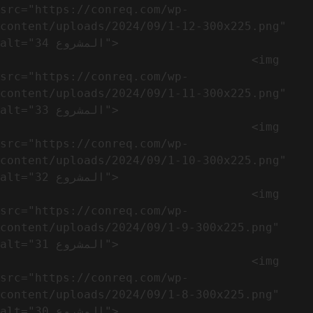
src="https://conreq.com/wp-
content/uploads/2024/09/1-12-300x225.png" 
alt="المشروع 34">

                                    <img 
src="https://conreq.com/wp-
content/uploads/2024/09/1-11-300x225.png" 
alt="المشروع 33">

                                    <img 
src="https://conreq.com/wp-
content/uploads/2024/09/1-10-300x225.png" 
alt="المشروع 32">

                                    <img 
src="https://conreq.com/wp-
content/uploads/2024/09/1-9-300x225.png" 
alt="المشروع 31">

                                    <img 
src="https://conreq.com/wp-
content/uploads/2024/09/1-8-300x225.png" 
alt="المشروع 30">
