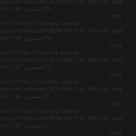
content/uploads/2024/09/1-17-300x225.png" 
alt="المشروع 39">

                                    <img 
src="https://conreq.com/wp-
content/uploads/2024/09/1-16-300x225.png" 
alt="المشروع 38">

                                    <img 
src="https://conreq.com/wp-
content/uploads/2024/09/1-15-300x225.png" 
alt="المشروع 37">

                                    <img 
src="https://conreq.com/wp-
content/uploads/2024/09/1-14-300x225.png" 
alt="المشروع 36">

                                    <img 
src="https://conreq.com/wp-
content/uploads/2024/09/1-13-300x225.png" 
alt="المشروع 35">

                                    <img 