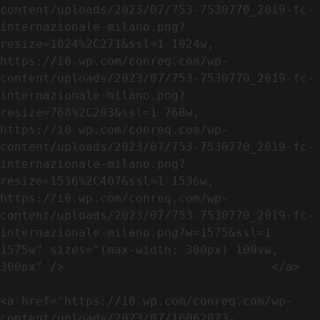
content/uploads/2023/07/753-7530770_2019-fc-
internazionale-milano.png?
resize=1024%2C271&ssl=1 1024w, 
https://i0.wp.com/conreq.com/wp-
content/uploads/2023/07/753-7530770_2019-fc-
internazionale-milano.png?
resize=768%2C203&ssl=1 768w, 
https://i0.wp.com/conreq.com/wp-
content/uploads/2023/07/753-7530770_2019-fc-
internazionale-milano.png?
resize=1536%2C407&ssl=1 1536w, 
https://i0.wp.com/conreq.com/wp-
content/uploads/2023/07/753-7530770_2019-fc-
internazionale-milano.png?w=1575&ssl=1 
1575w" sizes="(max-width: 300px) 100vw, 
300px" />                             </a>

<a href="https://i0.wp.com/conreq.com/wp-
content/uploads/2023/07/16062023-