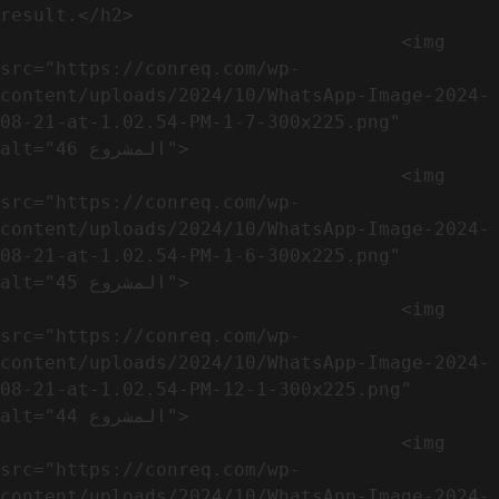
result.</h2>              

                                    <img 
src="https://conreq.com/wp-
content/uploads/2024/10/WhatsApp-Image-2024-
08-21-at-1.02.54-PM-1-7-300x225.png" 
alt="المشروع 46">

                                    <img 
src="https://conreq.com/wp-
content/uploads/2024/10/WhatsApp-Image-2024-
08-21-at-1.02.54-PM-1-6-300x225.png" 
alt="المشروع 45">

                                    <img 
src="https://conreq.com/wp-
content/uploads/2024/10/WhatsApp-Image-2024-
08-21-at-1.02.54-PM-12-1-300x225.png" 
alt="المشروع 44">

                                    <img 
src="https://conreq.com/wp-
content/uploads/2024/10/WhatsApp-Image-2024-