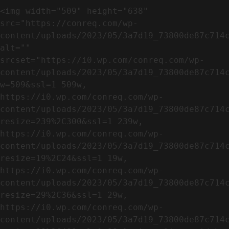
<img width="509" height="638" 
src="https://conreq.com/wp-
content/uploads/2023/05/3a7d19_73800de87c714c
alt="" 
srcset="https://i0.wp.com/conreq.com/wp-
content/uploads/2023/05/3a7d19_73800de87c714
w=509&ssl=1 509w, 
https://i0.wp.com/conreq.com/wp-
content/uploads/2023/05/3a7d19_73800de87c714
resize=239%2C300&ssl=1 239w, 
https://i0.wp.com/conreq.com/wp-
content/uploads/2023/05/3a7d19_73800de87c714
resize=19%2C24&ssl=1 19w, 
https://i0.wp.com/conreq.com/wp-
content/uploads/2023/05/3a7d19_73800de87c714
resize=29%2C36&ssl=1 29w, 
https://i0.wp.com/conreq.com/wp-
content/uploads/2023/05/3a7d19_73800de87c714