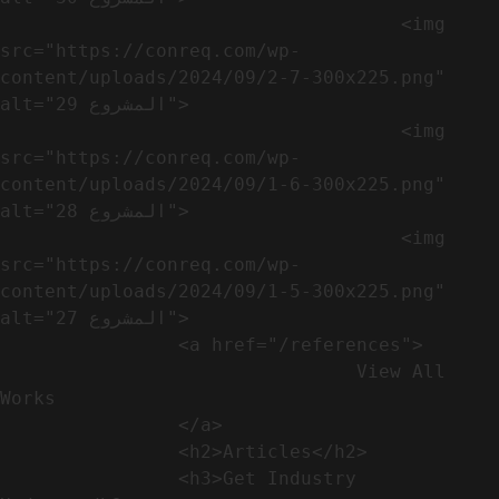
                                    <img 
src="https://conreq.com/wp-
content/uploads/2024/09/2-7-300x225.png" 
alt="المشروع 29">

                                    <img 
src="https://conreq.com/wp-
content/uploads/2024/09/1-6-300x225.png" 
alt="المشروع 28">

                                    <img 
src="https://conreq.com/wp-
content/uploads/2024/09/1-5-300x225.png" 
alt="المشروع 27">

                <a href="/references">

                                View All 
Works

                </a>

                <h2>Articles​</h2>              

                <h3>Get Industry 