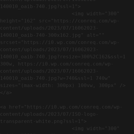
140010_oaib-740.jpg?ssl=1">

                        <img width="300" 
height="162" src="https://conreq.com/wp-
content/uploads/2023/07/16062023-
140010_oaib-740-300x162.jpg" alt="" 
srcset="https://i0.wp.com/conreq.com/wp-
content/uploads/2023/07/16062023-
140010_oaib-740.jpg?resize=300%2C162&ssl=1 
300w, https://i0.wp.com/conreq.com/wp-
content/uploads/2023/07/16062023-
140010_oaib-740.jpg?w=740&ssl=1 740w" 
sizes="(max-width: 300px) 100vw, 300px" />                              
</a>

<a href="https://i0.wp.com/conreq.com/wp-
content/uploads/2023/07/ISO-logo-
transparent-white.png?ssl=1">

                        <img width="300" 