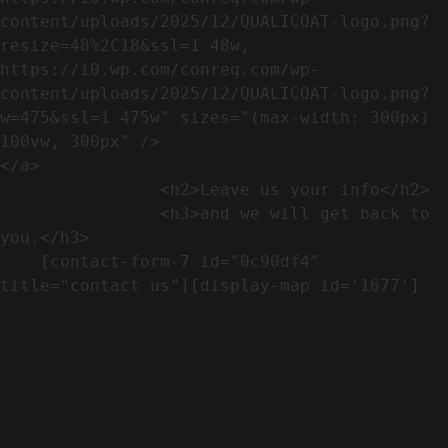
content/uploads/2025/12/QUALICOAT-logo.png?
resize=48%2C18&ssl=1 48w, 
https://i0.wp.com/conreq.com/wp-
content/uploads/2025/12/QUALICOAT-logo.png?
w=475&ssl=1 475w" sizes="(max-width: 300px) 
100vw, 300px" />                              
</a>

                <h2>Leave us your info</h2>             

                <h3>and we will get back to 
you.</h3>               

    [contact-form-7 id="0c90df4" 