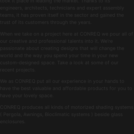
took it place in leading the market. Thanks to its
engineers, architects, technicians and expert assembly
teams, it has proven itself in the sector and gained the
trust of its customers through the years.
When we take on a project here at CONREQ we pour all of
our creative and professional talents into it. We’re
passionate about creating designs that will change the
world and the way you spend your time in your new
custom-designed space. Take a look at some of our
recent projects.
We as CONREQ put all our experience in your hands to
have the best valuable and affordable products for you to
have your lovely space.
CONREQ produces all kinds of motorized shading systems
( Pergola, Awnings, Bioclimatic systems ) beside glass
enclosures.