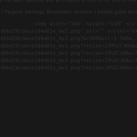
Pergola, Awnings, Bioclimatic systems ) beside glass encl
"https://conreq.com/wp-
cd6bd28cdace2d4a01e_mv2.png" alt="" srcset="h
cd6bd28cdace2d4a01e_mv2.png?w=509&ssl=1 509w,
cd6bd28cdace2d4a01e_mv2.png?resize=239%2C300&
cd6bd28cdace2d4a01e_mv2.png?resize=19%2C24&ss
cd6bd28cdace2d4a01e_mv2.png?resize=29%2C36&ss
d6bd28cdace2d4a01e_mv2.png?resize=38%2C48&ssl
                      
