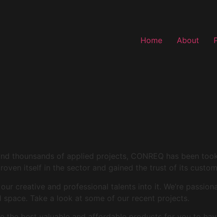
Home
About
and thounsands of applied projects, CONREQ has been took i
roven itself in the sector and gained the trust of its custo
r creative and professional talents into it. We’re passion
space. Take a look at some of our recent projects.
 the best valuable and affordable products for you to hav