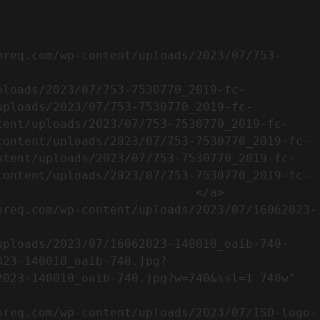
uploads/2023/07/753-7530770_2019-fc-
tent/uploads/2023/07/753-7530770_2019-fc-
content/uploads/2023/07/753-7530770_2019-fc-
ntent/uploads/2023/07/753-7530770_2019-fc-
content/uploads/2023/07/753-7530770_2019-fc-
                           </a>

023-140010_oaib-740.jpg?
023-140010_oaib-740.jpg?w=740&ssl=1 740w" 