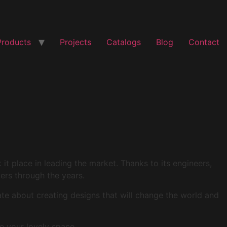
Products
Projects
Catalogs
Blog
Contact
t place in leading the market. Thanks to its engineers,
mers through the years.
ate about creating designs that will change the world and
e your lovely space.