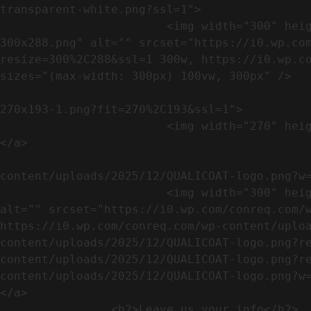
transparent-white.png?ssl=1">

                        <img width="300" height="288" src="https://conreq.com/wp-content/uploads/2023/07/ISO-logo-transparent-white-
300x288.png" alt="" srcset="https://i0.wp.co
resize=300%2C288&ssl=1 300w, https://i0.wp.co
sizes="(max-width: 300px) 100vw, 300px" />   
                                                            <a href="https://i0.wp.com/conreq.c
270x193-1.png?fit=270%2C193&ssl=1">

                        <img width="270" height="193" src="https://conreq.com/wp-content/uploads/2023/07/CE-270x193-1.png" alt="" />                                
</a>

                                                            <a href="https:
content/uploads/2025/12/QUALICOAT-logo.png?w=
                        <img width="300" height="114" src="https://conreq.com/wp-content/uploads/2025/12/QUALICOAT-logo-300x114.png" 
alt="" srcset="https://i0.wp.com/conreq.com/w
https://i0.wp.com/conreq.com/wp-content/uplo
content/uploads/2025/12/QUALICOAT-logo.png?r
content/uploads/2025/12/QUALICOAT-logo.png?r
content/uploads/2025/12/QUALICOAT-logo.png?w=475&ssl=1 47
</a>

                <h2>Leave us your info</h2>             
