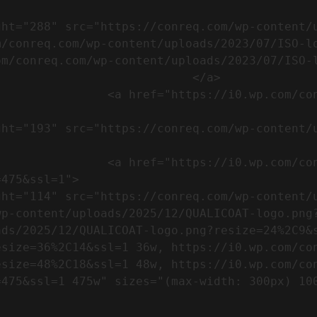
m/conreq.com/wp-content/uploads/2023/07/ISO-l
m/conreq.com/wp-content/uploads/2023/07/ISO-l
                           </a>

om/wp-content/uploads/2023/07/CE-
//i0.wp.com/conreq.com/wp-
475&ssl=1">

p-content/uploads/2025/12/QUALICOAT-logo.png?
ads/2025/12/QUALICOAT-logo.png?resize=24%2C9&
esize=36%2C14&ssl=1 36w, https://i0.wp.com/co
esize=48%2C18&ssl=1 48w, https://i0.wp.com/co
5w" sizes="(max-width: 300px) 100vw, 300px" />            