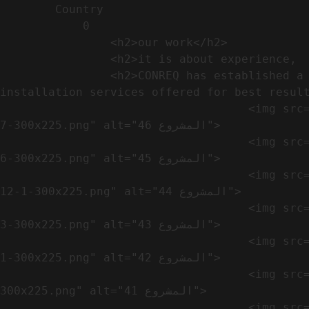
        Country​            

            0

                <h2>our work​</h2>              

                <h2>it is about experience,  not only visual</h2>               

                <h2>CONREQ has established a strong base for manufacturing and distributing the products around the world with 
installation services offered for best result
                                    <img src="https://conreq.com/wp-content/uploads/2024/10/WhatsApp-Image-2024-08-21-at-1.02.54-PM-1-
7-300x225.png" alt="المشروع 46">

                                    <img src="https://conreq.com/wp-content/uploads/2024/10/WhatsApp-Image-2024-08-21-at-1.02.54-PM-1-
6-300x225.png" alt="المشروع 45">

                                    <img src="https://conreq.com/wp-content/uploads/2024/10/WhatsApp-Image-2024-08-21-at-1.02.54-PM-
12-1-300x225.png" alt="المشروع 44">

                                    <img src="https://conreq.com/wp-content/uploads/2024/10/WhatsApp-Image-2024-08-21-at-1.02.54-PM-1-
3-300x225.png" alt="المشروع 43">

                                    <img src="https://conreq.com/wp-content/uploads/2024/10/WhatsApp-Image-2024-08-21-at-1.02.54-PM-1-
1-300x225.png" alt="المشروع 42">

                                    <img src="https://conreq.com/wp-content/uploads/2024/10/WhatsApp-Image-2024-08-21-at-1.02.54-PM-1-
300x225.png" alt="المشروع 41">

                                    <img src="https://conreq.com/wp-content/uploads/2024/09/1-19-300x225.png" alt="المشروع 40">
