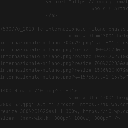
                <a href="https://conreq.com/blog/">

                                See All Articles

                </a>

                                                            <a href="https://i0.wp.com/conreq.co
7530770_2019-fc-internazionale-milano.png?ssl
                        <img width="300" height="79" src="https://conreq.com/wp-content/uploads/2023/07/753-7530770_2019-fc-
internazionale-milano-300x79.png" alt="" src
internazionale-milano.png?resize=300%2C79&ss
internazionale-milano.png?resize=1024%2C271&
internazionale-milano.png?resize=768%2C203&s
internazionale-milano.png?resize=1536%2C407&
internazionale-milano.png?w=1575&ssl=1 1575w"
                                                            <a href="https://i0.wp.com/conreq.com/wp
140010_oaib-740.jpg?ssl=1">

                        <img width="300" height="162" src="https://conreq.com/wp-content/uploads/2023/07/16062023-140010_oaib-740-
300x162.jpg" alt="" srcset="https://i0.wp.co
resize=300%2C162&ssl=1 300w, https://i0.wp.co
sizes="(max-width: 300px) 100vw, 300px" />   
                                                            <a href="https://i0.wp.com/conreq.com/wp