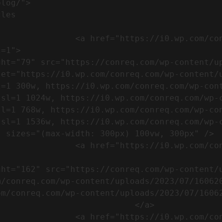
m/wp-content/uploads/2023/07/753-
=1">

set="https://i0.wp.com/conreq.com/wp-content/
l=1 300w, https://i0.wp.com/conreq.com/wp-con
ssl=1 1024w, https://i0.wp.com/conreq.com/wp-
sl=1 768w, https://i0.wp.com/conreq.com/wp-co
ssl=1 1536w, https://i0.wp.com/conreq.com/wp-
 sizes="(max-width: 300px) 100vw, 300px" />  
-content/uploads/2023/07/16062023-
m/conreq.com/wp-content/uploads/2023/07/16062
m/conreq.com/wp-content/uploads/2023/07/16062
                           </a>

-content/uploads/2023/07/ISO-logo-