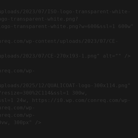
ogo-transparent-white.png?
ogo-transparent-white.png?w=600&ssl=1 600w" 
resize=300%2C114&ssl=1 300w, 
ssl=1 24w, https://i0.wp.com/conreq.com/wp-
nreq.com/wp-
nreq.com/wp-
                  