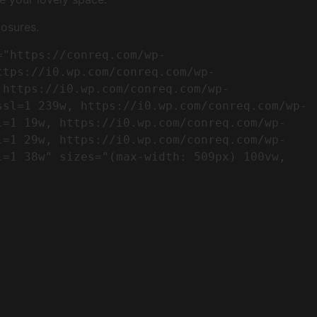
osures.
ttps://i0.wp.com/conreq.com/wp-
 https://i0.wp.com/conreq.com/wp-
ssl=1 239w, https://i0.wp.com/conreq.com/wp-
l=1 19w, https://i0.wp.com/conreq.com/wp-
l=1 29w, https://i0.wp.com/conreq.com/wp-
=1 38w" sizes="(max-width: 509px) 100vw, 