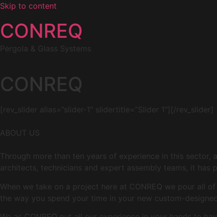
Skip to content
CONREQ
Pergola & Glass Systems
CONREQ
[rev_slider alias=”slider-1″ slidertitle=”Slider 1″][/rev_slider]
ABOUT US
Through more than ten years of experience in this sector, 
architects, technicians and expert assembly teams, it has p
When we take on a project here at CONREQ we pour all of ou
the way you spend your time in your new custom-designed 
We as CONREQ put all our experience in your hands to have