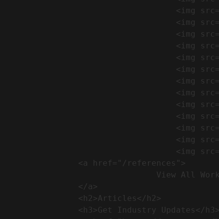
                                    <img src="https://conreq.com/wp-content/uploads/2024/09/1-17-300x225.png" alt="المشروع 39">

                                    <img src="https://conreq.com/wp-content/uploads/2024/09/1-16-300x225.png" alt="المشروع 38">

                                    <img src="https://conreq.com/wp-content/uploads/2024/09/1-15-300x225.png" alt="المشروع 37">

                                    <img src="https://conreq.com/wp-content/uploads/2024/09/1-14-300x225.png" alt="المشروع 36">

                                    <img src="https://conreq.com/wp-content/uploads/2024/09/1-13-300x225.png" alt="المشروع 35">

                                    <img src="https://conreq.com/wp-content/uploads/2024/09/1-12-300x225.png" alt="المشروع 34">

                                    <img src="https://conreq.com/wp-content/uploads/2024/09/1-11-300x225.png" alt="المشروع 33">

                                    <img src="https://conreq.com/wp-content/uploads/2024/09/1-10-300x225.png" alt="المشروع 32">

                                    <img src="https://conreq.com/wp-content/uploads/2024/09/1-9-300x225.png" alt="المشروع 31">

                                    <img src="https://conreq.com/wp-content/uploads/2024/09/1-8-300x225.png" alt="المشروع 30">

                                    <img src="https://conreq.com/wp-content/uploads/2024/09/2-7-300x225.png" alt="المشروع 29">

                                    <img src="https://conreq.com/wp-content/uploads/2024/09/1-6-300x225.png" alt="المشروع 28">

                                    <img src="https://conreq.com/wp-content/uploads/2024/09/1-5-300x225.png" alt="المشروع 27">

                <a href="/references">

                                View All Works

                </a>

                <h2>Articles​</h2>              

                <h3>Get Industry Updates</h3>               
