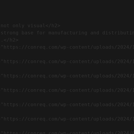
.</h2>              
