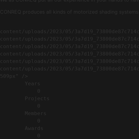
CONREQ produces all kinds of motorized shading systems ( 
                                                        <img width="509" height="638" src=
content/uploads/2023/05/3a7d19_73800de87c714
content/uploads/2023/05/3a7d19_73800de87c714
content/uploads/2023/05/3a7d19_73800de87c714
content/uploads/2023/05/3a7d19_73800de87c714
content/uploads/2023/05/3a7d19_73800de87c714
content/uploads/2023/05/3a7d19_73800de87c714c
509px" />                                    
        Years​          

            0

        Projects​           

            0

        Members​            

            0

        Awards          

            0
