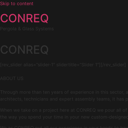
Skip to content
CONREQ
Pergola & Glass Systems
CONREQ
[rev_slider alias=”slider-1″ slidertitle=”Slider 1″][/rev_slider]
ABOUT US
Through more than ten years of experience in this sector, 
architects, technicians and expert assembly teams, it has p
When we take on a project here at CONREQ we pour all of ou
the way you spend your time in your new custom-designed 
We as CONREQ put all our experience in your hands to have