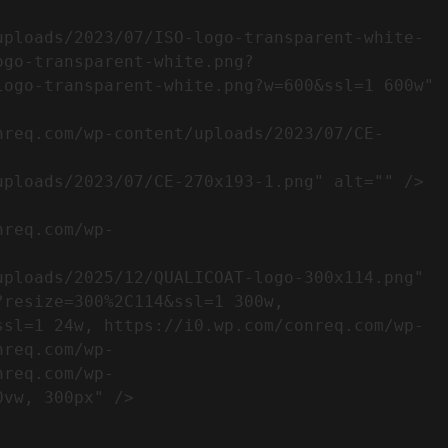
ogo-transparent-white.png?
ogo-transparent-white.png?w=600&ssl=1 600w" 
resize=300%2C114&ssl=1 300w, 
ssl=1 24w, https://i0.wp.com/conreq.com/wp-
nreq.com/wp-
nreq.com/wp-
                  