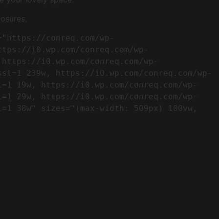
osures.
ttps://i0.wp.com/conreq.com/wp-
 https://i0.wp.com/conreq.com/wp-
ssl=1 239w, https://i0.wp.com/conreq.com/wp-
l=1 19w, https://i0.wp.com/conreq.com/wp-
l=1 29w, https://i0.wp.com/conreq.com/wp-
=1 38w" sizes="(max-width: 509px) 100vw, 