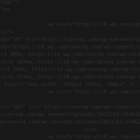
m/wp-content/uploads/2023/07/753-
=1">

set="https://i0.wp.com/conreq.com/wp-content/
l=1 300w, https://i0.wp.com/conreq.com/wp-con
ssl=1 1024w, https://i0.wp.com/conreq.com/wp-
sl=1 768w, https://i0.wp.com/conreq.com/wp-co
ssl=1 1536w, https://i0.wp.com/conreq.com/wp-
 sizes="(max-width: 300px) 100vw, 300px" />  
-content/uploads/2023/07/16062023-
m/conreq.com/wp-content/uploads/2023/07/16062
m/conreq.com/wp-content/uploads/2023/07/16062
                           </a>

-content/uploads/2023/07/ISO-logo-