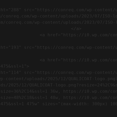
m/conreq.com/wp-content/uploads/2023/07/ISO-l
m/conreq.com/wp-content/uploads/2023/07/ISO-l
                           </a>

om/wp-content/uploads/2023/07/CE-
//i0.wp.com/conreq.com/wp-
475&ssl=1">

p-content/uploads/2025/12/QUALICOAT-logo.png?
ads/2025/12/QUALICOAT-logo.png?resize=24%2C9&
esize=36%2C14&ssl=1 36w, https://i0.wp.com/co
esize=48%2C18&ssl=1 48w, https://i0.wp.com/co
5w" sizes="(max-width: 300px) 100vw, 300px" />            