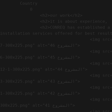
        Country​            

            0

                <h2>our work​</h2>              

                <h2>it is about experience,  not only visual</h2>               

                <h2>CONREQ has established a strong base for manufacturing and distributing the products around the world with 
installation services offered for best result
                                    <img src="https://conreq.com/wp-content/uploads/2024/10/WhatsApp-Image-2024-08-21-at-1.02.54-PM-1-
7-300x225.png" alt="المشروع 46">

                                    <img src="https://conreq.com/wp-content/uploads/2024/10/WhatsApp-Image-2024-08-21-at-1.02.54-PM-1-
6-300x225.png" alt="المشروع 45">

                                    <img src="https://conreq.com/wp-content/uploads/2024/10/WhatsApp-Image-2024-08-21-at-1.02.54-PM-
12-1-300x225.png" alt="المشروع 44">

                                    <img src="https://conreq.com/wp-content/uploads/2024/10/WhatsApp-Image-2024-08-21-at-1.02.54-PM-1-
3-300x225.png" alt="المشروع 43">

                                    <img src="https://conreq.com/wp-content/uploads/2024/10/WhatsApp-Image-2024-08-21-at-1.02.54-PM-1-
1-300x225.png" alt="المشروع 42">

                                    <img src="https://conreq.com/wp-content/uploads/2024/10/WhatsApp-Image-2024-08-21-at-1.02.54-PM-1-
300x225.png" alt="المشروع 41">

                                    <img src="https://conreq.com/wp-content/uploads/2024/09/1-19-300x225.png" alt="المشروع 40">
