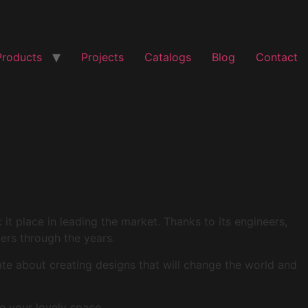
Products
Projects
Catalogs
Blog
Contact
t place in leading the market. Thanks to its engineers,
mers through the years.
ate about creating designs that will change the world and
e your lovely space.