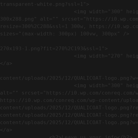
transparent-white.png?ssl=1">

                        <img width="300" height="288" src="https://conreq.com/wp-content/uploads/2023/07/ISO-logo-transparent-white-
300x288.png" alt="" srcset="https://i0.wp.co
resize=300%2C288&ssl=1 300w, https://i0.wp.co
sizes="(max-width: 300px) 100vw, 300px" />   
                                                            <a href="https://i0.wp.com/conreq.c
270x193-1.png?fit=270%2C193&ssl=1">

                        <img width="270" height="193" src="https://conreq.com/wp-content/uploads/2023/07/CE-270x193-1.png" alt="" />                                
</a>

                                                            <a href="https:
content/uploads/2025/12/QUALICOAT-logo.png?w=
                        <img width="300" height="114" src="https://conreq.com/wp-content/uploads/2025/12/QUALICOAT-logo-300x114.png" 
alt="" srcset="https://i0.wp.com/conreq.com/w
https://i0.wp.com/conreq.com/wp-content/uplo
content/uploads/2025/12/QUALICOAT-logo.png?r
content/uploads/2025/12/QUALICOAT-logo.png?r
content/uploads/2025/12/QUALICOAT-logo.png?w=475&ssl=1 47
</a>

                <h2>Leave us your info</h2>             
