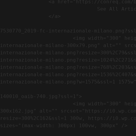
                <a href="https://conreq.com/blog/">

                                See All Articles

                </a>

                                                            <a href="https://i0.wp.com/conreq.co
7530770_2019-fc-internazionale-milano.png?ssl
                        <img width="300" height="79" src="https://conreq.com/wp-content/uploads/2023/07/753-7530770_2019-fc-
internazionale-milano-300x79.png" alt="" src
internazionale-milano.png?resize=300%2C79&ss
internazionale-milano.png?resize=1024%2C271&
internazionale-milano.png?resize=768%2C203&s
internazionale-milano.png?resize=1536%2C407&
internazionale-milano.png?w=1575&ssl=1 1575w"
                                                            <a href="https://i0.wp.com/conreq.com/wp
140010_oaib-740.jpg?ssl=1">

                        <img width="300" height="162" src="https://conreq.com/wp-content/uploads/2023/07/16062023-140010_oaib-740-
300x162.jpg" alt="" srcset="https://i0.wp.co
resize=300%2C162&ssl=1 300w, https://i0.wp.co
sizes="(max-width: 300px) 100vw, 300px" />   
                                                            <a href="https://i0.wp.com/conreq.com/wp