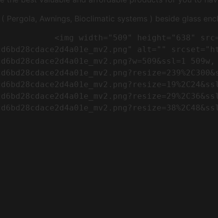
Pergola, Awnings, Bioclimatic systems ) beside glass encl
"https://conreq.com/wp-
cd6bd28cdace2d4a01e_mv2.png" alt="" srcset="h
cd6bd28cdace2d4a01e_mv2.png?w=509&ssl=1 509w,
cd6bd28cdace2d4a01e_mv2.png?resize=239%2C300&
cd6bd28cdace2d4a01e_mv2.png?resize=19%2C24&ss
cd6bd28cdace2d4a01e_mv2.png?resize=29%2C36&ss
d6bd28cdace2d4a01e_mv2.png?resize=38%2C48&ssl
                      
