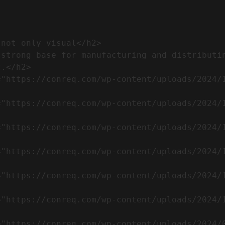
.</h2>              
