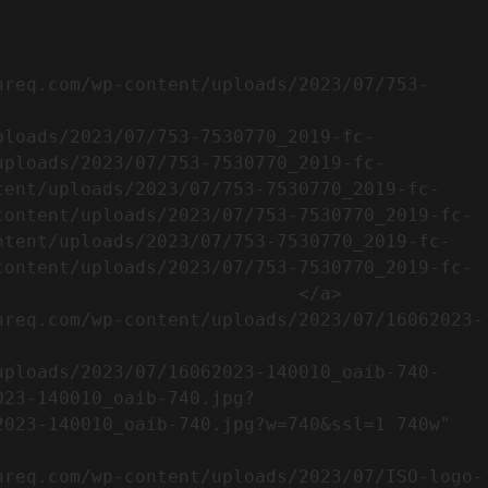
uploads/2023/07/753-7530770_2019-fc-
tent/uploads/2023/07/753-7530770_2019-fc-
content/uploads/2023/07/753-7530770_2019-fc-
ntent/uploads/2023/07/753-7530770_2019-fc-
content/uploads/2023/07/753-7530770_2019-fc-
                           </a>

023-140010_oaib-740.jpg?
023-140010_oaib-740.jpg?w=740&ssl=1 740w" 