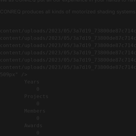
CONREQ produces all kinds of motorized shading systems ( 
                                                        <img width="509" height="638" src=
content/uploads/2023/05/3a7d19_73800de87c714
content/uploads/2023/05/3a7d19_73800de87c714
content/uploads/2023/05/3a7d19_73800de87c714
content/uploads/2023/05/3a7d19_73800de87c714
content/uploads/2023/05/3a7d19_73800de87c714
content/uploads/2023/05/3a7d19_73800de87c714c
509px" />                                    
        Years​          

            0

        Projects​           

            0

        Members​            

            0

        Awards          

            0
