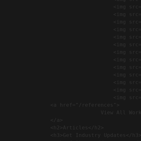
                                    <img src="https://conreq.com/wp-content/uploads/2024/09/1-17-300x225.png" alt="المشروع 39">

                                    <img src="https://conreq.com/wp-content/uploads/2024/09/1-16-300x225.png" alt="المشروع 38">

                                    <img src="https://conreq.com/wp-content/uploads/2024/09/1-15-300x225.png" alt="المشروع 37">

                                    <img src="https://conreq.com/wp-content/uploads/2024/09/1-14-300x225.png" alt="المشروع 36">

                                    <img src="https://conreq.com/wp-content/uploads/2024/09/1-13-300x225.png" alt="المشروع 35">

                                    <img src="https://conreq.com/wp-content/uploads/2024/09/1-12-300x225.png" alt="المشروع 34">

                                    <img src="https://conreq.com/wp-content/uploads/2024/09/1-11-300x225.png" alt="المشروع 33">

                                    <img src="https://conreq.com/wp-content/uploads/2024/09/1-10-300x225.png" alt="المشروع 32">

                                    <img src="https://conreq.com/wp-content/uploads/2024/09/1-9-300x225.png" alt="المشروع 31">

                                    <img src="https://conreq.com/wp-content/uploads/2024/09/1-8-300x225.png" alt="المشروع 30">

                                    <img src="https://conreq.com/wp-content/uploads/2024/09/2-7-300x225.png" alt="المشروع 29">

                                    <img src="https://conreq.com/wp-content/uploads/2024/09/1-6-300x225.png" alt="المشروع 28">

                                    <img src="https://conreq.com/wp-content/uploads/2024/09/1-5-300x225.png" alt="المشروع 27">

                <a href="/references">

                                View All Works

                </a>

                <h2>Articles​</h2>              

                <h3>Get Industry Updates</h3>               
