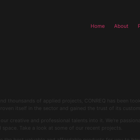
Home
About
and thounsands of applied projects, CONREQ has been took i
roven itself in the sector and gained the trust of its custo
r creative and professional talents into it. We’re passion
space. Take a look at some of our recent projects.
 the best valuable and affordable products for you to hav