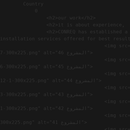
        Country​            

            0

                <h2>our work​</h2>              

                <h2>it is about experience,  not only visual</h2>               

                <h2>CONREQ has established a strong base for manufacturing and distributing the products around the world with 
installation services offered for best result
                                    <img src="https://conreq.com/wp-content/uploads/2024/10/WhatsApp-Image-2024-08-21-at-1.02.54-PM-1-
7-300x225.png" alt="المشروع 46">

                                    <img src="https://conreq.com/wp-content/uploads/2024/10/WhatsApp-Image-2024-08-21-at-1.02.54-PM-1-
6-300x225.png" alt="المشروع 45">

                                    <img src="https://conreq.com/wp-content/uploads/2024/10/WhatsApp-Image-2024-08-21-at-1.02.54-PM-
12-1-300x225.png" alt="المشروع 44">

                                    <img src="https://conreq.com/wp-content/uploads/2024/10/WhatsApp-Image-2024-08-21-at-1.02.54-PM-1-
3-300x225.png" alt="المشروع 43">

                                    <img src="https://conreq.com/wp-content/uploads/2024/10/WhatsApp-Image-2024-08-21-at-1.02.54-PM-1-
1-300x225.png" alt="المشروع 42">

                                    <img src="https://conreq.com/wp-content/uploads/2024/10/WhatsApp-Image-2024-08-21-at-1.02.54-PM-1-
300x225.png" alt="المشروع 41">

                                    <img src="https://conreq.com/wp-content/uploads/2024/09/1-19-300x225.png" alt="المشروع 40">
