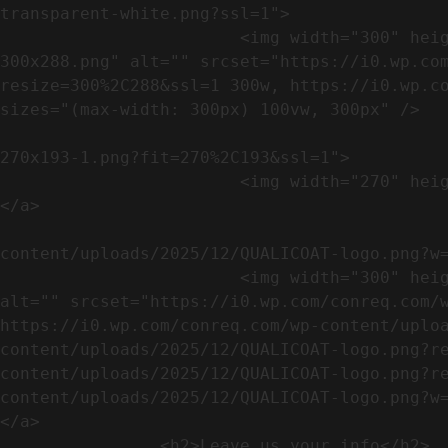
transparent-white.png?ssl=1">

                        <img width="300" height="288" src="https://conreq.com/wp-content/uploads/2023/07/ISO-logo-transparent-white-
300x288.png" alt="" srcset="https://i0.wp.co
resize=300%2C288&ssl=1 300w, https://i0.wp.co
sizes="(max-width: 300px) 100vw, 300px" />   
                                                            <a href="https://i0.wp.com/conreq.c
270x193-1.png?fit=270%2C193&ssl=1">

                        <img width="270" height="193" src="https://conreq.com/wp-content/uploads/2023/07/CE-270x193-1.png" alt="" />                                
</a>

                                                            <a href="https:
content/uploads/2025/12/QUALICOAT-logo.png?w=
                        <img width="300" height="114" src="https://conreq.com/wp-content/uploads/2025/12/QUALICOAT-logo-300x114.png" 
alt="" srcset="https://i0.wp.com/conreq.com/w
https://i0.wp.com/conreq.com/wp-content/uplo
content/uploads/2025/12/QUALICOAT-logo.png?r
content/uploads/2025/12/QUALICOAT-logo.png?r
content/uploads/2025/12/QUALICOAT-logo.png?w=475&ssl=1 47
</a>

                <h2>Leave us your info</h2>             
