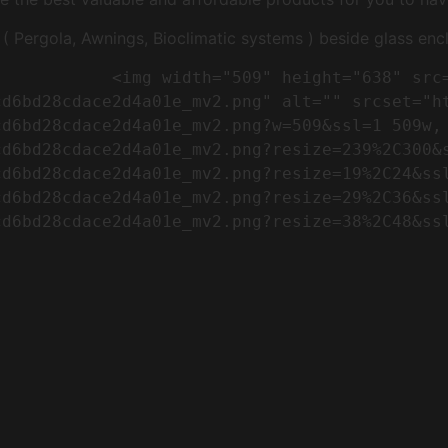
Pergola, Awnings, Bioclimatic systems ) beside glass encl
"https://conreq.com/wp-
cd6bd28cdace2d4a01e_mv2.png" alt="" srcset="h
cd6bd28cdace2d4a01e_mv2.png?w=509&ssl=1 509w,
cd6bd28cdace2d4a01e_mv2.png?resize=239%2C300&
cd6bd28cdace2d4a01e_mv2.png?resize=19%2C24&ss
cd6bd28cdace2d4a01e_mv2.png?resize=29%2C36&ss
d6bd28cdace2d4a01e_mv2.png?resize=38%2C48&ssl
                      
