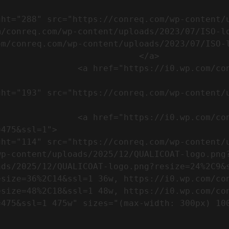
m/conreq.com/wp-content/uploads/2023/07/ISO-l
m/conreq.com/wp-content/uploads/2023/07/ISO-l
                           </a>

om/wp-content/uploads/2023/07/CE-
//i0.wp.com/conreq.com/wp-
475&ssl=1">

p-content/uploads/2025/12/QUALICOAT-logo.png?
ads/2025/12/QUALICOAT-logo.png?resize=24%2C9&
esize=36%2C14&ssl=1 36w, https://i0.wp.com/co
esize=48%2C18&ssl=1 48w, https://i0.wp.com/co
5w" sizes="(max-width: 300px) 100vw, 300px" />            