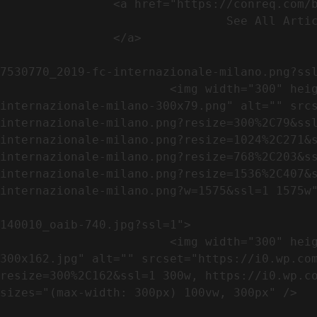
                <a href="https://conreq.com/blog/">

                                See All Articles

                </a>

                                                            <a href="https://i0.wp.com/conreq.co
7530770_2019-fc-internazionale-milano.png?ssl
                        <img width="300" height="79" src="https://conreq.com/wp-content/uploads/2023/07/753-7530770_2019-fc-
internazionale-milano-300x79.png" alt="" src
internazionale-milano.png?resize=300%2C79&ss
internazionale-milano.png?resize=1024%2C271&
internazionale-milano.png?resize=768%2C203&s
internazionale-milano.png?resize=1536%2C407&
internazionale-milano.png?w=1575&ssl=1 1575w"
                                                            <a href="https://i0.wp.com/conreq.com/wp
140010_oaib-740.jpg?ssl=1">

                        <img width="300" height="162" src="https://conreq.com/wp-content/uploads/2023/07/16062023-140010_oaib-740-
300x162.jpg" alt="" srcset="https://i0.wp.co
resize=300%2C162&ssl=1 300w, https://i0.wp.co
sizes="(max-width: 300px) 100vw, 300px" />   
                                                            <a href="https://i0.wp.com/conreq.com/wp