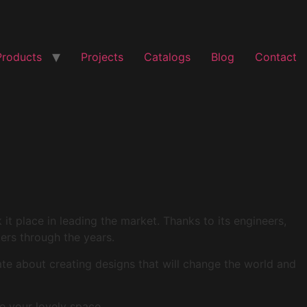
Products
Projects
Catalogs
Blog
Contact
t place in leading the market. Thanks to its engineers,
mers through the years.
ate about creating designs that will change the world and
e your lovely space.