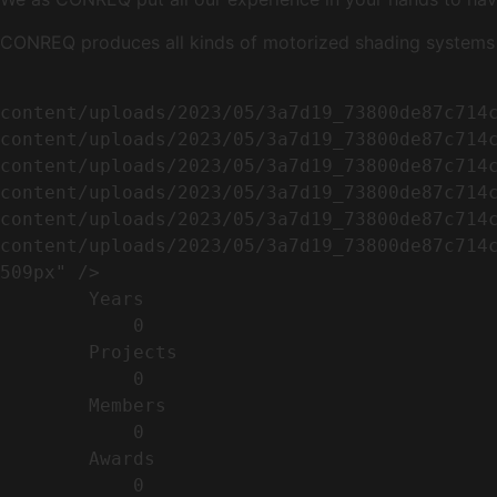
CONREQ produces all kinds of motorized shading systems ( 
                                                        <img width="509" height="638" src=
content/uploads/2023/05/3a7d19_73800de87c714
content/uploads/2023/05/3a7d19_73800de87c714
content/uploads/2023/05/3a7d19_73800de87c714
content/uploads/2023/05/3a7d19_73800de87c714
content/uploads/2023/05/3a7d19_73800de87c714
content/uploads/2023/05/3a7d19_73800de87c714c
509px" />                                    
        Years​          

            0

        Projects​           

            0

        Members​            

            0

        Awards          

            0
