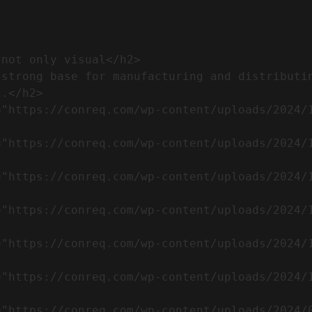
.</h2>              
