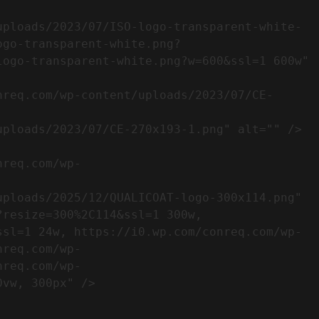
ogo-transparent-white.png?
ogo-transparent-white.png?w=600&ssl=1 600w" 
resize=300%2C114&ssl=1 300w, 
ssl=1 24w, https://i0.wp.com/conreq.com/wp-
nreq.com/wp-
nreq.com/wp-
                  