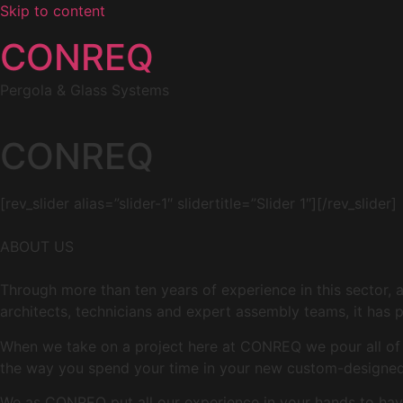
Skip to content
CONREQ
Pergola & Glass Systems
CONREQ
[rev_slider alias=”slider-1″ slidertitle=”Slider 1″][/rev_slider]
ABOUT US
Through more than ten years of experience in this sector, 
architects, technicians and expert assembly teams, it has p
When we take on a project here at CONREQ we pour all of ou
the way you spend your time in your new custom-designed 
We as CONREQ put all our experience in your hands to have