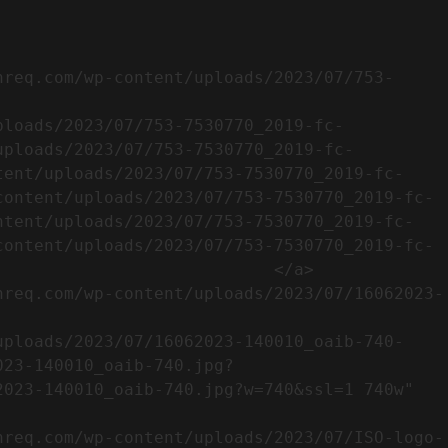
uploads/2023/07/753-7530770_2019-fc-
tent/uploads/2023/07/753-7530770_2019-fc-
content/uploads/2023/07/753-7530770_2019-fc-
ntent/uploads/2023/07/753-7530770_2019-fc-
content/uploads/2023/07/753-7530770_2019-fc-
                           </a>

023-140010_oaib-740.jpg?
023-140010_oaib-740.jpg?w=740&ssl=1 740w" 