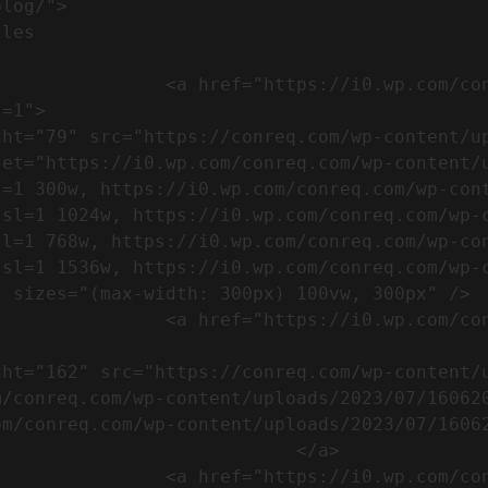
m/wp-content/uploads/2023/07/753-
=1">

set="https://i0.wp.com/conreq.com/wp-content/
l=1 300w, https://i0.wp.com/conreq.com/wp-con
ssl=1 1024w, https://i0.wp.com/conreq.com/wp-
sl=1 768w, https://i0.wp.com/conreq.com/wp-co
ssl=1 1536w, https://i0.wp.com/conreq.com/wp-
 sizes="(max-width: 300px) 100vw, 300px" />  
-content/uploads/2023/07/16062023-
m/conreq.com/wp-content/uploads/2023/07/16062
m/conreq.com/wp-content/uploads/2023/07/16062
                           </a>

-content/uploads/2023/07/ISO-logo-