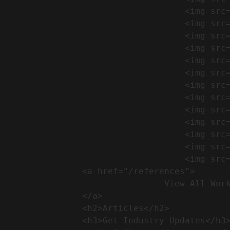
                                    <img src="https://conreq.com/wp-content/uploads/2024/09/1-17-300x225.png" alt="المشروع 39">

                                    <img src="https://conreq.com/wp-content/uploads/2024/09/1-16-300x225.png" alt="المشروع 38">

                                    <img src="https://conreq.com/wp-content/uploads/2024/09/1-15-300x225.png" alt="المشروع 37">

                                    <img src="https://conreq.com/wp-content/uploads/2024/09/1-14-300x225.png" alt="المشروع 36">

                                    <img src="https://conreq.com/wp-content/uploads/2024/09/1-13-300x225.png" alt="المشروع 35">

                                    <img src="https://conreq.com/wp-content/uploads/2024/09/1-12-300x225.png" alt="المشروع 34">

                                    <img src="https://conreq.com/wp-content/uploads/2024/09/1-11-300x225.png" alt="المشروع 33">

                                    <img src="https://conreq.com/wp-content/uploads/2024/09/1-10-300x225.png" alt="المشروع 32">

                                    <img src="https://conreq.com/wp-content/uploads/2024/09/1-9-300x225.png" alt="المشروع 31">

                                    <img src="https://conreq.com/wp-content/uploads/2024/09/1-8-300x225.png" alt="المشروع 30">

                                    <img src="https://conreq.com/wp-content/uploads/2024/09/2-7-300x225.png" alt="المشروع 29">

                                    <img src="https://conreq.com/wp-content/uploads/2024/09/1-6-300x225.png" alt="المشروع 28">

                                    <img src="https://conreq.com/wp-content/uploads/2024/09/1-5-300x225.png" alt="المشروع 27">

                <a href="/references">

                                View All Works

                </a>

                <h2>Articles​</h2>              

                <h3>Get Industry Updates</h3>               
