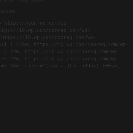
osures.
ttps://i0.wp.com/conreq.com/wp-
 https://i0.wp.com/conreq.com/wp-
ssl=1 239w, https://i0.wp.com/conreq.com/wp-
l=1 19w, https://i0.wp.com/conreq.com/wp-
l=1 29w, https://i0.wp.com/conreq.com/wp-
=1 38w" sizes="(max-width: 509px) 100vw, 