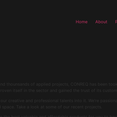
Home
About
and thounsands of applied projects, CONREQ has been took i
roven itself in the sector and gained the trust of its custo
r creative and professional talents into it. We’re passion
space. Take a look at some of our recent projects.
 the best valuable and affordable products for you to hav