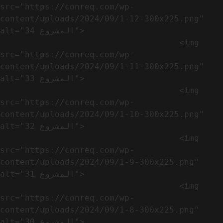
src="https://conreq.com/wp-
content/uploads/2024/09/1-12-300x225.png" 
alt="المشروع 34">

                                    <img 
src="https://conreq.com/wp-
content/uploads/2024/09/1-11-300x225.png" 
alt="المشروع 33">

                                    <img 
src="https://conreq.com/wp-
content/uploads/2024/09/1-10-300x225.png" 
alt="المشروع 32">

                                    <img 
src="https://conreq.com/wp-
content/uploads/2024/09/1-9-300x225.png" 
alt="المشروع 31">

                                    <img 
src="https://conreq.com/wp-
content/uploads/2024/09/1-8-300x225.png" 
alt="المشروع 30">
