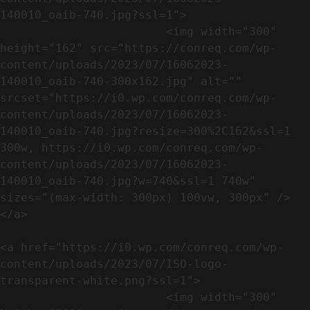
140010_oaib-740.jpg?ssl=1">

                        <img width="300" 
height="162" src="https://conreq.com/wp-
content/uploads/2023/07/16062023-
140010_oaib-740-300x162.jpg" alt="" 
srcset="https://i0.wp.com/conreq.com/wp-
content/uploads/2023/07/16062023-
140010_oaib-740.jpg?resize=300%2C162&ssl=1 
300w, https://i0.wp.com/conreq.com/wp-
content/uploads/2023/07/16062023-
140010_oaib-740.jpg?w=740&ssl=1 740w" 
sizes="(max-width: 300px) 100vw, 300px" />                              
</a>

<a href="https://i0.wp.com/conreq.com/wp-
content/uploads/2023/07/ISO-logo-
transparent-white.png?ssl=1">

                        <img width="300" 