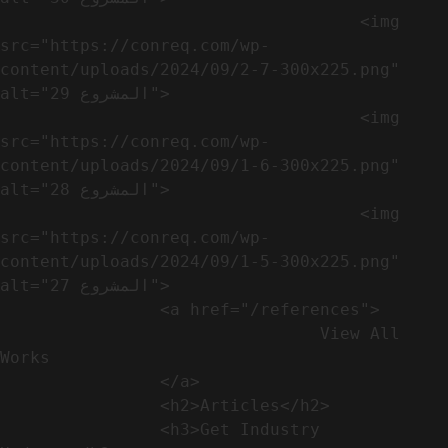
                                    <img 
src="https://conreq.com/wp-
content/uploads/2024/09/2-7-300x225.png" 
alt="المشروع 29">

                                    <img 
src="https://conreq.com/wp-
content/uploads/2024/09/1-6-300x225.png" 
alt="المشروع 28">

                                    <img 
src="https://conreq.com/wp-
content/uploads/2024/09/1-5-300x225.png" 
alt="المشروع 27">

                <a href="/references">

                                View All 
Works

                </a>

                <h2>Articles​</h2>              

                <h3>Get Industry 