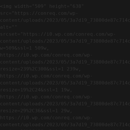
<img width="509" height="638" 
src="https://conreq.com/wp-
content/uploads/2023/05/3a7d19_73800de87c714c
alt="" 
srcset="https://i0.wp.com/conreq.com/wp-
content/uploads/2023/05/3a7d19_73800de87c714
w=509&ssl=1 509w, 
https://i0.wp.com/conreq.com/wp-
content/uploads/2023/05/3a7d19_73800de87c714
resize=239%2C300&ssl=1 239w, 
https://i0.wp.com/conreq.com/wp-
content/uploads/2023/05/3a7d19_73800de87c714
resize=19%2C24&ssl=1 19w, 
https://i0.wp.com/conreq.com/wp-
content/uploads/2023/05/3a7d19_73800de87c714
resize=29%2C36&ssl=1 29w, 
https://i0.wp.com/conreq.com/wp-
content/uploads/2023/05/3a7d19_73800de87c714