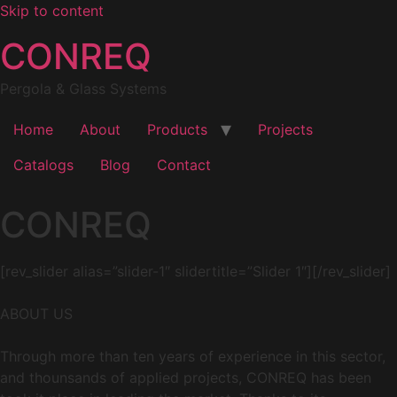
Skip to content
CONREQ
Pergola & Glass Systems
Home
About
Products
Projects
Catalogs
Blog
Contact
CONREQ
[rev_slider alias=”slider-1″ slidertitle=”Slider 1″][/rev_slider]
ABOUT US
Through more than ten years of experience in this sector,
and thounsands of applied projects, CONREQ has been