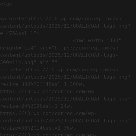
</a>

<a href="https://i0.wp.com/conreq.com/wp-
content/uploads/2025/12/QUALICOAT-logo.png?
w=475&ssl=1">

                        <img width="300" 
height="114" src="https://conreq.com/wp-
content/uploads/2025/12/QUALICOAT-logo-
300x114.png" alt="" 
srcset="https://i0.wp.com/conreq.com/wp-
content/uploads/2025/12/QUALICOAT-logo.png?
resize=300%2C114&ssl=1 300w, 
https://i0.wp.com/conreq.com/wp-
content/uploads/2025/12/QUALICOAT-logo.png?
resize=24%2C9&ssl=1 24w, 
https://i0.wp.com/conreq.com/wp-
content/uploads/2025/12/QUALICOAT-logo.png?
resize=36%2C14&ssl=1 36w, 
https://i0.wp.com/conreq.com/wp-