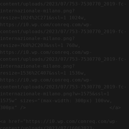
content/uploads/2023/07/753-7530770_2019-fc-
internazionale-milano.png?
resize=1024%2C271&ssl=1 1024w, 
https://i0.wp.com/conreq.com/wp-
content/uploads/2023/07/753-7530770_2019-fc-
internazionale-milano.png?
resize=768%2C203&ssl=1 768w, 
https://i0.wp.com/conreq.com/wp-
content/uploads/2023/07/753-7530770_2019-fc-
internazionale-milano.png?
resize=1536%2C407&ssl=1 1536w, 
https://i0.wp.com/conreq.com/wp-
content/uploads/2023/07/753-7530770_2019-fc-
internazionale-milano.png?w=1575&ssl=1 
1575w" sizes="(max-width: 300px) 100vw, 
300px" />                             </a>

<a href="https://i0.wp.com/conreq.com/wp-
content/uploads/2023/07/16062023-