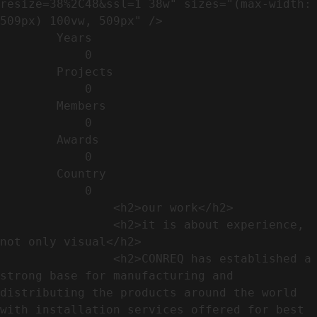
resize=38%2C48&ssl=1 38w" sizes="(max-width: 
509px) 100vw, 509px" />                                                          

        Years​          

            0

        Projects​           

            0

        Members​            

            0

        Awards          

            0

        Country​            

            0

                <h2>our work​</h2>              

                <h2>it is about experience,  
not only visual</h2>               

                <h2>CONREQ has established a 
strong base for manufacturing and 
distributing the products around the world 
with installation services offered for best 