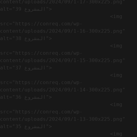
content/uploads/2024/09/1-17-300x225.png" 
alt="المشروع 39">

                                    <img 
src="https://conreq.com/wp-
content/uploads/2024/09/1-16-300x225.png" 
alt="المشروع 38">

                                    <img 
src="https://conreq.com/wp-
content/uploads/2024/09/1-15-300x225.png" 
alt="المشروع 37">

                                    <img 
src="https://conreq.com/wp-
content/uploads/2024/09/1-14-300x225.png" 
alt="المشروع 36">

                                    <img 
src="https://conreq.com/wp-
content/uploads/2024/09/1-13-300x225.png" 
alt="المشروع 35">

                                    <img 