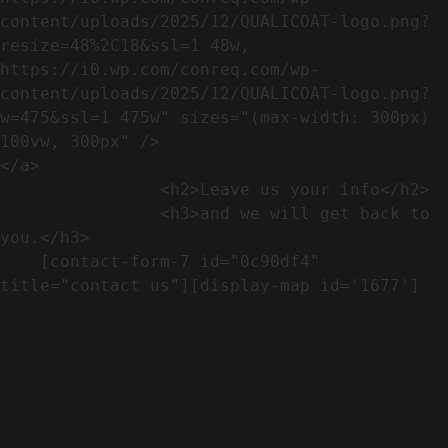
content/uploads/2025/12/QUALICOAT-logo.png?
resize=48%2C18&ssl=1 48w, 
https://i0.wp.com/conreq.com/wp-
content/uploads/2025/12/QUALICOAT-logo.png?
w=475&ssl=1 475w" sizes="(max-width: 300px) 
100vw, 300px" />                              
</a>

                <h2>Leave us your info</h2>             

                <h3>and we will get back to 
you.</h3>               

    [contact-form-7 id="0c90df4" 