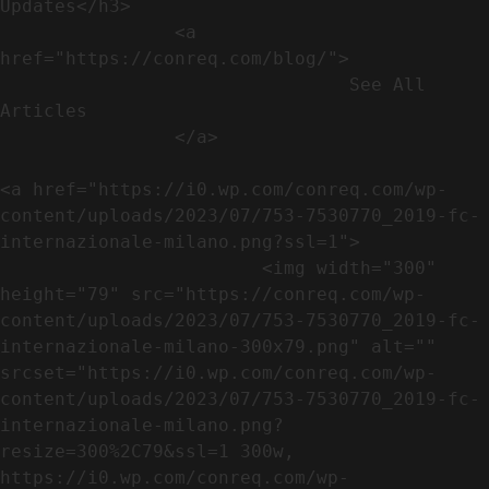
Updates</h3>               

                <a 
href="https://conreq.com/blog/">

                                See All 
Articles

                </a>

<a href="https://i0.wp.com/conreq.com/wp-
content/uploads/2023/07/753-7530770_2019-fc-
internazionale-milano.png?ssl=1">

                        <img width="300" 
height="79" src="https://conreq.com/wp-
content/uploads/2023/07/753-7530770_2019-fc-
internazionale-milano-300x79.png" alt="" 
srcset="https://i0.wp.com/conreq.com/wp-
content/uploads/2023/07/753-7530770_2019-fc-
internazionale-milano.png?
resize=300%2C79&ssl=1 300w, 
https://i0.wp.com/conreq.com/wp-