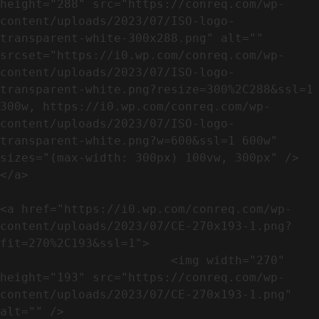
height="288" src="https://conreq.com/wp-
content/uploads/2023/07/ISO-logo-
transparent-white-300x288.png" alt="" 
srcset="https://i0.wp.com/conreq.com/wp-
content/uploads/2023/07/ISO-logo-
transparent-white.png?resize=300%2C288&ssl=1 
300w, https://i0.wp.com/conreq.com/wp-
content/uploads/2023/07/ISO-logo-
transparent-white.png?w=600&ssl=1 600w" 
sizes="(max-width: 300px) 100vw, 300px" />                              
</a>

<a href="https://i0.wp.com/conreq.com/wp-
content/uploads/2023/07/CE-270x193-1.png?
fit=270%2C193&ssl=1">

                        <img width="270" 
height="193" src="https://conreq.com/wp-
content/uploads/2023/07/CE-270x193-1.png" 
alt="" />                                