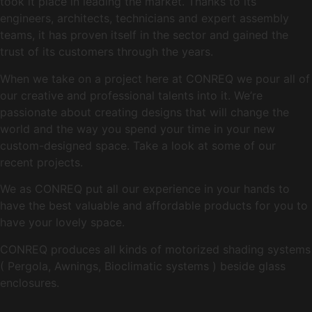
took it place in leading the market. Thanks to its
engineers, architects, technicians and expert assembly
teams, it has proven itself in the sector and gained the
trust of its customers through the years.
When we take on a project here at CONREQ we pour all of
our creative and professional talents into it. We’re
passionate about creating designs that will change the
world and the way you spend your time in your new
custom-designed space. Take a look at some of our
recent projects.
We as CONREQ put all our experience in your hands to
have the best valuable and affordable products for you to
have your lovely space.
CONREQ produces all kinds of motorized shading systems
( Pergola, Awnings, Bioclimatic systems ) beside glass
enclosures.