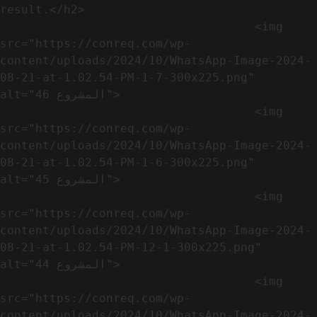
result.</h2>              

                                    <img 
src="https://conreq.com/wp-
content/uploads/2024/10/WhatsApp-Image-2024-
08-21-at-1.02.54-PM-1-7-300x225.png" 
alt="المشروع 46">

                                    <img 
src="https://conreq.com/wp-
content/uploads/2024/10/WhatsApp-Image-2024-
08-21-at-1.02.54-PM-1-6-300x225.png" 
alt="المشروع 45">

                                    <img 
src="https://conreq.com/wp-
content/uploads/2024/10/WhatsApp-Image-2024-
08-21-at-1.02.54-PM-12-1-300x225.png" 
alt="المشروع 44">

                                    <img 
src="https://conreq.com/wp-
content/uploads/2024/10/WhatsApp-Image-2024-