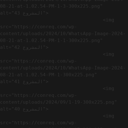
08-21-at-1.02.54-PM-1-3-300x225.png" 
alt="المشروع 43">

                                    <img 
src="https://conreq.com/wp-
content/uploads/2024/10/WhatsApp-Image-2024-
08-21-at-1.02.54-PM-1-1-300x225.png" 
alt="المشروع 42">

                                    <img 
src="https://conreq.com/wp-
content/uploads/2024/10/WhatsApp-Image-2024-
08-21-at-1.02.54-PM-1-300x225.png" 
alt="المشروع 41">

                                    <img 
src="https://conreq.com/wp-
content/uploads/2024/09/1-19-300x225.png" 
alt="المشروع 40">

                                    <img 
src="https://conreq.com/wp-