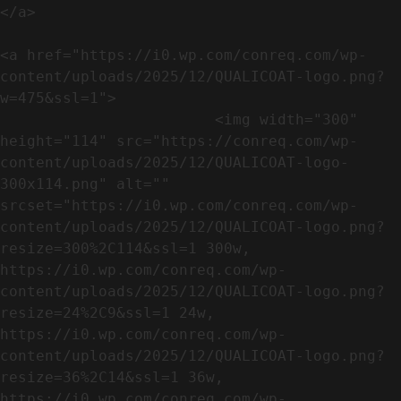
</a>

<a href="https://i0.wp.com/conreq.com/wp-
content/uploads/2025/12/QUALICOAT-logo.png?
w=475&ssl=1">

                        <img width="300" 
height="114" src="https://conreq.com/wp-
content/uploads/2025/12/QUALICOAT-logo-
300x114.png" alt="" 
srcset="https://i0.wp.com/conreq.com/wp-
content/uploads/2025/12/QUALICOAT-logo.png?
resize=300%2C114&ssl=1 300w, 
https://i0.wp.com/conreq.com/wp-
content/uploads/2025/12/QUALICOAT-logo.png?
resize=24%2C9&ssl=1 24w, 
https://i0.wp.com/conreq.com/wp-
content/uploads/2025/12/QUALICOAT-logo.png?
resize=36%2C14&ssl=1 36w, 
https://i0.wp.com/conreq.com/wp-