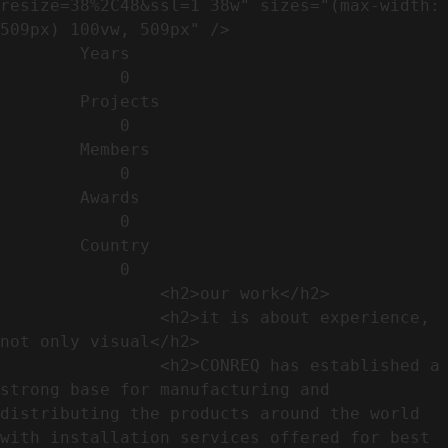
resize=38%2C48&ssl=1 38w" sizes="(max-width: 
509px) 100vw, 509px" />                                                          

        Years​          

            0

        Projects​           

            0

        Members​            

            0

        Awards          

            0

        Country​            

            0

                <h2>our work​</h2>              

                <h2>it is about experience,  
not only visual</h2>               

                <h2>CONREQ has established a 
strong base for manufacturing and 
distributing the products around the world 
with installation services offered for best 