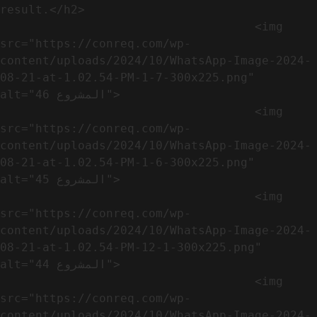
result.</h2>              

                                    <img 
src="https://conreq.com/wp-
content/uploads/2024/10/WhatsApp-Image-2024-
08-21-at-1.02.54-PM-1-7-300x225.png" 
alt="المشروع 46">

                                    <img 
src="https://conreq.com/wp-
content/uploads/2024/10/WhatsApp-Image-2024-
08-21-at-1.02.54-PM-1-6-300x225.png" 
alt="المشروع 45">

                                    <img 
src="https://conreq.com/wp-
content/uploads/2024/10/WhatsApp-Image-2024-
08-21-at-1.02.54-PM-12-1-300x225.png" 
alt="المشروع 44">

                                    <img 
src="https://conreq.com/wp-
content/uploads/2024/10/WhatsApp-Image-2024-