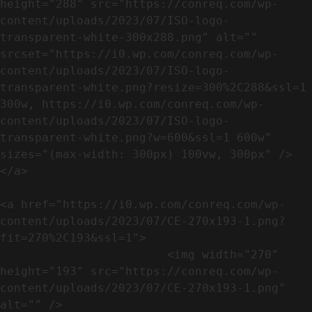
height="288" src="https://conreq.com/wp-
content/uploads/2023/07/ISO-logo-
transparent-white-300x288.png" alt="" 
srcset="https://i0.wp.com/conreq.com/wp-
content/uploads/2023/07/ISO-logo-
transparent-white.png?resize=300%2C288&ssl=1 
300w, https://i0.wp.com/conreq.com/wp-
content/uploads/2023/07/ISO-logo-
transparent-white.png?w=600&ssl=1 600w" 
sizes="(max-width: 300px) 100vw, 300px" />                              
</a>

<a href="https://i0.wp.com/conreq.com/wp-
content/uploads/2023/07/CE-270x193-1.png?
fit=270%2C193&ssl=1">

                        <img width="270" 
height="193" src="https://conreq.com/wp-
content/uploads/2023/07/CE-270x193-1.png" 
alt="" />                                