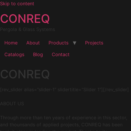
Skip to content
CONREQ
Pergola & Glass Systems
Home
About
Products
Projects
Catalogs
Blog
Contact
CONREQ
[rev_slider alias=”slider-1″ slidertitle=”Slider 1″][/rev_slider]
ABOUT US
Through more than ten years of experience in this sector,
and thounsands of applied projects, CONREQ has been