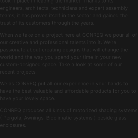
took it place in leading the market. Thanks to its
engineers, architects, technicians and expert assembly
teams, it has proven itself in the sector and gained the
trust of its customers through the years.
When we take on a project here at CONREQ we pour all of
our creative and professional talents into it. We’re
passionate about creating designs that will change the
world and the way you spend your time in your new
custom-designed space. Take a look at some of our
recent projects.
We as CONREQ put all our experience in your hands to
have the best valuable and affordable products for you to
have your lovely space.
CONREQ produces all kinds of motorized shading systems
( Pergola, Awnings, Bioclimatic systems ) beside glass
enclosures.