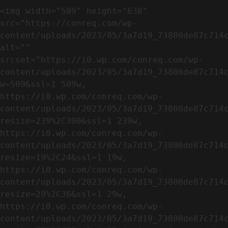
<img width="509" height="638" 
src="https://conreq.com/wp-
content/uploads/2023/05/3a7d19_73800de87c714c
alt="" 
srcset="https://i0.wp.com/conreq.com/wp-
content/uploads/2023/05/3a7d19_73800de87c714
w=509&ssl=1 509w, 
https://i0.wp.com/conreq.com/wp-
content/uploads/2023/05/3a7d19_73800de87c714
resize=239%2C300&ssl=1 239w, 
https://i0.wp.com/conreq.com/wp-
content/uploads/2023/05/3a7d19_73800de87c714
resize=19%2C24&ssl=1 19w, 
https://i0.wp.com/conreq.com/wp-
content/uploads/2023/05/3a7d19_73800de87c714
resize=29%2C36&ssl=1 29w, 
https://i0.wp.com/conreq.com/wp-
content/uploads/2023/05/3a7d19_73800de87c714