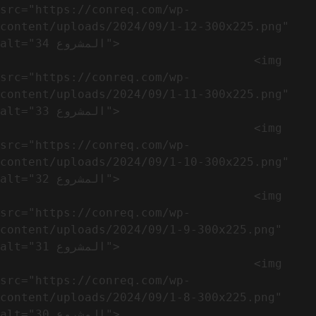
src="https://conreq.com/wp-
content/uploads/2024/09/1-12-300x225.png" 
alt="المشروع 34">

                                    <img 
src="https://conreq.com/wp-
content/uploads/2024/09/1-11-300x225.png" 
alt="المشروع 33">

                                    <img 
src="https://conreq.com/wp-
content/uploads/2024/09/1-10-300x225.png" 
alt="المشروع 32">

                                    <img 
src="https://conreq.com/wp-
content/uploads/2024/09/1-9-300x225.png" 
alt="المشروع 31">

                                    <img 
src="https://conreq.com/wp-
content/uploads/2024/09/1-8-300x225.png" 
alt="المشروع 30">
