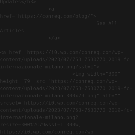
Updates</h3>               

                <a 
href="https://conreq.com/blog/">

                                See All 
Articles

                </a>

<a href="https://i0.wp.com/conreq.com/wp-
content/uploads/2023/07/753-7530770_2019-fc-
internazionale-milano.png?ssl=1">

                        <img width="300" 
height="79" src="https://conreq.com/wp-
content/uploads/2023/07/753-7530770_2019-fc-
internazionale-milano-300x79.png" alt="" 
srcset="https://i0.wp.com/conreq.com/wp-
content/uploads/2023/07/753-7530770_2019-fc-
internazionale-milano.png?
resize=300%2C79&ssl=1 300w, 
https://i0.wp.com/conreq.com/wp-