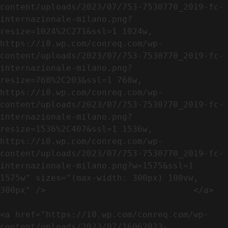
content/uploads/2023/07/753-7530770_2019-fc-
internazionale-milano.png?
resize=1024%2C271&ssl=1 1024w, 
https://i0.wp.com/conreq.com/wp-
content/uploads/2023/07/753-7530770_2019-fc-
internazionale-milano.png?
resize=768%2C203&ssl=1 768w, 
https://i0.wp.com/conreq.com/wp-
content/uploads/2023/07/753-7530770_2019-fc-
internazionale-milano.png?
resize=1536%2C407&ssl=1 1536w, 
https://i0.wp.com/conreq.com/wp-
content/uploads/2023/07/753-7530770_2019-fc-
internazionale-milano.png?w=1575&ssl=1 
1575w" sizes="(max-width: 300px) 100vw, 
300px" />                             </a>

<a href="https://i0.wp.com/conreq.com/wp-
content/uploads/2023/07/16062023-