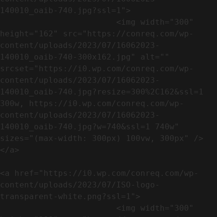
140010_oaib-740.jpg?ssl=1">

                        <img width="300" 
height="162" src="https://conreq.com/wp-
content/uploads/2023/07/16062023-
140010_oaib-740-300x162.jpg" alt="" 
srcset="https://i0.wp.com/conreq.com/wp-
content/uploads/2023/07/16062023-
140010_oaib-740.jpg?resize=300%2C162&ssl=1 
300w, https://i0.wp.com/conreq.com/wp-
content/uploads/2023/07/16062023-
140010_oaib-740.jpg?w=740&ssl=1 740w" 
sizes="(max-width: 300px) 100vw, 300px" />                              
</a>

<a href="https://i0.wp.com/conreq.com/wp-
content/uploads/2023/07/ISO-logo-
transparent-white.png?ssl=1">

                        <img width="300" 