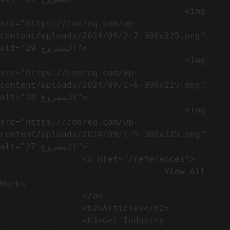
                                    <img 
src="https://conreq.com/wp-
content/uploads/2024/09/2-7-300x225.png" 
alt="المشروع 29">

                                    <img 
src="https://conreq.com/wp-
content/uploads/2024/09/1-6-300x225.png" 
alt="المشروع 28">

                                    <img 
src="https://conreq.com/wp-
content/uploads/2024/09/1-5-300x225.png" 
alt="المشروع 27">

                <a href="/references">

                                View All 
Works

                </a>

                <h2>Articles​</h2>              

                <h3>Get Industry 