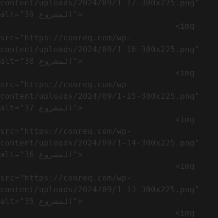
content/uploads/2024/09/1-17-300x225.png" 
alt="المشروع 39">

                                    <img 
src="https://conreq.com/wp-
content/uploads/2024/09/1-16-300x225.png" 
alt="المشروع 38">

                                    <img 
src="https://conreq.com/wp-
content/uploads/2024/09/1-15-300x225.png" 
alt="المشروع 37">

                                    <img 
src="https://conreq.com/wp-
content/uploads/2024/09/1-14-300x225.png" 
alt="المشروع 36">

                                    <img 
src="https://conreq.com/wp-
content/uploads/2024/09/1-13-300x225.png" 
alt="المشروع 35">

                                    <img 