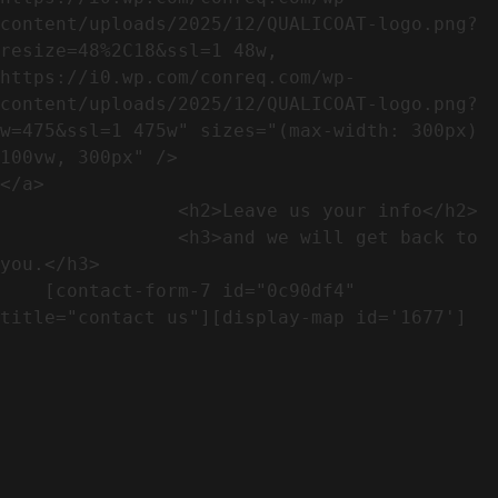
content/uploads/2025/12/QUALICOAT-logo.png?
resize=48%2C18&ssl=1 48w, 
https://i0.wp.com/conreq.com/wp-
content/uploads/2025/12/QUALICOAT-logo.png?
w=475&ssl=1 475w" sizes="(max-width: 300px) 
100vw, 300px" />                              
</a>

                <h2>Leave us your info</h2>             

                <h3>and we will get back to 
you.</h3>               

    [contact-form-7 id="0c90df4" 