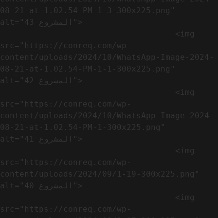
08-21-at-1.02.54-PM-1-3-300x225.png" 
alt="المشروع 43">

                                    <img 
src="https://conreq.com/wp-
content/uploads/2024/10/WhatsApp-Image-2024-
08-21-at-1.02.54-PM-1-1-300x225.png" 
alt="المشروع 42">

                                    <img 
src="https://conreq.com/wp-
content/uploads/2024/10/WhatsApp-Image-2024-
08-21-at-1.02.54-PM-1-300x225.png" 
alt="المشروع 41">

                                    <img 
src="https://conreq.com/wp-
content/uploads/2024/09/1-19-300x225.png" 
alt="المشروع 40">

                                    <img 
src="https://conreq.com/wp-