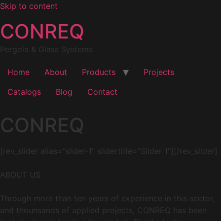
Skip to content
CONREQ
Pergola & Glass Systems
Home
About
Products
Projects
Catalogs
Blog
Contact
CONREQ
[rev_slider alias=”slider-1″ slidertitle=”Slider 1″][/rev_slider]
ABOUT US
Through more than ten years of experience in this sector,
and thounsands of applied projects, CONREQ has been