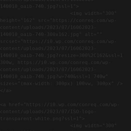
140010_oaib-740.jpg?ssl=1">

                        <img width="300" 
height="162" src="https://conreq.com/wp-
content/uploads/2023/07/16062023-
140010_oaib-740-300x162.jpg" alt="" 
srcset="https://i0.wp.com/conreq.com/wp-
content/uploads/2023/07/16062023-
140010_oaib-740.jpg?resize=300%2C162&ssl=1 
300w, https://i0.wp.com/conreq.com/wp-
content/uploads/2023/07/16062023-
140010_oaib-740.jpg?w=740&ssl=1 740w" 
sizes="(max-width: 300px) 100vw, 300px" />                              
</a>

<a href="https://i0.wp.com/conreq.com/wp-
content/uploads/2023/07/ISO-logo-
transparent-white.png?ssl=1">

                        <img width="300" 