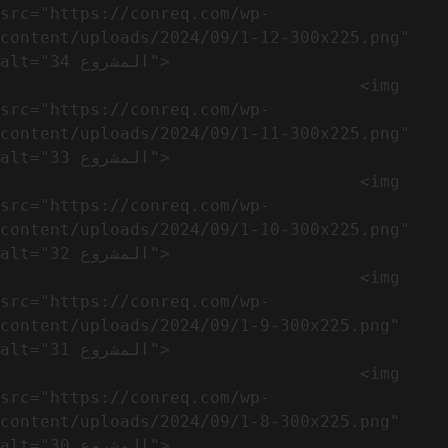
src="https://conreq.com/wp-
content/uploads/2024/09/1-12-300x225.png" 
alt="المشروع 34">

                                    <img 
src="https://conreq.com/wp-
content/uploads/2024/09/1-11-300x225.png" 
alt="المشروع 33">

                                    <img 
src="https://conreq.com/wp-
content/uploads/2024/09/1-10-300x225.png" 
alt="المشروع 32">

                                    <img 
src="https://conreq.com/wp-
content/uploads/2024/09/1-9-300x225.png" 
alt="المشروع 31">

                                    <img 
src="https://conreq.com/wp-
content/uploads/2024/09/1-8-300x225.png" 
alt="المشروع 30">
