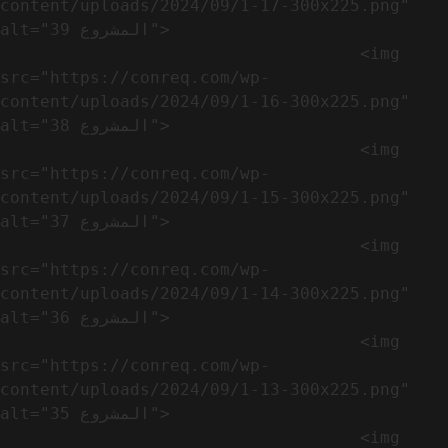
content/uploads/2024/09/1-17-300x225.png" 
alt="المشروع 39">

                                    <img 
src="https://conreq.com/wp-
content/uploads/2024/09/1-16-300x225.png" 
alt="المشروع 38">

                                    <img 
src="https://conreq.com/wp-
content/uploads/2024/09/1-15-300x225.png" 
alt="المشروع 37">

                                    <img 
src="https://conreq.com/wp-
content/uploads/2024/09/1-14-300x225.png" 
alt="المشروع 36">

                                    <img 
src="https://conreq.com/wp-
content/uploads/2024/09/1-13-300x225.png" 
alt="المشروع 35">

                                    <img 