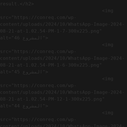
result.</h2>              

                                    <img 
src="https://conreq.com/wp-
content/uploads/2024/10/WhatsApp-Image-2024-
08-21-at-1.02.54-PM-1-7-300x225.png" 
alt="المشروع 46">

                                    <img 
src="https://conreq.com/wp-
content/uploads/2024/10/WhatsApp-Image-2024-
08-21-at-1.02.54-PM-1-6-300x225.png" 
alt="المشروع 45">

                                    <img 
src="https://conreq.com/wp-
content/uploads/2024/10/WhatsApp-Image-2024-
08-21-at-1.02.54-PM-12-1-300x225.png" 
alt="المشروع 44">

                                    <img 
src="https://conreq.com/wp-
content/uploads/2024/10/WhatsApp-Image-2024-