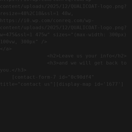
content/uploads/2025/12/QUALICOAT-logo.png?
resize=48%2C18&ssl=1 48w, 
https://i0.wp.com/conreq.com/wp-
content/uploads/2025/12/QUALICOAT-logo.png?
w=475&ssl=1 475w" sizes="(max-width: 300px) 
100vw, 300px" />                              
</a>

                <h2>Leave us your info</h2>             

                <h3>and we will get back to 
you.</h3>               

    [contact-form-7 id="0c90df4" 