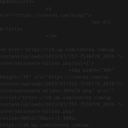
Updates</h3>               

                <a 
href="https://conreq.com/blog/">

                                See All 
Articles

                </a>

<a href="https://i0.wp.com/conreq.com/wp-
content/uploads/2023/07/753-7530770_2019-fc-
internazionale-milano.png?ssl=1">

                        <img width="300" 
height="79" src="https://conreq.com/wp-
content/uploads/2023/07/753-7530770_2019-fc-
internazionale-milano-300x79.png" alt="" 
srcset="https://i0.wp.com/conreq.com/wp-
content/uploads/2023/07/753-7530770_2019-fc-
internazionale-milano.png?
resize=300%2C79&ssl=1 300w, 
https://i0.wp.com/conreq.com/wp-