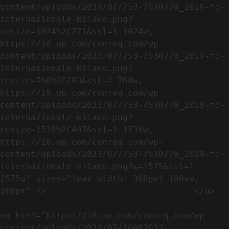
content/uploads/2023/07/753-7530770_2019-fc-
internazionale-milano.png?
resize=1024%2C271&ssl=1 1024w, 
https://i0.wp.com/conreq.com/wp-
content/uploads/2023/07/753-7530770_2019-fc-
internazionale-milano.png?
resize=768%2C203&ssl=1 768w, 
https://i0.wp.com/conreq.com/wp-
content/uploads/2023/07/753-7530770_2019-fc-
internazionale-milano.png?
resize=1536%2C407&ssl=1 1536w, 
https://i0.wp.com/conreq.com/wp-
content/uploads/2023/07/753-7530770_2019-fc-
internazionale-milano.png?w=1575&ssl=1 
1575w" sizes="(max-width: 300px) 100vw, 
300px" />                             </a>

<a href="https://i0.wp.com/conreq.com/wp-
content/uploads/2023/07/16062023-