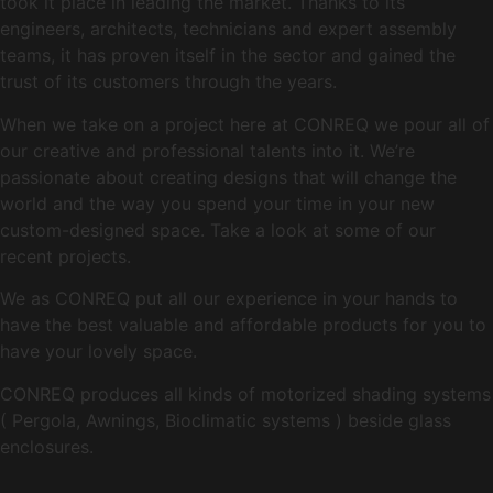
took it place in leading the market. Thanks to its
engineers, architects, technicians and expert assembly
teams, it has proven itself in the sector and gained the
trust of its customers through the years.
When we take on a project here at CONREQ we pour all of
our creative and professional talents into it. We’re
passionate about creating designs that will change the
world and the way you spend your time in your new
custom-designed space. Take a look at some of our
recent projects.
We as CONREQ put all our experience in your hands to
have the best valuable and affordable products for you to
have your lovely space.
CONREQ produces all kinds of motorized shading systems
( Pergola, Awnings, Bioclimatic systems ) beside glass
enclosures.