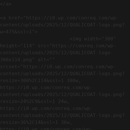
</a>

<a href="https://i0.wp.com/conreq.com/wp-
content/uploads/2025/12/QUALICOAT-logo.png?
w=475&ssl=1">

                        <img width="300" 
height="114" src="https://conreq.com/wp-
content/uploads/2025/12/QUALICOAT-logo-
300x114.png" alt="" 
srcset="https://i0.wp.com/conreq.com/wp-
content/uploads/2025/12/QUALICOAT-logo.png?
resize=300%2C114&ssl=1 300w, 
https://i0.wp.com/conreq.com/wp-
content/uploads/2025/12/QUALICOAT-logo.png?
resize=24%2C9&ssl=1 24w, 
https://i0.wp.com/conreq.com/wp-
content/uploads/2025/12/QUALICOAT-logo.png?
resize=36%2C14&ssl=1 36w, 
https://i0.wp.com/conreq.com/wp-