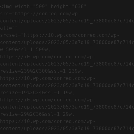
<img width="509" height="638" 
src="https://conreq.com/wp-
content/uploads/2023/05/3a7d19_73800de87c714c
alt="" 
srcset="https://i0.wp.com/conreq.com/wp-
content/uploads/2023/05/3a7d19_73800de87c714
w=509&ssl=1 509w, 
https://i0.wp.com/conreq.com/wp-
content/uploads/2023/05/3a7d19_73800de87c714
resize=239%2C300&ssl=1 239w, 
https://i0.wp.com/conreq.com/wp-
content/uploads/2023/05/3a7d19_73800de87c714
resize=19%2C24&ssl=1 19w, 
https://i0.wp.com/conreq.com/wp-
content/uploads/2023/05/3a7d19_73800de87c714
resize=29%2C36&ssl=1 29w, 
https://i0.wp.com/conreq.com/wp-
content/uploads/2023/05/3a7d19_73800de87c714