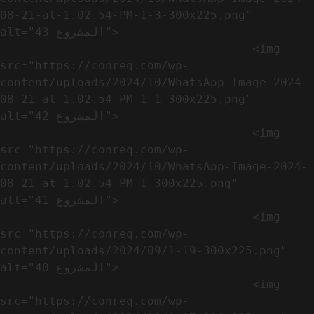
08-21-at-1.02.54-PM-1-3-300x225.png" 
alt="المشروع 43">

                                    <img 
src="https://conreq.com/wp-
content/uploads/2024/10/WhatsApp-Image-2024-
08-21-at-1.02.54-PM-1-1-300x225.png" 
alt="المشروع 42">

                                    <img 
src="https://conreq.com/wp-
content/uploads/2024/10/WhatsApp-Image-2024-
08-21-at-1.02.54-PM-1-300x225.png" 
alt="المشروع 41">

                                    <img 
src="https://conreq.com/wp-
content/uploads/2024/09/1-19-300x225.png" 
alt="المشروع 40">

                                    <img 
src="https://conreq.com/wp-