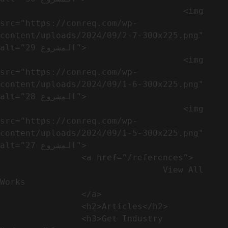
                                    <img 
src="https://conreq.com/wp-
content/uploads/2024/09/2-7-300x225.png" 
alt="المشروع 29">

                                    <img 
src="https://conreq.com/wp-
content/uploads/2024/09/1-6-300x225.png" 
alt="المشروع 28">

                                    <img 
src="https://conreq.com/wp-
content/uploads/2024/09/1-5-300x225.png" 
alt="المشروع 27">

                <a href="/references">

                                View All 
Works

                </a>

                <h2>Articles​</h2>              

                <h3>Get Industry 