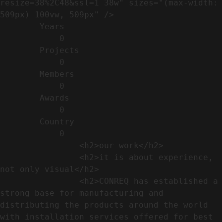
resize=38%2C48&ssl=1 38w" sizes="(max-width: 
509px) 100vw, 509px" />                                                          

        Years​          

            0

        Projects​           

            0

        Members​            

            0

        Awards          

            0

        Country​            

            0

                <h2>our work​</h2>              

                <h2>it is about experience,  
not only visual</h2>               

                <h2>CONREQ has established a 
strong base for manufacturing and 
distributing the products around the world 
with installation services offered for best 