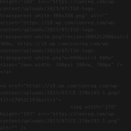
height="288" src="https://conreq.com/wp-
content/uploads/2023/07/ISO-logo-
transparent-white-300x288.png" alt="" 
srcset="https://i0.wp.com/conreq.com/wp-
content/uploads/2023/07/ISO-logo-
transparent-white.png?resize=300%2C288&ssl=1 
300w, https://i0.wp.com/conreq.com/wp-
content/uploads/2023/07/ISO-logo-
transparent-white.png?w=600&ssl=1 600w" 
sizes="(max-width: 300px) 100vw, 300px" />                              
</a>

<a href="https://i0.wp.com/conreq.com/wp-
content/uploads/2023/07/CE-270x193-1.png?
fit=270%2C193&ssl=1">

                        <img width="270" 
height="193" src="https://conreq.com/wp-
content/uploads/2023/07/CE-270x193-1.png" 
alt="" />                                